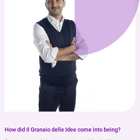
How did Il Granaio delle Idee come into being?