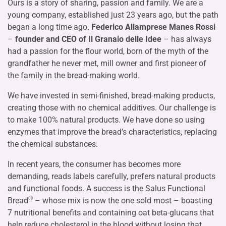
Ours is a story of sharing, passion and family. We are a
young company, established just 23 years ago, but the path
began a long time ago.
Federico Allamprese Manes Rossi
–
founder and CEO of Il Granaio delle Idee
– has always
had a passion for the flour world, born of the myth of the
grandfather he never met, mill owner and first pioneer of
the family in the bread-making world.
We have invested in semi-finished, bread-making products,
creating those with no chemical additives. Our challenge is
to make 100% natural products. We have done so using
enzymes that improve the bread’s characteristics, replacing
the chemical substances.
In recent years, the consumer has becomes more
demanding, reads labels carefully, prefers natural products
and functional foods. A success is the Salus Functional
®
Bread
– whose mix is now the one sold most – boasting
7 nutritional benefits and containing oat beta-glucans that
help reduce cholesterol in the blood without losing that