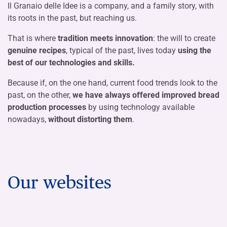
Il Granaio delle Idee is a company, and a family story, with
its roots in the past, but reaching us.
That is where
tradition meets innovation
: the will to create
genuine recipes
, typical of the past, lives today
using the
best of our technologies and skills.
Because if, on the one hand, current food trends look to the
past, on the other,
we have always offered improved bread
production processes
by using technology available
nowadays,
without distorting them
.
Our websites