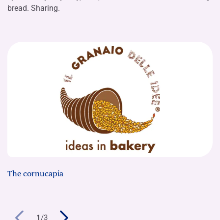
bread. Sharing.
The cornucapia
1
/
3