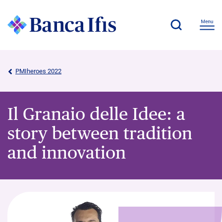
PMIheroes 2022
Il Granaio delle Idee: a
story between tradition
and innovation