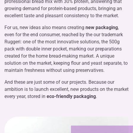
professional bread mix with 30% protein, answering that
growing demand for protein-based products, bringing an
excellent taste and pleasant consistency to the market.
For us, new ideas also means creating
new packaging
,
even for the end consumer, reached by the our trademark
Ruggeri: one of the most innovative solutions, the 500g
pack with double inner pocket, marking our preparations
created for the home bread-making market. A unique
solution on the market, keeping flour and yeast separate, to
maintain freshness without using preservatives.
And these are just some of our projects. Because our
ambition is to launch excellent, new products on the market
every year, stored in
eco-friendly packaging
.