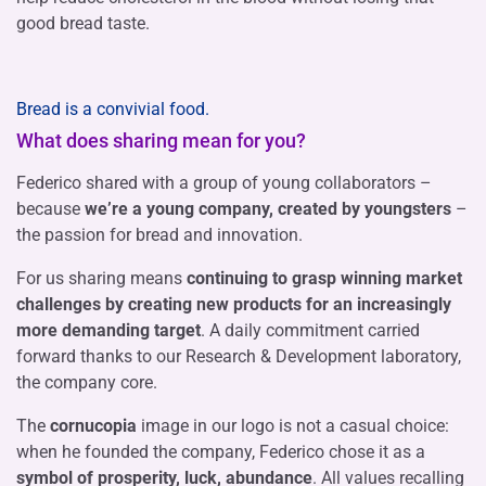
good bread taste.
Bread is a convivial food.
What does sharing mean for you?
Federico shared with a group of young collaborators –
because
we’re a young company, created by youngsters
–
the passion for bread and innovation.
For us sharing means
continuing to grasp winning market
challenges by creating new products for an increasingly
more demanding target
. A daily commitment carried
forward thanks to our Research & Development laboratory,
the company core.
The
cornucopia
image in our logo is not a casual choice:
when he founded the company, Federico chose it as a
symbol of prosperity, luck, abundance
. All values recalling