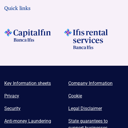
Quick links
Key Information sheets
Company Information
Privacy
Cookie
Security
Legal Disclaimer
Anti-money Laundering
State guarantees to
support businesses