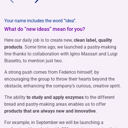
Your name includes the word “idea”.
What do “new ideas” mean for you?
Here our daily job is to create new,
clean label, quality
products
. Some time ago, we launched a pastry-making
line thanks to collaboration with Igino Massari and Luigi
Biasetto, to mention just two.
A strong push comes from Federico himself, by
encouraging the group to throw their hearts beyond the
obstacle, enhancing the company’s curious, creative spirit.
The ability
to study and apply enzymes
to the different
bread and pastry-making areas enables us to offer
products that are always new and innovative
.
For example, in September we will be launching a