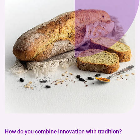
How do you combine innovation with tradition?