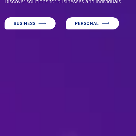
Discover solutions for businesses and individuals
BUSINESS
PERSONAL