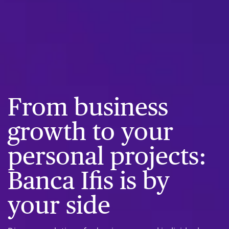
From business
growth to your
personal projects:
Banca Ifis is by
your side