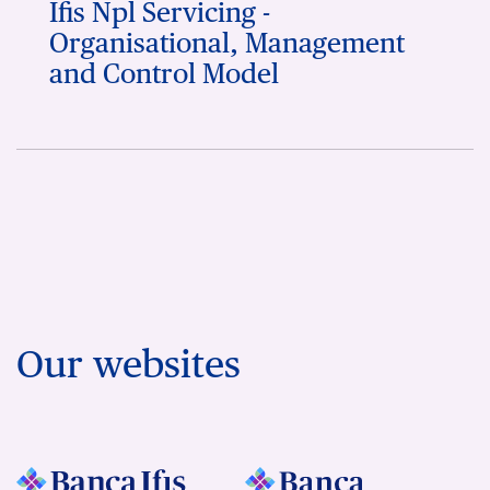
Ifis Npl Servicing -
Organisational, Management
and Control Model
Our websites