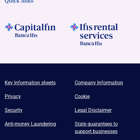
Quick links
Key Information sheets
Company Information
Privacy
Cookie
Security
Legal Disclaimer
Anti-money Laundering
State guarantees to
support businesses