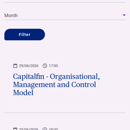
Month
Filter
29/06/2026
17:00
Capitalfin - Organisational,
Management and Control
Model
25/06/2026
18:00