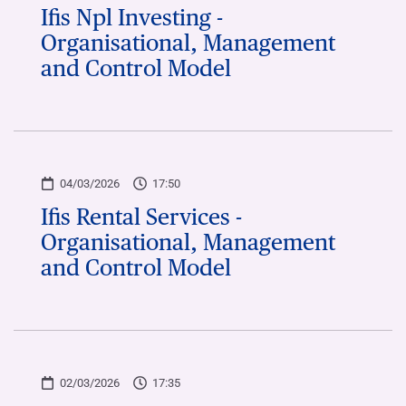
Ifis Npl Investing -
Organisational, Management
and Control Model
04/03/2026
17:50
Ifis Rental Services -
Organisational, Management
and Control Model
02/03/2026
17:35