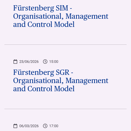
Fürstenberg SIM -
Organisational, Management
and Control Model
23/06/2026
15:00
Fürstenberg SGR -
Organisational, Management
and Control Model
06/03/2026
17:00