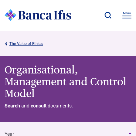
The Value of Ethics
Organisational,
Management and Control
Model
Search
and
consult
documents.
Year