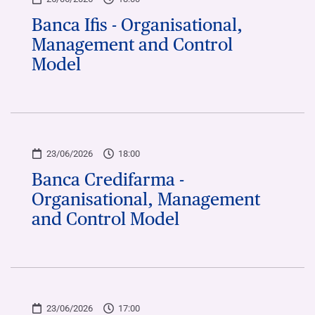
Banca Ifis - Organisational,
Management and Control
Model
23/06/2026
18:00
Banca Credifarma -
Organisational, Management
and Control Model
23/06/2026
17:00