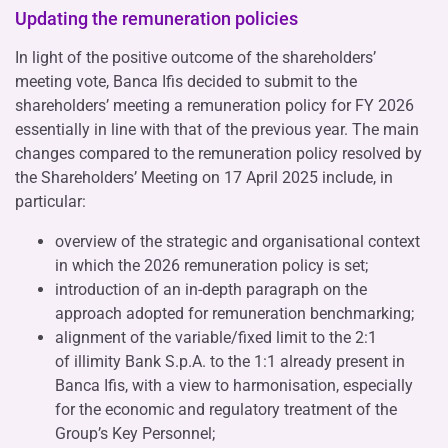
Updating the remuneration policies
In light of the positive outcome of the shareholders’
meeting vote, Banca Ifis decided to submit to the
shareholders’ meeting a remuneration policy for FY 2026
essentially in line with that of the previous year. The main
changes compared to the remuneration policy resolved by
the Shareholders’ Meeting on 17 April 2025 include, in
particular:
overview of the strategic and organisational context
in which the 2026 remuneration policy is set;
introduction of an in-depth paragraph on the
approach adopted for remuneration benchmarking;
alignment of the variable/fixed limit to the 2:1
of illimity Bank S.p.A. to the 1:1 already present in
Banca Ifis, with a view to harmonisation, especially
for the economic and regulatory treatment of the
Group’s Key Personnel;