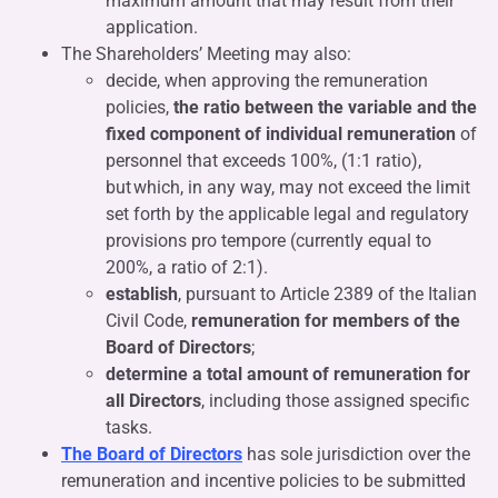
maximum amount that may result from their
application.
The Shareholders’ Meeting may also:
decide, when approving the remuneration
policies,
the ratio between the variable and the
fixed component of individual remuneration
of
personnel that exceeds 100%, (1:1 ratio),
but which, in any way, may not exceed the limit
set forth by the applicable legal and regulatory
provisions pro tempore (currently equal to
200%, a ratio of 2:1).
establish
, pursuant to Article 2389 of the Italian
Civil Code,
remuneration for members of the
Board of Directors
;
determine a total amount of remuneration for
all Directors
, including those assigned specific
tasks.
The Board of Directors
has sole jurisdiction over the
remuneration and incentive policies to be submitted