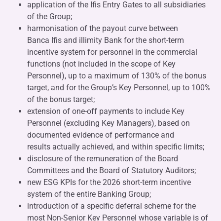
application of the Ifis Entry Gates to all subsidiaries
of the Group;
harmonisation of the payout curve between
Banca Ifis and illimity Bank for the short-term
incentive system for personnel in the commercial
functions (not included in the scope of Key
Personnel), up to a maximum of 130% of the bonus
target, and for the Group’s Key Personnel, up to 100%
of the bonus target;
extension of one-off payments to include Key
Personnel (excluding Key Managers), based on
documented evidence of performance and
results actually achieved, and within specific limits;
disclosure of the remuneration of the Board
Committees and the Board of Statutory Auditors;
new ESG KPIs for the 2026 short-term incentive
system of the entire Banking Group;
introduction of a specific deferral scheme for the
most Non-Senior Key Personnel whose variable is of