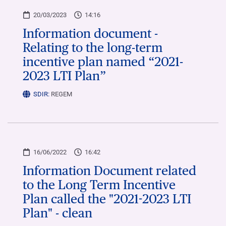
20/03/2023
14:16
Information document -
Relating to the long-term
incentive plan named “2021-
2023 LTI Plan”
SDIR:
REGEM
16/06/2022
16:42
Information Document related
to the Long Term Incentive
Plan called the "2021-2023 LTI
Plan" - clean