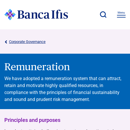
Corporate Governance
Remuneration
We have adopted a remuneration system that can attract,
retain and motivate highly qualified resources, in
compliance with the principles of financial sustainability
and sound and prudent risk management.
Principles and purposes