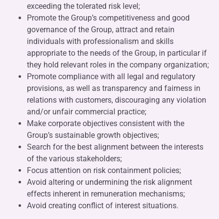
exceeding the tolerated risk level;
Promote the Group’s competitiveness and good
governance of the Group, attract and retain
individuals with professionalism and skills
appropriate to the needs of the Group, in particular if
they hold relevant roles in the company organization;
Promote compliance with all legal and regulatory
provisions, as well as transparency and fairness in
relations with customers, discouraging any violation
and/or unfair commercial practice;
Make corporate objectives consistent with the
Group’s sustainable growth objectives;
Search for the best alignment between the interests
of the various stakeholders;
Focus attention on risk containment policies;
Avoid altering or undermining the risk alignment
effects inherent in remuneration mechanisms;
Avoid creating conflict of interest situations.