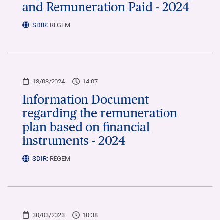
and Remuneration Paid - 2024
SDIR:
REGEM
18/03/2024
14:07
Information Document
regarding the remuneration
plan based on financial
instruments - 2024
SDIR:
REGEM
30/03/2023
10:38