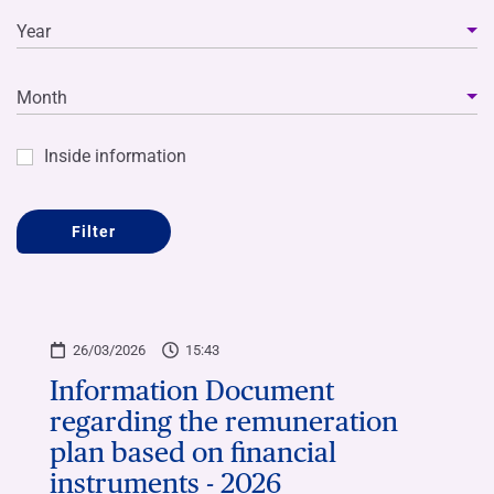
Year
Month
Inside information
Filter
26/03/2026
15:43
Information Document
regarding the remuneration
plan based on financial
instruments - 2026