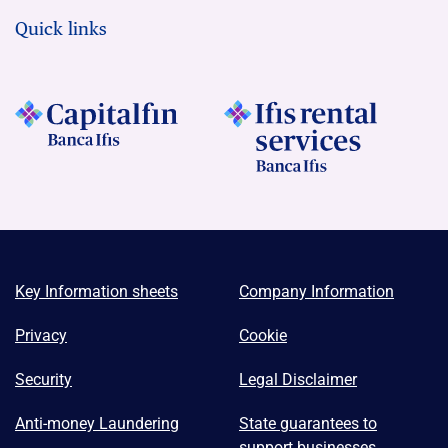
Quick links
Key Information sheets
Company Information
Privacy
Cookie
Security
Legal Disclaimer
Anti-money Laundering
State guarantees to
support businesses