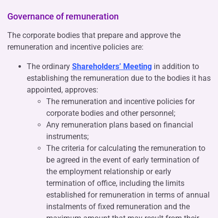
Governance of remuneration
The corporate bodies that prepare and approve the
remuneration and incentive policies are:
The ordinary
Shareholders’ Meeting
in addition to
establishing the remuneration due to the bodies it has
appointed, approves:
The remuneration and incentive policies for
corporate bodies and other personnel;
Any remuneration plans based on financial
instruments;
The criteria for calculating the remuneration to
be agreed in the event of early termination of
the employment relationship or early
termination of office, including the limits
established for remuneration in terms of annual
instalments of fixed remuneration and the