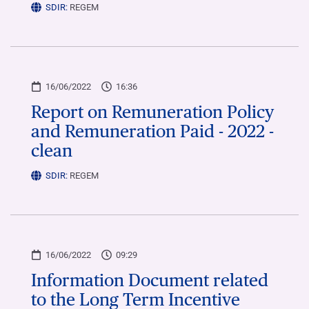
SDIR:
REGEM
16/06/2022
16:36
Report on Remuneration Policy
and Remuneration Paid - 2022 -
clean
SDIR:
REGEM
16/06/2022
09:29
Information Document related
to the Long Term Incentive