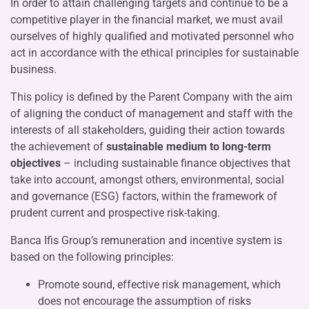
In order to attain challenging targets and continue to be a
competitive player in the financial market, we must avail
ourselves of highly qualified and motivated personnel who
act in accordance with the ethical principles for sustainable
business.
This policy is defined by the Parent Company with the aim
of aligning the conduct of management and staff with the
interests of all stakeholders, guiding their action towards
the achievement of
sustainable medium to long-term
objectives
– including sustainable finance objectives that
take into account, amongst others, environmental, social
and governance (ESG) factors, within the framework of
prudent current and prospective risk-taking.
Banca Ifis Group’s remuneration and incentive system is
based on the following principles:
Promote sound, effective risk management, which
does not encourage the assumption of risks