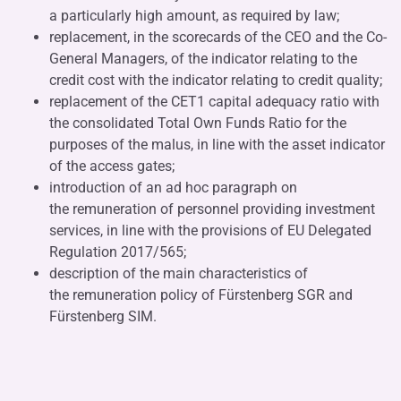
a particularly high amount, as required by law;
replacement, in the scorecards of the CEO and the Co-
General Managers, of the indicator relating to the
credit cost with the indicator relating to credit quality;
replacement of the CET1 capital adequacy ratio with
the consolidated Total Own Funds Ratio for the
purposes of the malus, in line with the asset indicator
of the access gates;
introduction of an ad hoc paragraph on
the remuneration of personnel providing investment
services, in line with the provisions of EU Delegated
Regulation 2017/565;
description of the main characteristics of
the remuneration policy of Fürstenberg SGR and
Fürstenberg SIM.