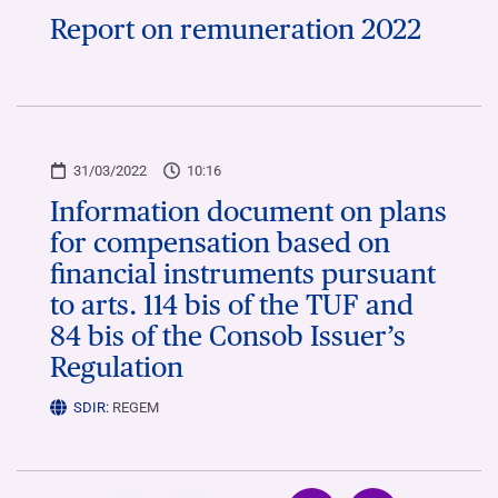
Report on remuneration 2022
31/03/2022
10:16
Information document on plans
for compensation based on
financial instruments pursuant
to arts. 114 bis of the TUF and
84 bis of the Consob Issuer’s
Regulation
SDIR:
REGEM