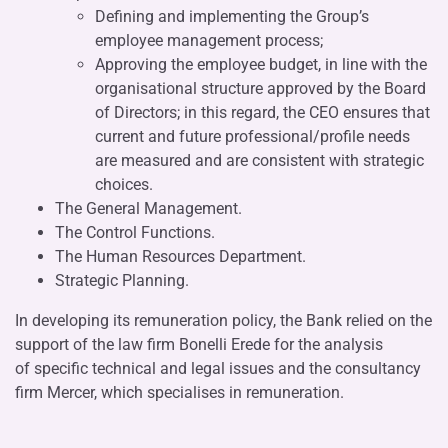
Defining and implementing the Group’s
employee management process;
Approving the employee budget, in line with the
organisational structure approved by the Board
of Directors; in this regard, the CEO ensures that
current and future professional/profile needs
are measured and are consistent with strategic
choices.
The General Management.
The Control Functions.
The Human Resources Department.
Strategic Planning.
In developing its remuneration policy, the Bank relied on the
support of the law firm Bonelli Erede for the analysis
of specific technical and legal issues and the consultancy
firm Mercer, which specialises in remuneration.