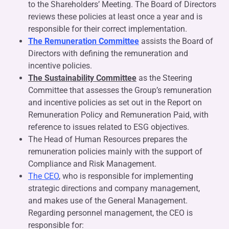
to the Shareholders’ Meeting. The Board of Directors
reviews these policies at least once a year and is
responsible for their correct implementation.
The Remuneration Committee
assists the Board of
Directors with defining the remuneration and
incentive policies.
The Sustainability
Committee
as the Steering
Committee that assesses the Group’s remuneration
and incentive policies as set out in the Report on
Remuneration Policy and Remuneration Paid, with
reference to issues related to ESG objectives.
The Head of Human Resources prepares the
remuneration policies mainly with the support of
Compliance and Risk Management.
The CEO
, who is responsible for implementing
strategic directions and company management,
and makes use of the General Management.
Regarding personnel management, the CEO is
responsible for: