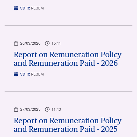
SDIR:
REGEM
26/03/2026
15:41
Report on Remuneration Policy
and Remuneration Paid - 2026
SDIR:
REGEM
27/03/2025
11:40
Report on Remuneration Policy
and Remuneration Paid - 2025