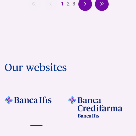
1
2
3
Our websites