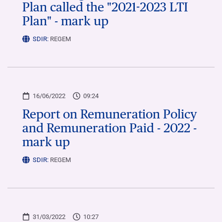
Plan called the "2021-2023 LTI
Plan" - mark up
SDIR:
REGEM
16/06/2022
09:24
Report on Remuneration Policy
and Remuneration Paid - 2022 -
mark up
SDIR:
REGEM
31/03/2022
10:27