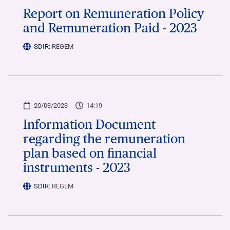
Report on Remuneration Policy
and Remuneration Paid - 2023
SDIR:
REGEM
20/03/2023
14:19
Information Document
regarding the remuneration
plan based on financial
instruments - 2023
SDIR:
REGEM