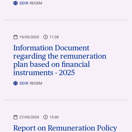
SDIR:
REGEM
19/03/2025
11:28
Information Document
regarding the remuneration
plan based on financial
instruments - 2025
SDIR:
REGEM
27/03/2024
15:30
Report on Remuneration Policy