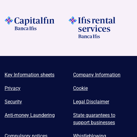
Key Information sheets
Company Information
Privacy
Cookie
Security
Legal Disclaimer
Anti-money Laundering
State guarantees to
support businesses
Compulsory notices
Whistleblowing