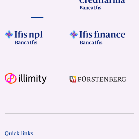
Quick links