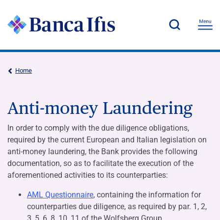
Home
Anti-money Laundering
In order to comply with the due diligence obligations,
required by the current European and Italian legislation on
anti-money laundering, the Bank provides the following
documentation, so as to facilitate the execution of the
aforementioned activities to its counterparties:
AML Questionnaire
, containing the information for
counterparties due diligence, as required by par. 1, 2,
3, 5, 6, 8, 10, 11 of the Wolfsberg Group