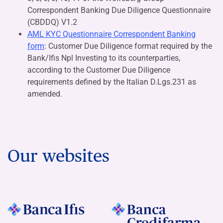
Correspondent Banking Due Diligence Questionnaire
(CBDDQ) V1.2
AML KYC Questionnaire Correspondent Banking
form
: Customer Due Diligence format required by the
Bank/Ifis Npl Investing to its counterparties,
according to the Customer Due Diligence
requirements defined by the Italian D.Lgs.231 as
amended.
Our websites