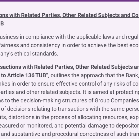
OTHER SERVICES
n
ting
Ifis Rental Services
ions with Related Parties, Other Related Subjects and 
Insurance
L
UB
cing
Ifis Finance I.F.N. S.A.
ort/export​
Ifis Finance Sp. z o.o.
business in compliance with the applicable laws and regul
 loans
fairness and consistency in order to achieve the best eco
 banking services
ny’s ethical standards.
nsactions with Related Parties, Other Related Subjects
to Article 136 TUB”
, outlines the approach that the Bank, 
es in order to ensure effective control of any risks of conf
arties and other related subjects. It is aimed at protectin
ons to the decision-making structures of Group Compani
y of decisions relating to transactions with the same pers
its, distortions in the process of allocating resources, ex
easured or monitored, and potential damage to depositor
 and substantive and procedural correctness of such tran