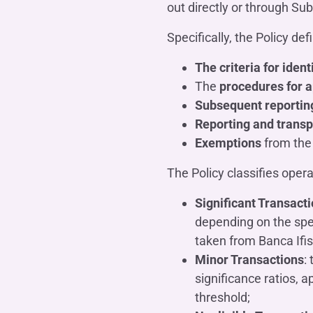
out directly or through Sub
Specifically, the Policy def
The criteria for ident
The
procedures for a
Subsequent reportin
Reporting and transp
Exemptions
from the 
The Policy classifies opera
Significant Transact
depending on the spec
taken from Banca Ifis
Minor Transactions
:
significance ratios, a
threshold;