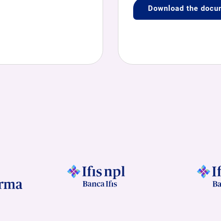
Download the docu