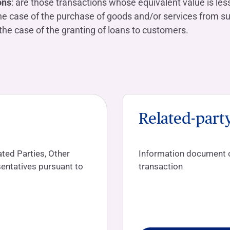
ons
: are those transactions whose equivalent value is less
he case of the purchase of goods and/or services from su
the case of the granting of loans to customers.
Related-part
ted Parties, Other
Information document on
entatives pursuant to
transaction