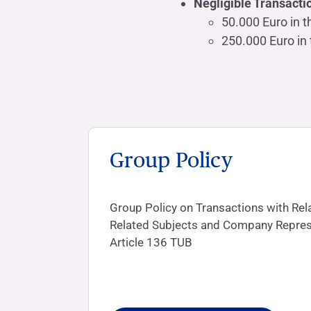
Negligible Transacti
50.000 Euro in t
250.000 Euro in 
Group Policy
Group Policy on Transactions with Rela
Related Subjects and Company Repres
Article 136 TUB