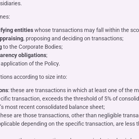
sidiaries.
ines:
ifying entities
whose transactions may fall within the scop
ppraising
, proposing and deciding on transactions;
g
to the Corporate Bodies;
arency obligations
;
application of the Policy.
tions according to size into:
ions
: these are transactions in which at least one of the ma
ific transaction, exceeds the threshold of 5% of consoli
’s most recent consolidated balance sheet;
 these are those transactions, other than negligible trans
pplicable depending on the specific transaction, are less 