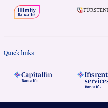
Quick links