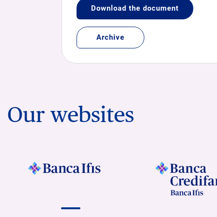
Download the document
Archive
Our websites