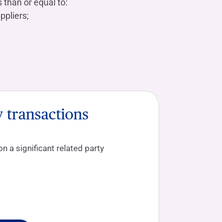
 than or equal to:
ppliers;
y transactions
 a significant related party