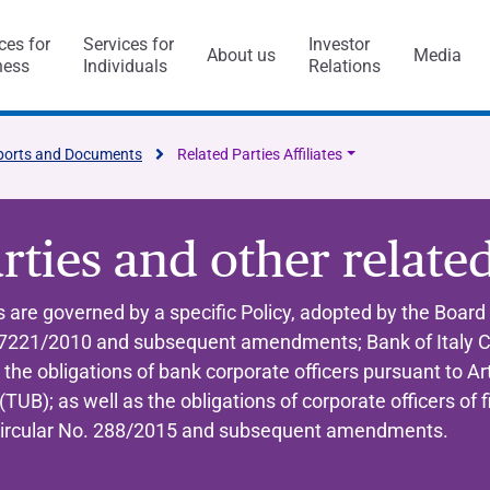
ces for
Services for
Investor
About us
Media
ness
Individuals
Relations
l Services
Capitalfin
ports and Documents
Related Parties Affiliates
rties and other relate
s
 are governed by a specific Policy, adopted by the Board 
221/2010 and subsequent amendments; Bank of Italy Ci
ess Model
ol system and risk
anca Ifis
Awards and acknowledgment
The Value of Ethics
General application
INVESTMENT BANKING​
BANKING SERVICES
 obligations of bank corporate officers pursuant to Art
visory/M&A
taly and abroad
y Statement
ncaIfis
Current Account
Digital Transformation
Organisational, Managem
TUB); as well as the obligations of corporate officers of
Control Model
nance
the Group
rts say
 archive
caIfis
Time Deposit
y Circular No. 288/2015 and subsequent amendments.
ment​
ing