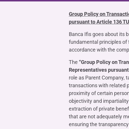
COMPANIES OF THE BANCA IFIS GROUP
Board of Statutory Auditors
Remuneratio
Banca Ifis
Ifis Npl Inves
Group Policy on Transact
Shareholders’ meeting
LOANS
INTERNATIONA
pursuant to Article 136 T
Banca Credifarma
Ifis Npl Servi
Archives Shareholders’ meeting
Medium and long-term loans
Factoring imp
documents
Cap.Ital.Fin.
illimity Bank
Banca Ifis goes about its 
Import/export
fundamental principles of 
Other foreign
LEASING & RENTAL
accordance with the compa
Leasing
The
“Group Policy on Tra
Rental
Representatives pursuant 
Ifis Rental Services
role as Parent Company, tak
transactions with related p
proximity of certain pers
objectivity and impartialit
extraction of private benef
that are not adequately m
ensuring the transparency