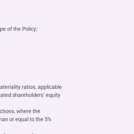
e of the Policy;
teriality ratios, applicable
dated shareholders’ equity
actions, where the
than or equal to the 5%