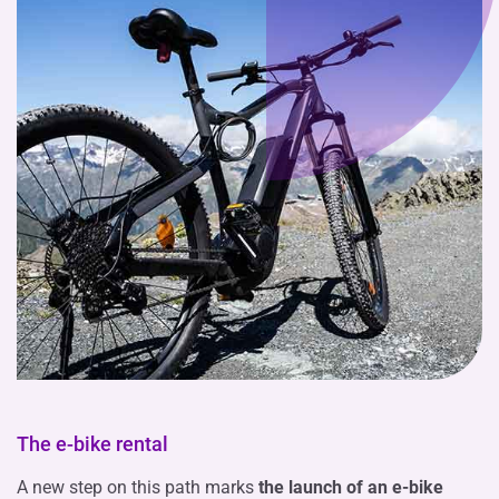
The e-bike rental
A new step on this path marks
the launch of an e-bike