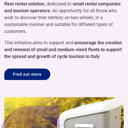
fleet rental solution,
dedicated to
small rental companies
and tourism operators
. An opportunity for all those who
wish to discover their territory on two wheels, in a
sustainable manner and suitable for different types of
customers.
This initiative aims to support and
encourage the creation
and renewal of small and medium-sized fleets to support
the spread and growth of cycle tourism in Italy
.
Find out more