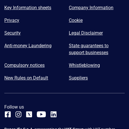
Key Information sheets
Company Information
Privacy
Cookie
Security
Legal Disclaimer
Anti-money Laundering
State guarantees to
support businesses
Compulsory notices
Whistleblowing
New Rules on Default
Suppliers
Follow us