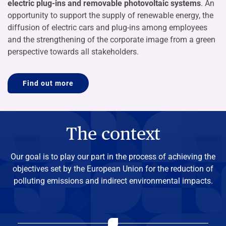
electric plug-ins and removable photovoltaic systems
. An
opportunity to support the supply of renewable energy, the
diffusion of electric cars and plug-ins among employees
and the strengthening of the corporate image from a green
perspective towards all stakeholders.
Find out more
The context
Our goal is to play our part in the process of achieving the
objectives set by the European Union for the reduction of
polluting emissions and indirect environmental impacts.