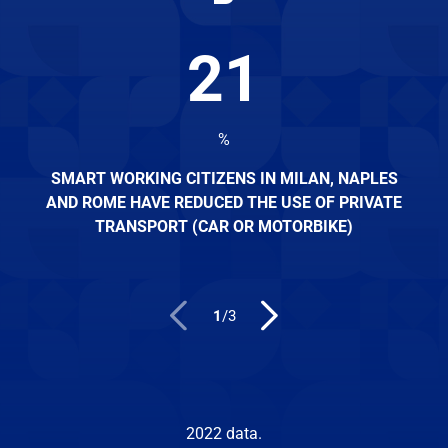
21
%
SMART WORKING CITIZENS IN MILAN, NAPLES
AND ROME HAVE REDUCED THE USE OF PRIVATE
TRANSPORT (CAR OR MOTORBIKE)
1
/
3
2022 data.