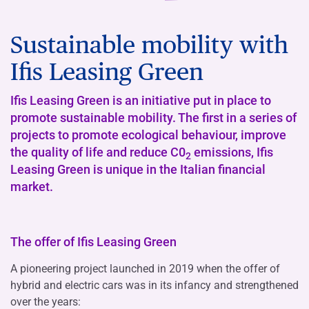
Sustainable mobility with
Ifis Leasing Green
Ifis Leasing Green is an initiative put in place to
promote sustainable mobility. The first in a series of
projects to promote ecological behaviour, improve
the quality of life and reduce C0
emissions, Ifis
2
Leasing Green is unique in the Italian financial
market.
The offer of Ifis Leasing Green
A pioneering project launched in 2019 when the offer of
hybrid and electric cars was in its infancy and strengthened
over the years: