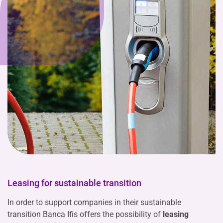
Leasing for sustainable transition
In order to support companies in their sustainable
transition Banca Ifis offers the possibility of
leasing