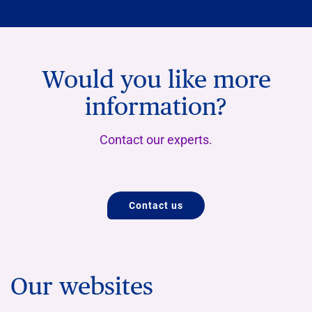
Would you like more
information?
Contact our experts.
Contact us
Our websites