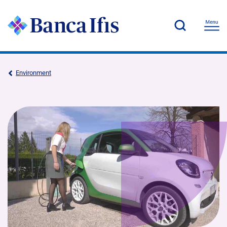
Environment