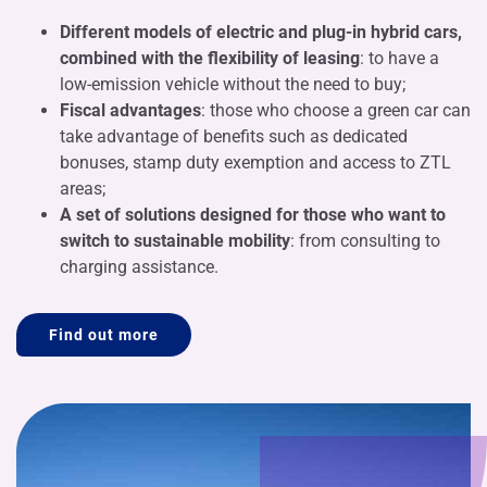
Different models of electric and plug-in hybrid cars,
combined with the flexibility of leasing
: to have a
low-emission vehicle without the need to buy;
Fiscal advantages
: those who choose a green car can
take advantage of benefits such as dedicated
bonuses, stamp duty exemption and access to ZTL
areas;
A set of solutions designed for those who want to
switch to sustainable mobility
: from consulting to
charging assistance.
Find out more