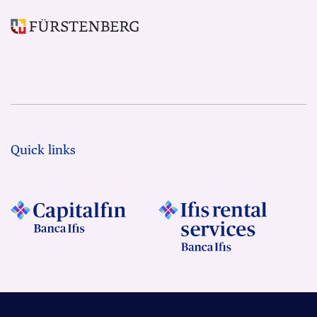
Quick links