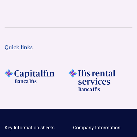
Quick links
Key Information sheets
Company Information