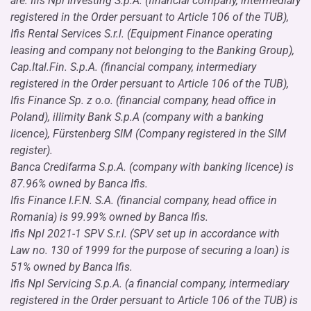
are: Ifis Npl Investing S.p.A. (financial company, intermediary
registered in the Order persuant to Article 106 of the TUB),
Ifis Rental Services S.r.l. (Equipment Finance operating
leasing and company not belonging to the Banking Group),
Cap.Ital.Fin. S.p.A. (financial company, intermediary
registered in the Order persuant to Article 106 of the TUB),
Ifis Finance Sp. z o.o. (financial company, head office in
Poland), illimity Bank S.p.A (company with a banking
licence), Fürstenberg SIM (Company registered in the SIM
register).
Banca Credifarma S.p.A. (company with banking licence) is
87.96% owned by Banca Ifis.
Ifis Finance I.F.N. S.A. (financial company, head office in
Romania) is 99.99% owned by Banca Ifis.
Ifis Npl 2021-1 SPV S.r.l. (SPV set up in accordance with
Law no. 130 of 1999 for the purpose of securing a loan) is
51% owned by Banca Ifis.
Ifis Npl Servicing S.p.A. (a financial company, intermediary
registered in the Order persuant to Article 106 of the TUB) is