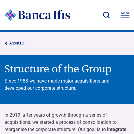
About Us
Structure of the Group
Since 1983 we have made major acquisitions and
developed our corporate structure.
In 2019, after years of growth through a series of
acquisitions, we started a process of consolidation to
reorganise the corporate structure. Our goal is to
integrate