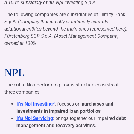
a 100% subsidiary of Ifis Npl Investing S.p.A.
The following companies are subsidiaries of illimity Bank
S.p.A. (
Company that directly or indirectly controls
additional entities beyond the main ones represented here):
Fürstenberg SGR S.p.A. (
Asset Management Company
)
owned at 100%
NPL
The entire Non Performing Loans structure consists of
three companies:
Ifis Npl Investing*
: focuses on
purchases and
investments in impaired loan portfolios
;
Ifis Npl Servicing
: brings together our impaired
debt
management and recovery activities.