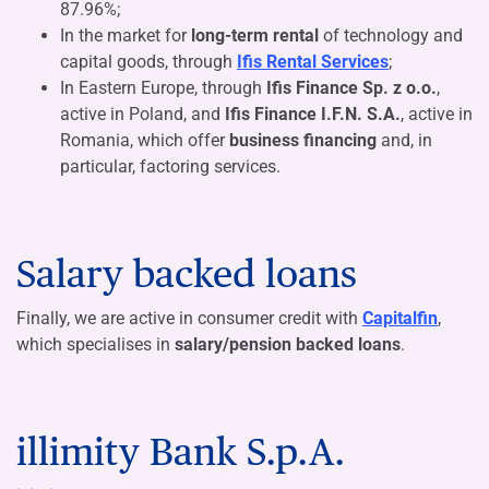
87.96%
;
In the market for
long-term rental
of technology and
capital goods, through
Ifis Rental Services
;
In Eastern Europe, through
Ifis Finance Sp. z o.o.
,
active in Poland, and
Ifis Finance I.F.N. S.A.
, active in
Romania, which offer
business financing
and, in
particular, factoring services.
Salary backed loans
Finally, we are active in consumer credit with
Capitalfin
,
which specialises in
salary/pension backed loans
.
illimity Bank S.p.A.