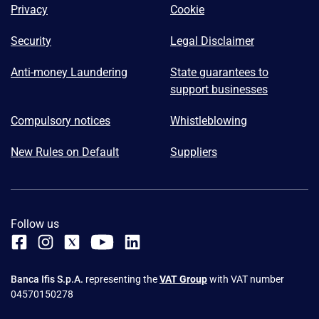
Privacy
Cookie
Security
Legal Disclaimer
Anti-money Laundering
State guarantees to
support businesses
Compulsory notices
Whistleblowing
New Rules on Default
Suppliers
Follow us
Banca Ifis S.p.A.
representing the
VAT Group
with VAT number
04570150278