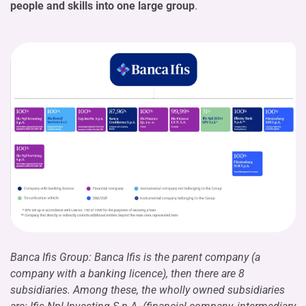
people and skills into one large group
.
Banca Ifis Group: Banca Ifis is the parent company (a
company with a banking licence), then there are 8
subsidiaries. Among these, the wholly owned subsidiaries