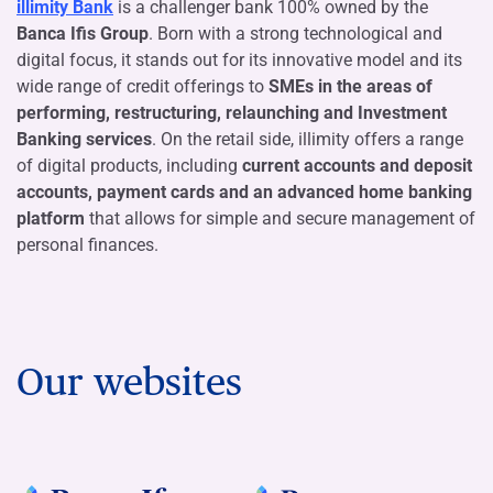
illimity Bank
is a challenger bank 100% owned by the
Banca Ifis Group
. Born with a strong technological and
digital focus, it stands out for its innovative model and its
wide range of credit offerings to
SMEs in the areas of
performing, restructuring, relaunching and Investment
Banking services
. On the retail side, illimity offers a range
of digital products, including
current accounts and deposit
accounts, payment cards and an advanced home banking
platform
that allows for simple and secure management of
personal finances.
Our websites