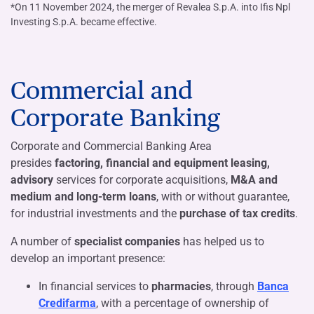
*On 11 November 2024, the merger of Revalea S.p.A. into Ifis Npl
Investing S.p.A. became effective.
Commercial and
Corporate Banking
Corporate and Commercial Banking Area
presides
factoring, financial and equipment leasing,
advisory
services for corporate acquisitions,
M&A and
medium and long-term loans
, with or without guarantee,
for industrial investments and the
purchase of tax credits
.
A number of
specialist companies
has helped us to
develop an important presence:
In financial services to
pharmacies
, through
Banca
Credifarma
, with a percentage of ownership of