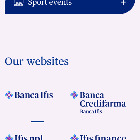
Sport events
Our websites