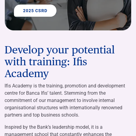
2025 CSRD
Develop your potential
with training: Ifis
Academy
Ifis Academy is the training, promotion and development
centre for Banca Ifis’ talent. Stemming from the
commitment of our management to involve internal
organisational structures with internationally renowned
partners and top business schools.
Inspired by the Bank’s leadership model, it is a
management school that constantly enhances the