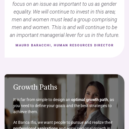
focus on an issue as important to us as gender
equality. We will continue to invest in this area;
men and women must lead a group comprising
men and women. This is and will continue to be
an important managerial lever for us in the future.
MAURO BARACCHI, HUMAN RESOURCES DIRECTOR
Growth Paths
It is far from simple to design an
optimal growth path
, as
you need to define your goals and the best strategies to
achieve them.
At Banca Ifis, we want people to pursue and realize their
professional aspirations
and enjoy personal growth in