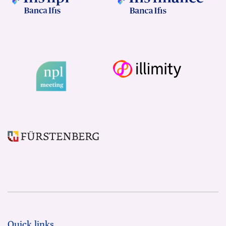
Quick links