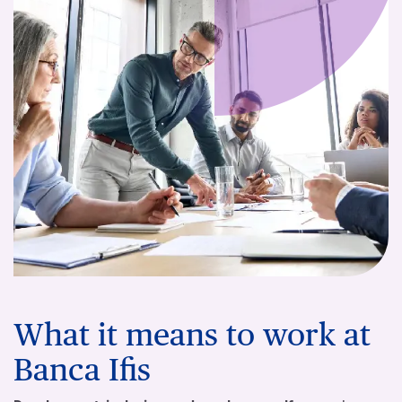
What it means to work at
Banca Ifis