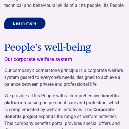
technical and behavioural skills of all its people, Ifis People.
Learn more
People’s well-being
Our corporate welfare system
Our company’s cornerstone principle is a corporate welfare
system geared to everyone’s needs, designed to achieve a
balance between private and professional life.
We provide all Ifis People with a comprehensive
benefits
platform
focusing on personal care and protection, which
is complemented by welfare initiatives. The
Corporate
Benefits project
expands the range of welfare activities.
This company benefits portal provides special offers and