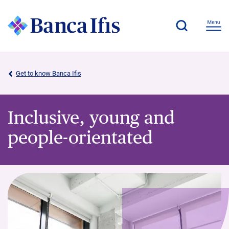
Get to know Banca Ifis
Inclusive, young and
people-orientated