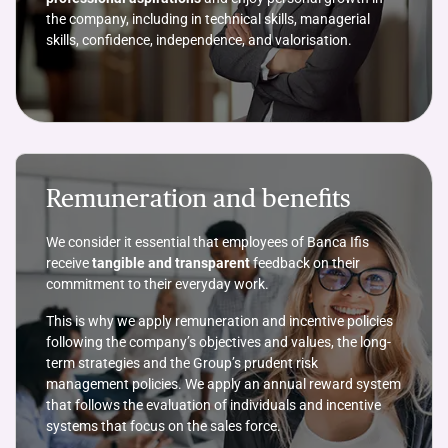
the company, including in technical skills, managerial
skills, confidence, independence, and valorisation.
Remuneration and benefits
We consider it essential that employees of Banca Ifis
receive
tangible and transparent
feedback on their
commitment to their everyday work.
This is why we apply remuneration and incentive policies
following the company’s objectives and values, the long-
term strategies and the Group’s prudent risk
management policies. We apply an annual reward system
that follows the evaluation of individuals and incentive
systems that focus on the sales force.