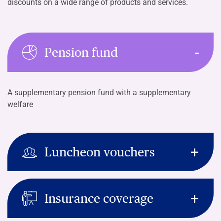
discounts on a wide range of products and services.
Pension fund
A supplementary pension fund with a supplementary
welfare
Luncheon vouchers
Insurance coverage