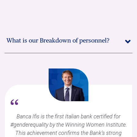
What is our Breakdown of personnel?
“
Banca Ifis is the first Italian bank certified for
#genderequality by the Winning Women Institute.
This achievement confirms the Bank’s strong