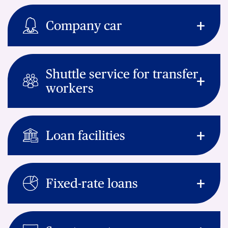
Company car
Shuttle service for transfer
workers
Loan facilities
Fixed-rate loans