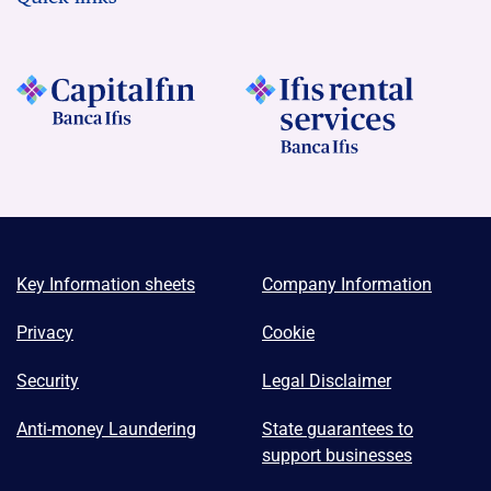
Key Information sheets
Company Information
Privacy
Cookie
Security
Legal Disclaimer
Anti-money Laundering
State guarantees to
support businesses