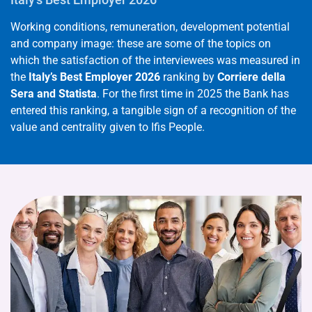
Working conditions, remuneration, development potential
and company image: these are some of the topics on
which the satisfaction of the interviewees was measured in
the
Italy’s Best Employer 2026
ranking by
Corriere della
Sera and Statista
. For the first time in 2025 the Bank has
entered this ranking, a tangible sign of a recognition of the
value and centrality given to Ifis People.