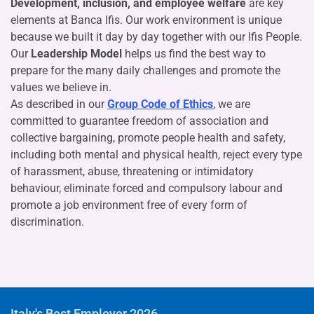
Development, inclusion, and employee welfare
are key
elements at Banca Ifis. Our work environment is unique
because we built it day by day together with our Ifis People.
Our
Leadership Model
helps us find the best way to
prepare for the many daily challenges and promote the
values we believe in.
As described in our
Group Code of Ethics
, we are
committed to guarantee freedom of association and
collective bargaining, promote people health and safety,
including both mental and physical health, reject every type
of harassment, abuse, threatening or intimidatory
behaviour, eliminate forced and compulsory labour and
promote a job environment free of every form of
discrimination.
Italy's Best Employer 2026