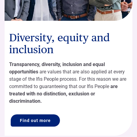
Diversity, equity and
inclusion
Transparency, diversity, inclusion and equal
opportunities
are values that are also applied at every
stage of the Ifis People process. For this reason we are
committed to guaranteeing that our Ifis People
are
treated with no distinction, exclusion or
discrimination.
Find out more