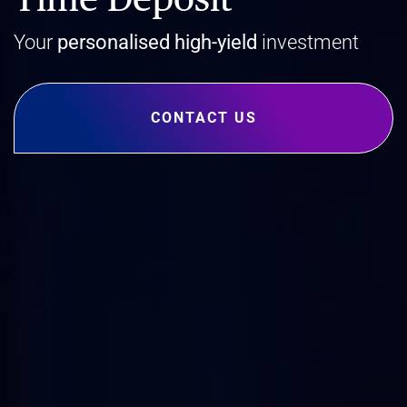
Your
personalised
high-yield
investment
CONTACT US