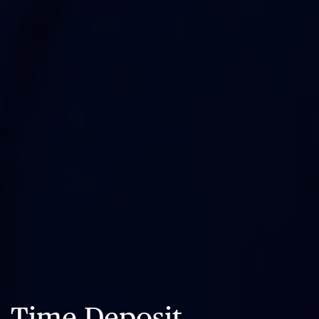
Time Deposit