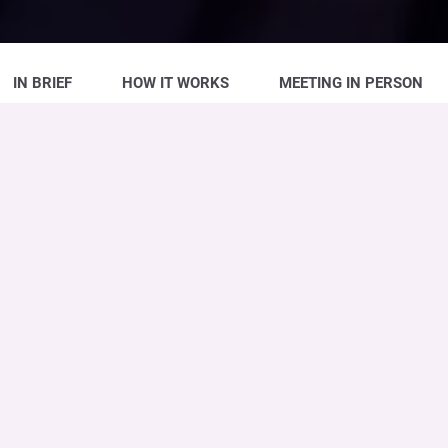
IN BRIEF
HOW IT WORKS
MEETING IN PERSON
The
Time Deposit
is a
high-yield
form
of
investment
with a ‘tailor-made’ level of
customisation. The investments are
variable, the duration
can be customised
and, at maturity, you obtain repayment of
the principal and interest payments. It is the
ad-hoc solution
designed and built around
your company’s
needs
and
expectations