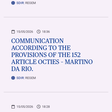
SDIR:
REGEM
15/05/2026
18:36
COMMUNICATION
ACCORDING TO THE
PROVISIONS OF THE 152
ARTICLE OCTIES – MARTINO
DA RIO.
SDIR:
REGEM
15/05/2026
18:28