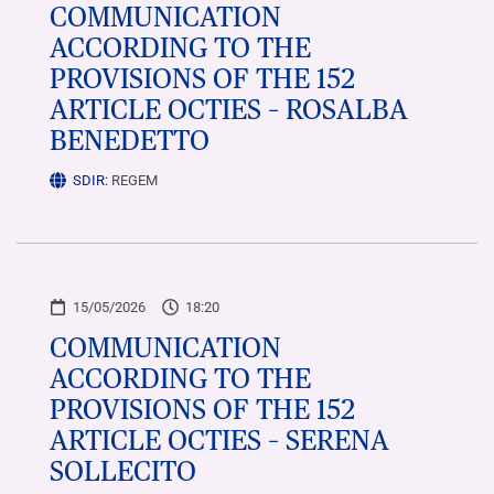
COMMUNICATION
ACCORDING TO THE
PROVISIONS OF THE 152
ARTICLE OCTIES – ROSALBA
BENEDETTO
SDIR:
REGEM
15/05/2026
18:20
COMMUNICATION
ACCORDING TO THE
PROVISIONS OF THE 152
ARTICLE OCTIES – SERENA
SOLLECITO