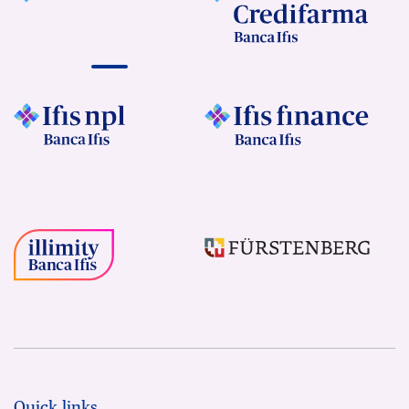
Quick links