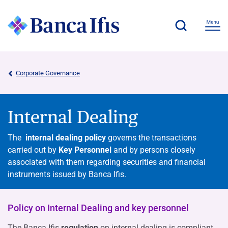
Corporate Governance
Internal Dealing
The
internal dealing policy
governs the transactions
carried out by
Key Personnel
and by persons closely
associated with them regarding securities and financial
instruments issued by Banca Ifis.
Policy on Internal Dealing and key personnel
The Banca Ifis
regulation
on internal dealing is compliant