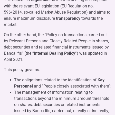
with the relevant EU legislation (EU Regulation no.
596/2014, so-called Market Abuse Regulation) and aims to
ensure maximum disclosure
transparency
towards the
market.
On the other hand, the “Policy on transactions carried out
by Relevant Persons and Closely Related People in shares,
debt securities and related financial instruments issued by
Banca Ifis” (the “
Internal Dealing Policy
”) was updated in
April 2021.
This policy governs:
The obligations related to the identification of
Key
Personnel
and “People closely associated with them”;
The management of information relating to
transactions beyond the minimum amount threshold
on shares, debt securities or related instruments
issued by Banca Ifis, carried out, directly or indirectly,