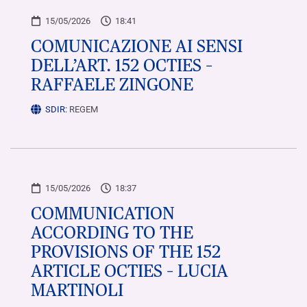
15/05/2026
18:41
COMUNICAZIONE AI SENSI
DELL’ART. 152 OCTIES –
RAFFAELE ZINGONE
SDIR:
REGEM
15/05/2026
18:37
COMMUNICATION
ACCORDING TO THE
PROVISIONS OF THE 152
ARTICLE OCTIES – LUCIA
MARTINOLI