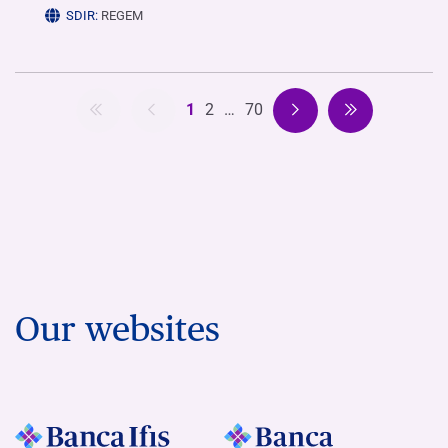
SDIR:
REGEM
1
2
…
70
Our websites