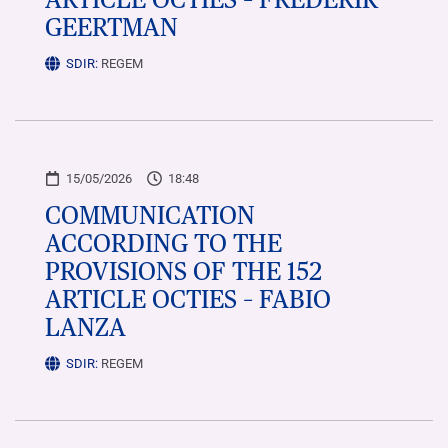
GEERTMAN
SDIR:
REGEM
15/05/2026
18:48
COMMUNICATION
ACCORDING TO THE
PROVISIONS OF THE 152
ARTICLE OCTIES – FABIO
LANZA
SDIR:
REGEM