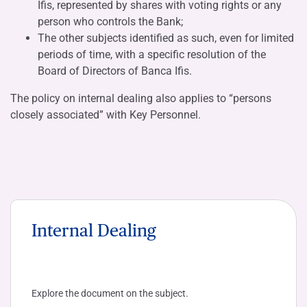
Ifis, represented by shares with voting rights or any
person who controls the Bank;
The other subjects identified as such, even for limited
periods of time, with a specific resolution of the
Board of Directors of Banca Ifis.
The policy on internal dealing also applies to “persons
closely associated” with Key Personnel.
Internal Dealing
Explore the document on the subject.