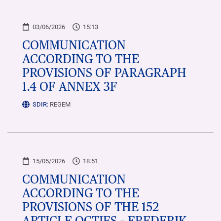
03/06/2026
15:13
COMMUNICATION
ACCORDING TO THE
PROVISIONS OF PARAGRAPH
1.4 OF ANNEX 3F
SDIR:
REGEM
15/05/2026
18:51
COMMUNICATION
ACCORDING TO THE
PROVISIONS OF THE 152
ARTICLE OCTIES – FREDERIK