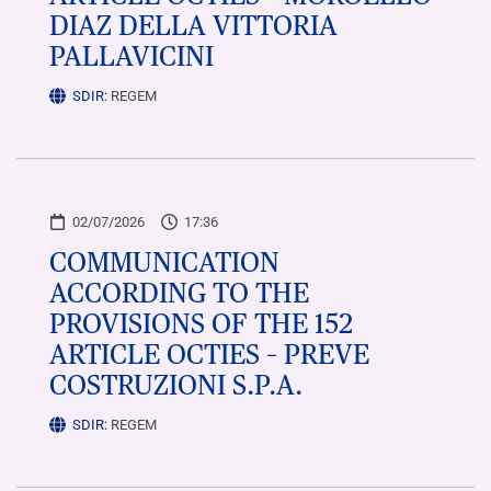
DIAZ DELLA VITTORIA
PALLAVICINI
SDIR:
REGEM
02/07/2026
17:36
COMMUNICATION
ACCORDING TO THE
PROVISIONS OF THE 152
ARTICLE OCTIES – PREVE
COSTRUZIONI S.P.A.
SDIR:
REGEM