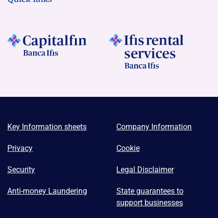
Key Information sheets
Company Information
Privacy
Cookie
Security
Legal Disclaimer
Anti-money Laundering
State guarantees to
support businesses