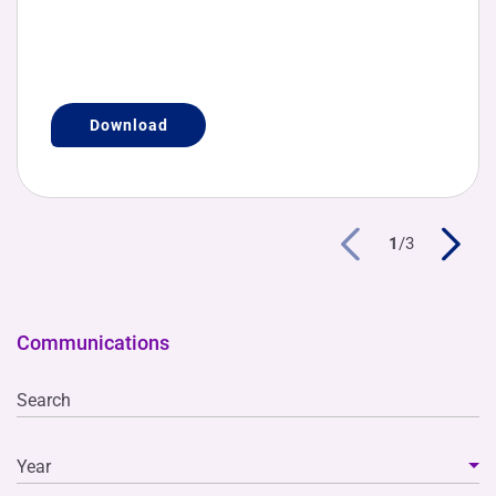
Download
1
/
3
Communications
Search
Year