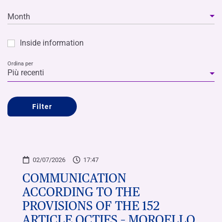
Month
Inside information
Ordina per
Più recenti
Filter
02/07/2026
17:47
COMMUNICATION
ACCORDING TO THE
PROVISIONS OF THE 152
ARTICLE OCTIES – MOROELLO