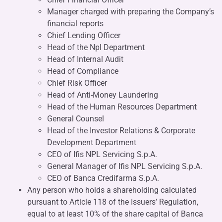
Manager charged with preparing the Company’s
financial reports
Chief Lending Officer
Head of the Npl Department
Head of Internal Audit
Head of Compliance
Chief Risk Officer
Head of Anti-Money Laundering
Head of the Human Resources Department
General Counsel
Head of the Investor Relations & Corporate
Development Department
CEO of Ifis NPL Servicing S.p.A.
General Manager of Ifis NPL Servicing S.p.A.
CEO of Banca Credifarma S.p.A.
Any person who holds a shareholding calculated
pursuant to Article 118 of the Issuers’ Regulation,
equal to at least 10% of the share capital of Banca