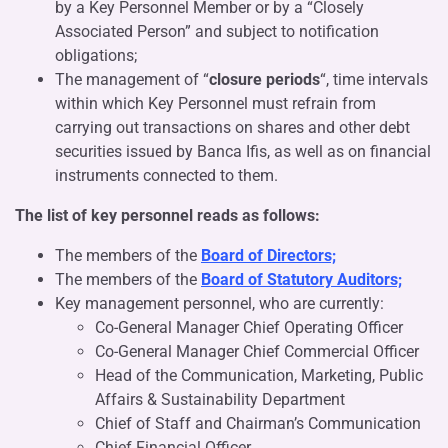
by a Key Personnel Member or by a “Closely
Associated Person” and subject to notification
obligations;
The management of “
closure periods
“, time intervals
within which Key Personnel must refrain from
carrying out transactions on shares and other debt
securities issued by Banca Ifis, as well as on financial
instruments connected to them.
The list of key personnel reads as follows:
The members of the
Board of Directors;
The members of the
Board of Statutory Auditors;
Key management personnel, who are currently:
Co-General Manager Chief Operating Officer
Co-General Manager Chief Commercial Officer
Head of the Communication, Marketing, Public
Affairs & Sustainability Department
Chief of Staff and Chairman’s Communication
Chief Financial Officer