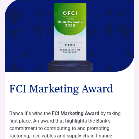
FCI Marketing Award
Banca Ifis wins the
FCI Marketing Award
by taking
first place. An award that highlights the Bank’s
commitment to contributing to and promoting
factoring, receivables and supply chain finance