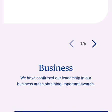
1
/
6
Business
We have confirmed our leadership in our
business areas obtaining important awards.