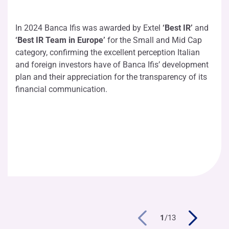
In 2024 Banca Ifis was awarded by Extel
‘Best IR’
and
‘Best IR Team in Europe’
for the Small and Mid Cap
category, confirming the excellent perception Italian
and foreign investors have of Banca Ifis’ development
plan and their appreciation for the transparency of its
financial communication.
1
/
13