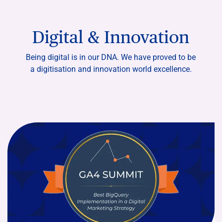
Digital & Innovation
Being digital is in our DNA. We have proved to be
a digitisation and innovation world excellence.