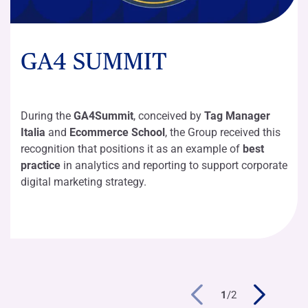
GA4 SUMMIT
During the
GA4Summit
, conceived by
Tag Manager
Italia
and
Ecommerce School
, the Group received this
recognition that positions it as an example of
best
practice
in analytics and reporting to support corporate
digital marketing strategy.
1
/
2