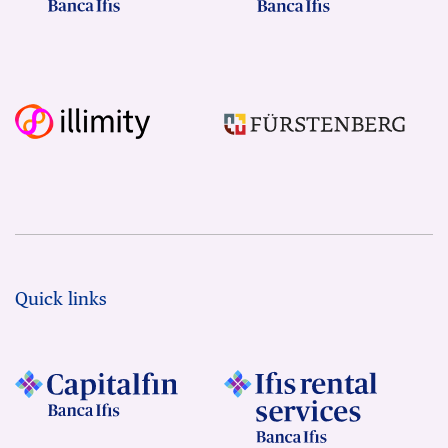
Quick links