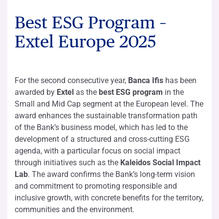
Best ESG Program –
Extel Europe 2025
For the second consecutive year,
Banca Ifis
has been
awarded by
Extel
as the
best ESG program
in the
Small and Mid Cap segment at the European level. The
award enhances the sustainable transformation path
of the Bank’s business model, which has led to the
development of a structured and cross-cutting ESG
agenda, with a particular focus on social impact
through initiatives such as the
Kaleidos Social Impact
Lab
. The award confirms the Bank’s long-term vision
and commitment to promoting responsible and
inclusive growth, with concrete benefits for the territory,
communities and the environment.