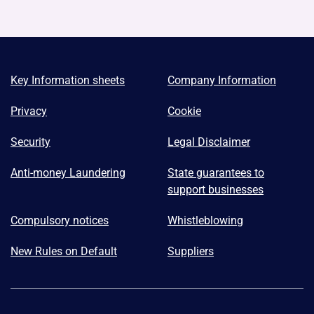
Key Information sheets
Company Information
Privacy
Cookie
Security
Legal Disclaimer
Anti-money Laundering
State guarantees to
support businesses
Compulsory notices
Whistleblowing
New Rules on Default
Suppliers