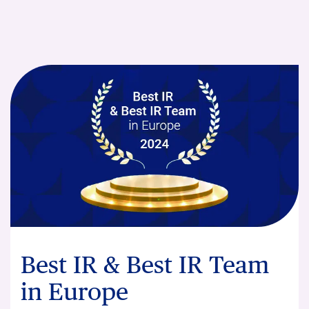
Best IR & Best IR Team
in Europe