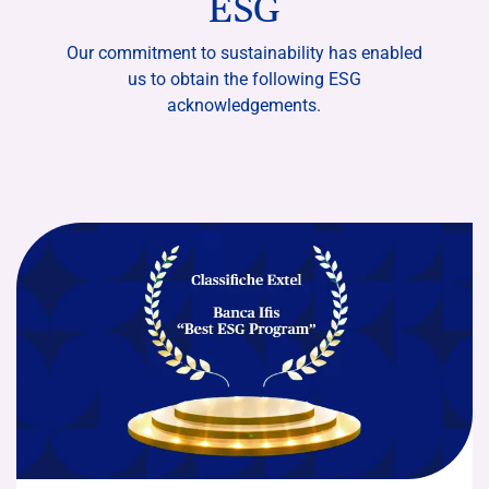
ESG
Our commitment to sustainability has enabled
us to obtain the following ESG
acknowledgements.