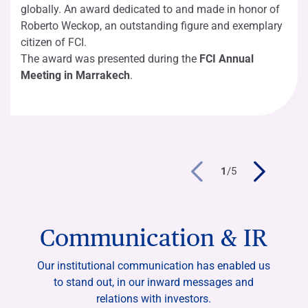
globally. An award dedicated to and made in honor of
Roberto Weckop, an outstanding figure and exemplary
citizen of FCI.
The award was presented during the
FCI Annual
Meeting in Marrakech
.
1
/
5
Communication & IR
Our institutional communication has enabled us
to stand out, in our inward messages and
relations with investors.