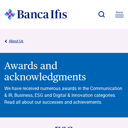
About Us
Awards and
acknowledgments
We have received numerous awards in the Communication
& IR, Business, ESG and Digital & Innovation categories.
Read all about our successes and achievements.