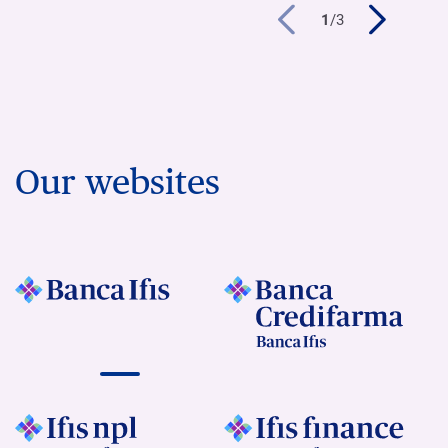
1
/
3
Our websites