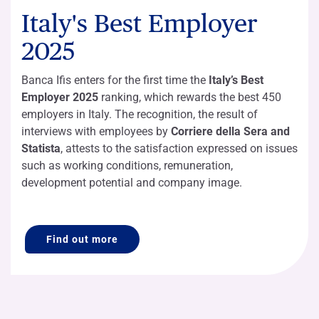
Italy's Best Employer
2025
Banca Ifis enters for the first time the
Italy’s Best
Employer 2025
ranking, which rewards the best 450
employers in Italy. The recognition, the result of
interviews with employees by
Corriere della Sera and
Statista
, attests to the satisfaction expressed on issues
such as working conditions, remuneration,
development potential and company image.
Find out more