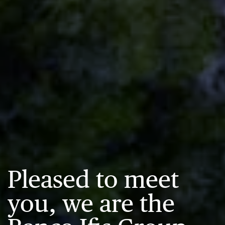
Pleased to meet
you, we are the