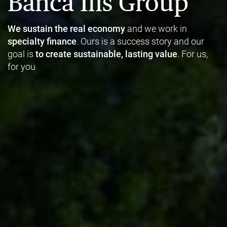
Banca Ifis Group
We sustain the real economy
and we work in
specialty finance
. Ours is a success story and our
goal is
to create sustainable, lasting value
. For us,
for you