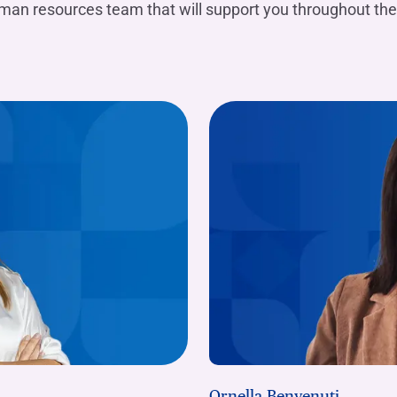
uman resources team that will support you throughout the
Ornella Benvenuti