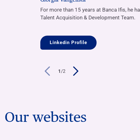
For more than 15 years at Banca Ifis, he h
Talent Acquisition & Development Team.
Linkedin Profile
1
/
2
Our websites