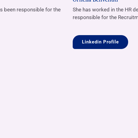
as been responsible for the
She has worked in the HR de
responsible for the Recruit
Linkedin Profile