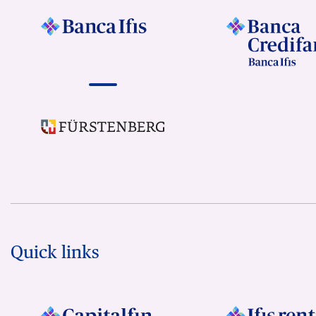
Quick links