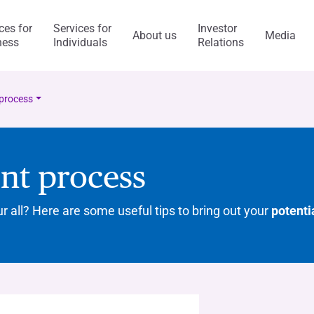
ces for
Services for
Investor
About us
Media
ness
Individuals
Relations
l Services
Capitalfin
process
nt process
s
ur all? Here are some useful tips to bring out your
potenti
ess Model
ol system and risk
anca Ifis
Awards and acknowledgment
The Value of Ethics
General application
INVESTMENT BANKING​
BANKING SERVICES
visory/M&A
taly and abroad
y Statement
ncaIfis
Current Account
Digital Transformation
Organisational, Managem
Control Model
nance
the Group
rts say
 archive
caIfis
Time Deposit
ment​
ing