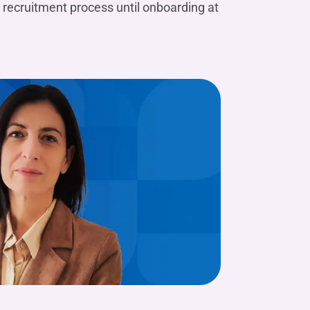
 recruitment process until onboarding at
Valentina M