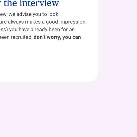
f the interview
iew, we advise you to look
ttire always makes a good impression.
ns) you have already been for an
been recruited,
don’t worry, you can