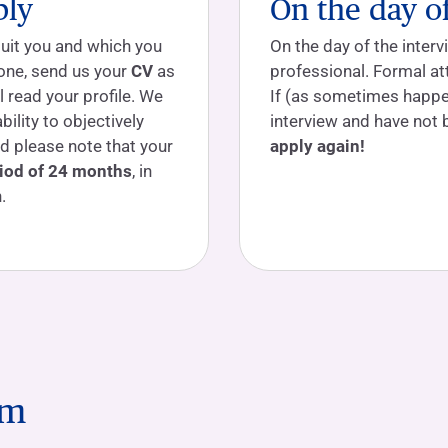
ply
On the day o
suit you and which you
On the day of the interv
d one, send us your
CV
as
professional. Formal a
 read your profile. We
If (as sometimes happe
ability to objectively
interview and have not 
d please note that your
apply again!
iod of 24 months
, in
.
am