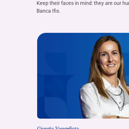
Keep their faces in mind: they are our h
Banca Ifis.
Giorgia Vangelista