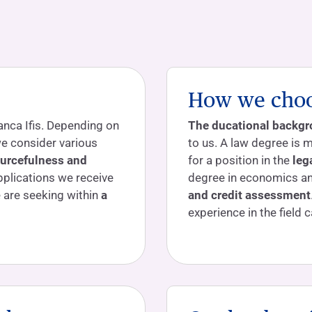
How we choos
anca Ifis. Depending on
The ducational backg
 we consider various
to us. A law degree is m
ourcefulness and
for a position in the
leg
pplications we receive
degree in economics and
e are seeking within
a
and credit assessment
experience in the field c