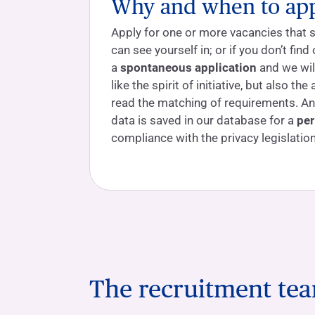
Why and when to ap
Apply for one or more vacancies that 
can see yourself in; or if you don’t fin
a
spontaneous application
and we will
like the spirit of initiative, but also the 
read the matching of requirements. An
data is saved in our database for a
per
compliance with the privacy legislation
The recruitment te