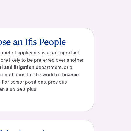
e an Ifis People
round
of applicants is also important
ore likely to be preferred over another
al and litigation
department, or a
 statistics for the world of
finance
. For senior positions, previous
an also be a plus.