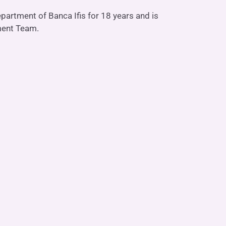
partment of Banca Ifis for 18 years and is
She is our Rec
ment Team.
Linkedin P