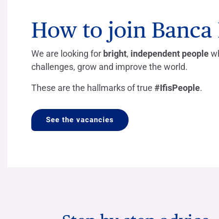
COMPANIES OF THE BANCA IFIS GROUP
Board of Statutory Auditors
Remuneratio
Banca Ifis
Ifis Npl Inves
How to join Banca I
Shareholders’ meeting
LOANS
INTERNATIONA
Banca Credifarma
Ifis Npl Servi
Archives Shareholders’ meeting
Medium and long-term loans
Factoring imp
We are looking for
bright
,
independent people
wh
documents
Cap.Ital.Fin.
illimity Bank
Import/export
challenges, grow and improve the world.
Other foreign
LEASING & RENTAL
These are the hallmarks of true
#IfisPeople
.
Leasing
Rental
See the vacancies
Ifis Rental Services