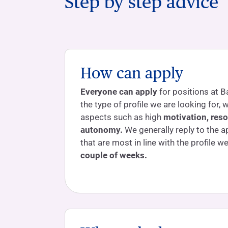
Step by step advice
How can apply
Everyone can apply
for positions at B
the type of profile we are looking for,
aspects such as high
motivation, res
autonomy.
We generally reply to the a
that are most in line with the profile w
couple of weeks.