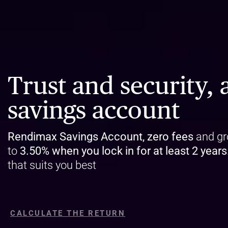
Trust and security, a
savings account
Rendimax Savings Account, zero fees
and gr
to
3.50%
when you lock in for at least 2 years
that suits you best
CALCULATE THE RETURN