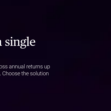
 single
oss annual returns up
.
Choose the solution