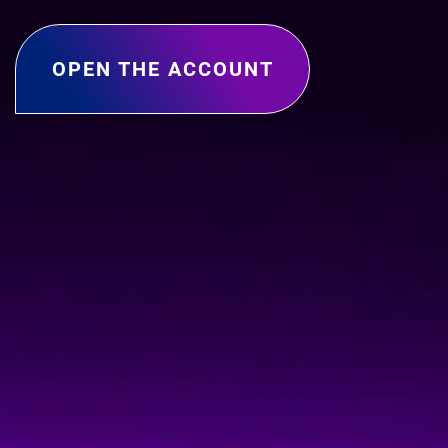
OPEN THE ACCOUNT