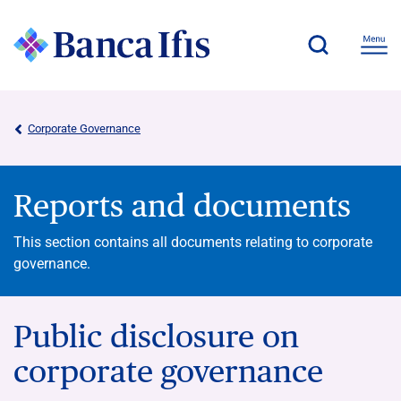
Corporate Governance
Reports and documents
This section contains all documents relating to corporate
governance.
Public disclosure on
corporate governance