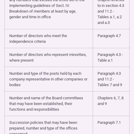
implementing guidelines of Sect. IV.
to in section 4.3
Breakdown of members at least by age,
and 11.2 -
gender and time in office
Tables a.1, a.2
and a.3
Number of directors who meet the
Paragraph 4.7
independence criteria
Number of directors who represent minorities,
Paragraph 4.3 -
where present
Table a.1
Number and type of the posts held by each
Paragraph 4.3
company representative in other companies or
and 11.2 -
bodies
Tables 7 and 9
Number and name of the Board committees
Chapters 6, 7, 8
that may have been established, their
and 9
functions and responsibilities
Succession policies that may have been
Paragraph 7.1
prepared, number and type of the offices
concerned