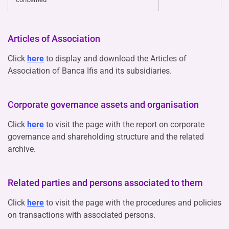
Articles of Association
Click
here
to display and download the Articles of
Association of Banca Ifis and its subsidiaries.
Corporate governance assets and organisation
Click
here
to visit the page with the report on corporate
governance and shareholding structure and the related
archive.
Related parties and persons associated to them
Click
here
to visit the page with the procedures and policies
on transactions with associated persons.