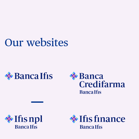
Our websites