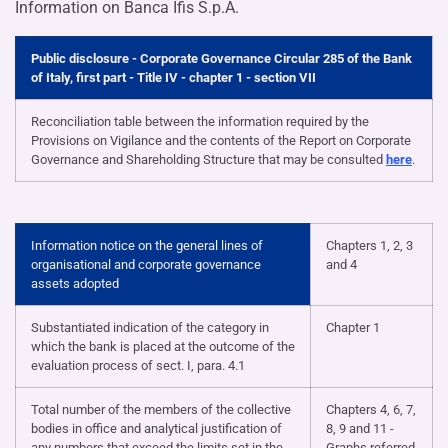
Information on Banca Ifis S.p.A.
Public disclosure - Corporate Governance Circular 285 of the Bank
of Italy, first part - Title IV - chapter 1 - section VII
Reconciliation table between the information required by the
Provisions on Vigilance and the contents of the Report on Corporate
Governance and Shareholding Structure that may be consulted
here
.
Information notice on the general lines of
Chapters 1, 2, 3
organisational and corporate governance
and 4
assets adopted
Substantiated indication of the category in
Chapter 1
which the bank is placed at the outcome of the
evaluation process of sect. I, para. 4.1
Total number of the members of the collective
Chapters 4, 6, 7,
bodies in office and analytical justification of
8, 9 and 11 -
any numbers that exceed the limits set in the
Graphs referred