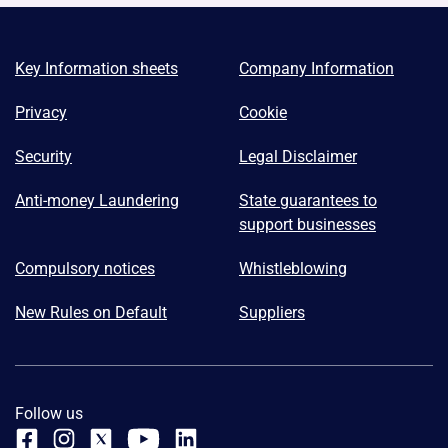
Key Information sheets
Company Information
Privacy
Cookie
Security
Legal Disclaimer
Anti-money Laundering
State guarantees to
support businesses
Compulsory notices
Whistleblowing
New Rules on Default
Suppliers
Follow us