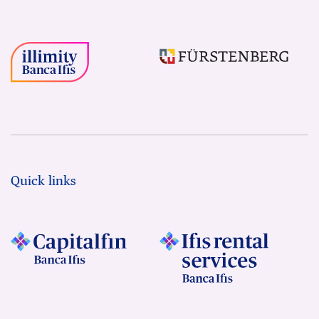
Quick links