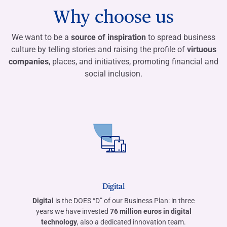
Why choose us
We want to be a
source of inspiration
to spread business
culture by telling stories and raising the profile of
virtuous
companies
, places, and initiatives, promoting financial and
social inclusion.
Digital
Digital
is the DOES “D” of our Business Plan: in three
years we have invested
76 million euros in digital
technology
, also a dedicated innovation team.