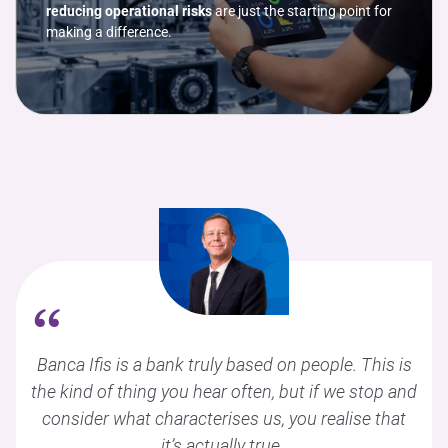
reducing operational risks
are just the starting point for
making a difference.
“
Banca Ifis is a bank truly based on people. This is
the kind of thing you hear often, but if we stop and
consider what characterises us, you realise that
it’s actually true.