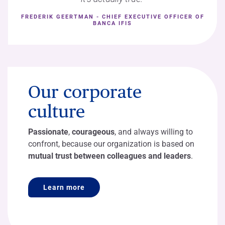
FREDERIK GEERTMAN - CHIEF EXECUTIVE OFFICER OF
BANCA IFIS
Our corporate
culture
Passionate
,
courageous
, and always willing to
confront, because our organization is based on
mutual trust between colleagues and leaders
.
Learn more