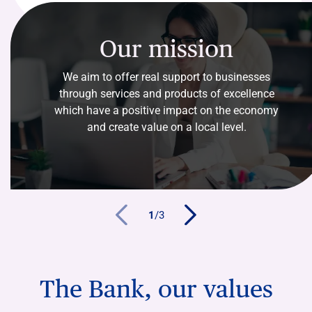
Our mission
We aim to offer real support to businesses
through services and products of excellence
which have a positive impact on the economy
and create value on a local level.
1
/
3
The Bank, our values