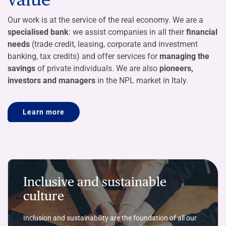
Our work is at the service of the real economy. We are a
specialised bank
: we assist companies in all their
financial
needs
(trade credit, leasing, corporate and investment
banking, tax credits) and offer services for
managing the
savings
of private individuals. We are also
pioneers,
investors and managers
in the NPL market in Italy.
Learn more
Inclusive and sustainable
culture
Inclusion and sustainability are the foundation of all our