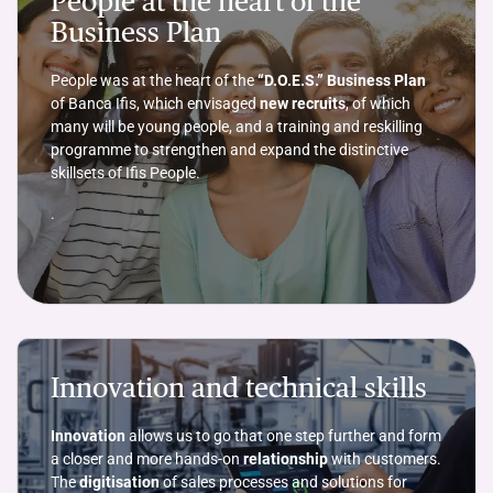
People at the heart of the
Business Plan
People was at the heart of the
“D.O.E.S.” Business Plan
of Banca Ifis, which envisaged
new recruits
, of which
many will be young people, and a training and reskilling
programme to strengthen and expand the distinctive
skillsets of Ifis People.
.
Innovation and technical skills
Innovation
allows us to go that one step further and form
a closer and more hands-on
relationship
with customers.
The
digitisation
of sales processes and solutions for