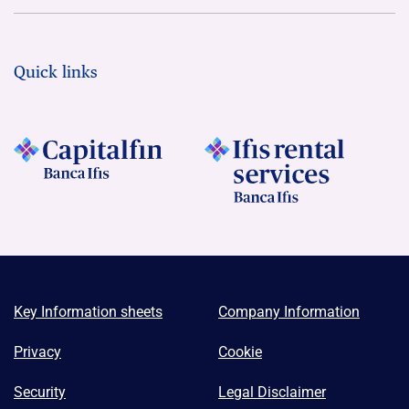
Quick links
Key Information sheets
Company Information
Privacy
Cookie
Security
Legal Disclaimer