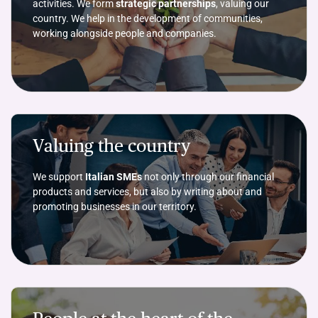
activities. We form
strategic partnerships
, valuing our
country. We help in the development of communities,
working alongside people and companies.
Valuing the country
We support
Italian SMEs
not only through our financial
products and services, but also by writing about and
promoting businesses in our territory.