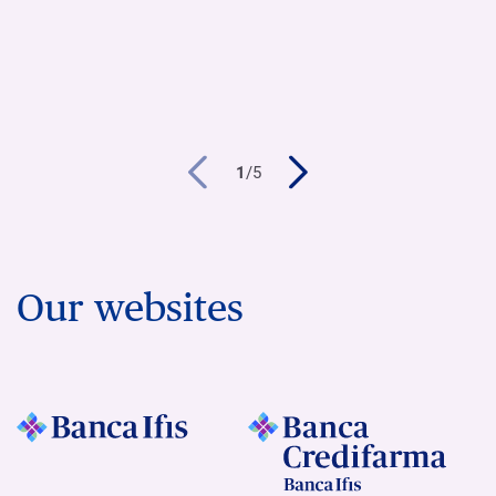
1
/
5
Our websites