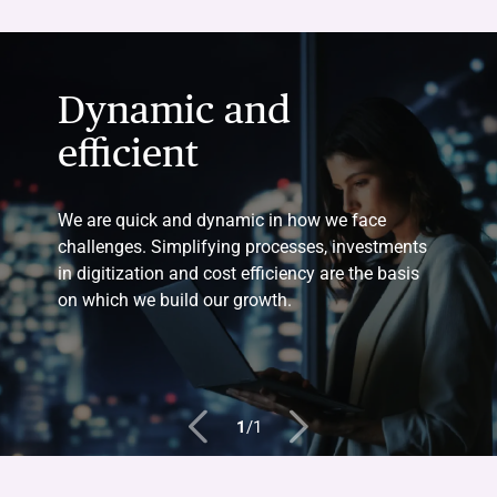
Dynamic and
efficient
We are quick and dynamic in how we face
challenges. Simplifying processes, investments
in digitization and cost efficiency are the basis
on which we build our growth.
1
/
1