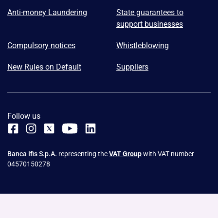
Anti-money Laundering
State guarantees to
support businesses
Compulsory notices
Whistleblowing
New Rules on Default
Suppliers
Follow us
Banca Ifis S.p.A.
representing the
VAT Group
with VAT number
04570150278