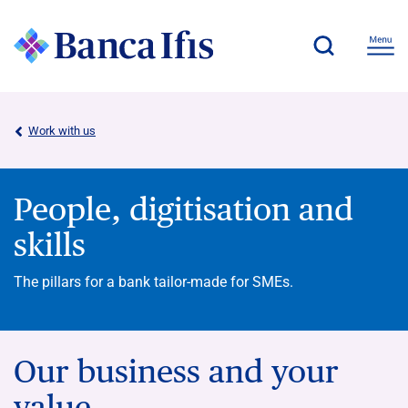
Work with us
People, digitisation and
skills
The pillars for a bank tailor-made for SMEs.
Our business and your
value