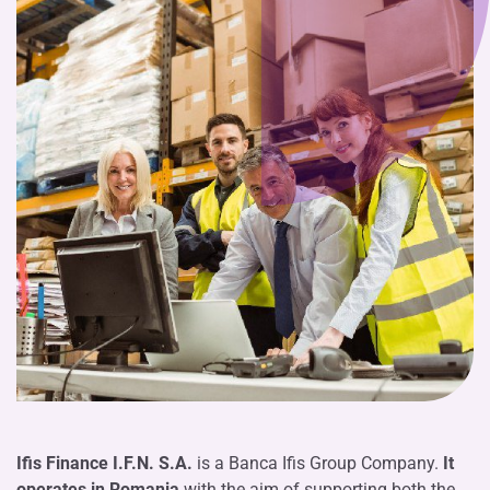
Ifis Finance I.F.N. S.A.
is a Banca Ifis Group Company.
It
operates in Romania
with the aim of supporting both the