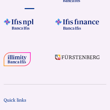
Quick links