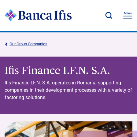
Our Group Companies
Ifis Finance I.F.N. S.A.
Ifis Finance I.F.N. S.A. operates in Romania supporting
companies in their development processes with a variety of
factoring solutions.