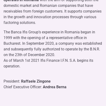
domestic market and Romanian companies that have
receivables from foreign customers. It supports companies
in the growth and innovation processes through various
factoring solutions.
The Banca Ifis Group’s experience in Romania began in
1999 with the opening of a representative office in
Bucharest. In September 2020, a company was established
and subsequently fully authorized to operate by the B.N.R.
on the 23th of December 2020.
As of March 1st 2021 Ifis Finance I.F.N. S.A. begins its
operation.
President:
Raffaele Zingone
Chief Executive Officer:
Andrea Berna