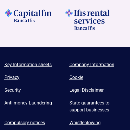
Key Information sheets
Company Information
Privacy
Cookie
Security
Legal Disclaimer
Anti-money Laundering
State guarantees to
support businesses
Compulsory notices
Whistleblowing