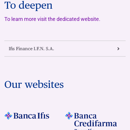
To deepen
To learn more visit the dedicated website.
Ifis Finance I.F.N. S.A.
Our websites