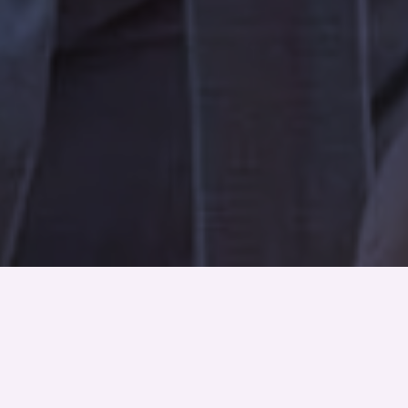
About Us