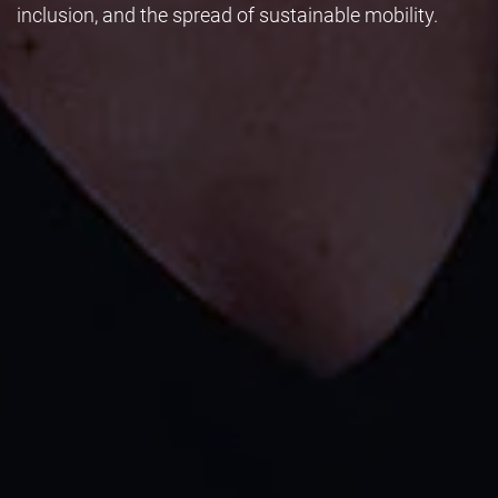
inclusion, and the spread of sustainable mobility.