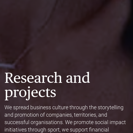
Research and
projects
We spread business culture through the storytelling
and promotion of companies, territories, and
successful organisations. We promote social impact
initiatives through sport, we support financial