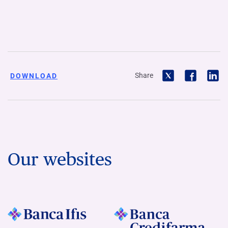
Share
DOWNLOAD
Our websites