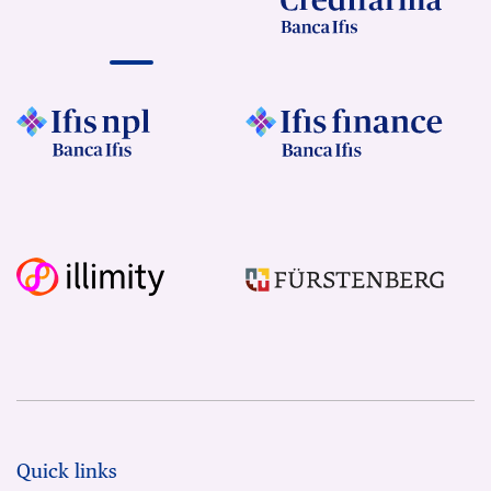
Quick links