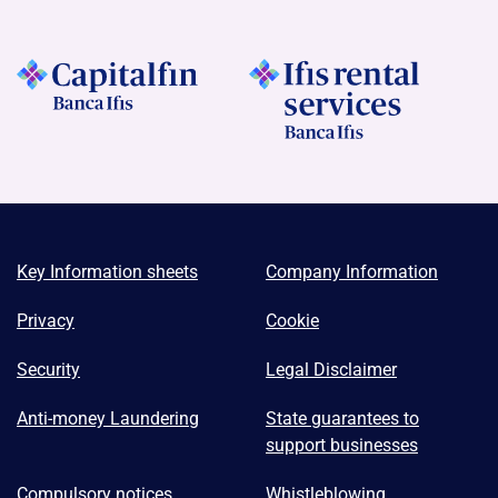
Key Information sheets
Company Information
Privacy
Cookie
Security
Legal Disclaimer
Anti-money Laundering
State guarantees to
support businesses
Compulsory notices
Whistleblowing