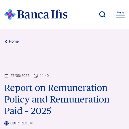
Home
27/03/2025
11:40
Report on Remuneration
Policy and Remuneration
Paid – 2025
SDIR:
REGEM