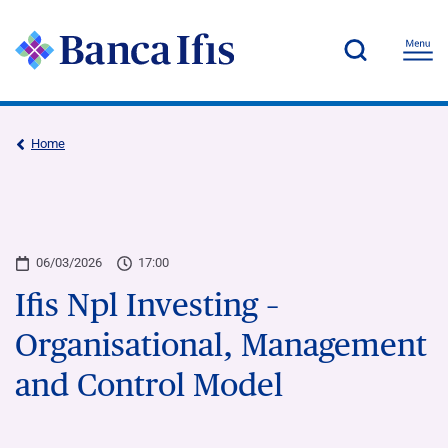
Home
06/03/2026
17:00
Ifis Npl Investing –
Organisational, Management
and Control Model