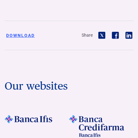
Share
DOWNLOAD
Our websites