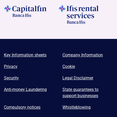
Key Information sheets
Company Information
Privacy
Cookie
Security
Legal Disclaimer
Anti-money Laundering
State guarantees to
support businesses
Compulsory notices
Whistleblowing