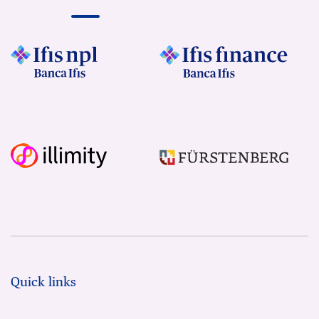
Quick links