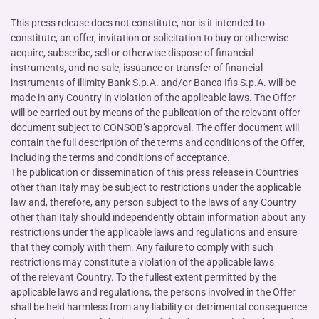
This press release does not constitute, nor is it intended to
constitute, an offer, invitation or solicitation to buy or otherwise
acquire, subscribe, sell or otherwise dispose of financial
instruments, and no sale, issuance or transfer of financial
instruments of illimity Bank S.p.A. and/or Banca Ifis S.p.A. will be
made in any Country in violation of the applicable laws. The Offer
will be carried out by means of the publication of the relevant offer
document subject to CONSOB’s approval. The offer document will
contain the full description of the terms and conditions of the Offer,
including the terms and conditions of acceptance.
The publication or dissemination of this press release in Countries
other than Italy may be subject to restrictions under the applicable
law and, therefore, any person subject to the laws of any Country
other than Italy should independently obtain information about any
restrictions under the applicable laws and regulations and ensure
that they comply with them. Any failure to comply with such
restrictions may constitute a violation of the applicable laws
of the relevant Country. To the fullest extent permitted by the
applicable laws and regulations, the persons involved in the Offer
shall be held harmless from any liability or detrimental consequence