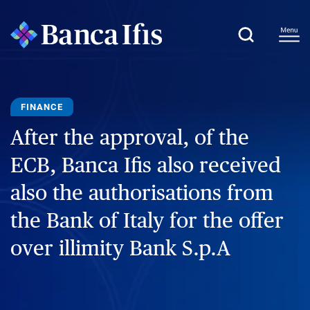
FINANCE
After the approval, of the
ECB, Banca Ifis also received
also the authorisations from
the Bank of Italy for the offer
over illimity Bank S.p.A