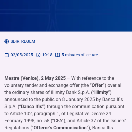
SDIR:
REGEM
02/05/2025
19:18
5
minutes of lecture
Mestre (Venice), 2 May 2025
– With reference to the
voluntary tender and exchange offer (the “
Offer
”) over all
the ordinary shares of illimity Bank S.p.A. (“
illimity
”)
announced to the public on 8 January 2025 by Banca Ifis
S.p.A. (“
Banca Ifis
”) through the communication pursuant
to Article 102, paragraph 1, of Legislative Decree 24
February 1998, no. 58 (“CFA”), and Article 37 of the Issuers’
Regulations (“
Offeror’s Communication
”), Banca Ifis