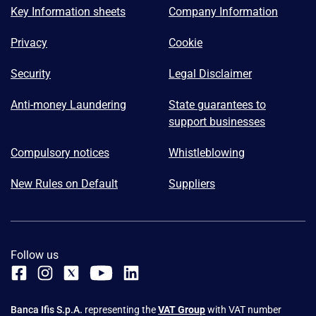
Key Information sheets
Company Information
Privacy
Cookie
Security
Legal Disclaimer
Anti-money Laundering
State guarantees to
support businesses
Compulsory notices
Whistleblowing
New Rules on Default
Suppliers
Follow us
Banca Ifis S.p.A.
representing the
VAT Group
with VAT number