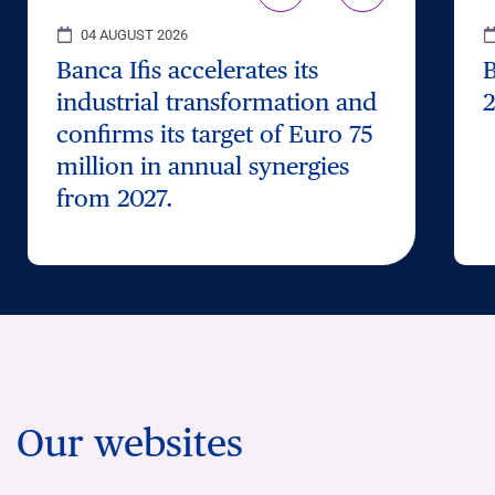
04 AUGUST 2026
Banca Ifis accelerates its
B
industrial transformation and
2
confirms its target of Euro 75
million in annual synergies
from 2027.
Our websites