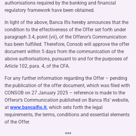
authorisations required by the banking and financial
regulatory framework have been obtained.
In light of the above, Banca Ifis hereby announces that the
condition to the effectiveness of the Offer set forth under
paragraph 3.4, point (vii), of the Offeror’s Communication
has been fulfilled. Therefore, Consob will approve the offer
document within 5 days from the communication of the
above authorisations, pursuant to and for the purposes of
Article 102, para. 4, of the CFA.
For any further information regarding the Offer – pending
the publication of the offer document, which was filed with
CONSOB on 27 January 2025 – reference is made to the
Offeror’s Communication published on Banca Ifis’ website,
at
www.bancaifis.it,
which sets forth the legal
requirements, the terms, conditions and essential elements
of the Offer.
***