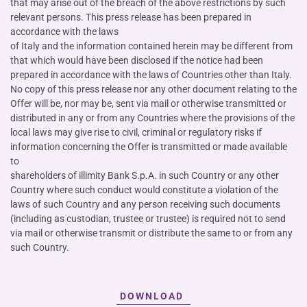
that may arise out of the breach of the above restrictions by such
relevant persons. This press release has been prepared in
accordance with the laws
of Italy and the information contained herein may be different from
that which would have been disclosed if the notice had been
prepared in accordance with the laws of Countries other than Italy.
No copy of this press release nor any other document relating to the
Offer will be, nor may be, sent via mail or otherwise transmitted or
distributed in any or from any Countries where the provisions of the
local laws may give rise to civil, criminal or regulatory risks if
information concerning the Offer is transmitted or made available
to
shareholders of illimity Bank S.p.A. in such Country or any other
Country where such conduct would constitute a violation of the
laws of such Country and any person receiving such documents
(including as custodian, trustee or trustee) is required not to send
via mail or otherwise transmit or distribute the same to or from any
such Country.
DOWNLOAD