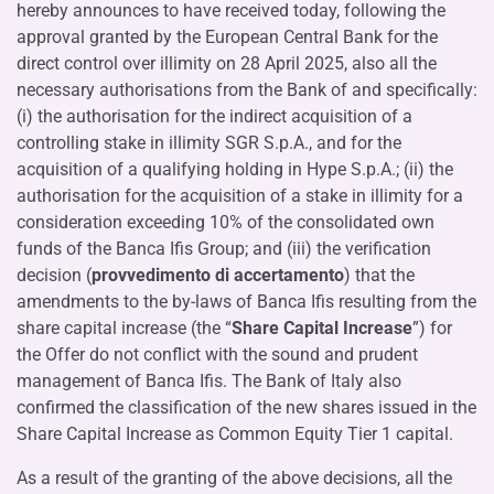
hereby announces to have received today, following the
approval granted by the European Central Bank for the
direct control over illimity on 28 April 2025, also all the
necessary authorisations from the Bank of and specifically:
(i) the authorisation for the indirect acquisition of a
controlling stake in illimity SGR S.p.A., and for the
acquisition of a qualifying holding in Hype S.p.A.; (ii) the
authorisation for the acquisition of a stake in illimity for a
consideration exceeding 10% of the consolidated own
funds of the Banca Ifis Group; and (iii) the verification
decision (
provvedimento di accertamento
) that the
amendments to the by-laws of Banca Ifis resulting from the
share capital increase (the “
Share Capital Increase
”) for
the Offer do not conflict with the sound and prudent
management of Banca Ifis. The Bank of Italy also
confirmed the classification of the new shares issued in the
Share Capital Increase as Common Equity Tier 1 capital.
As a result of the granting of the above decisions, all the