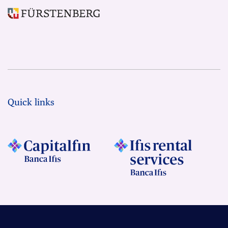
Quick links