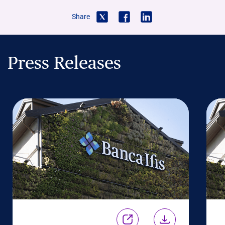
Share
Press Releases