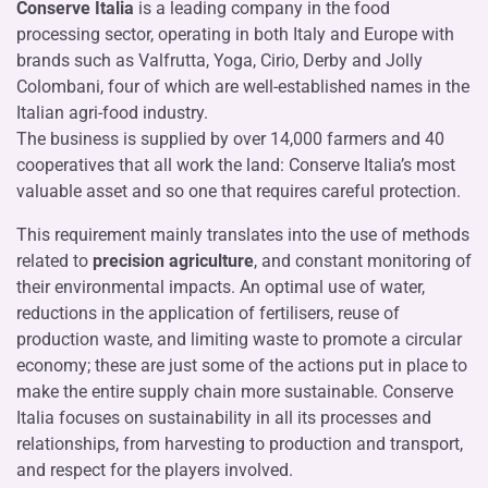
Conserve Italia
is a leading company in the food
processing sector, operating in both Italy and Europe with
brands such as Valfrutta, Yoga, Cirio, Derby and Jolly
Colombani, four of which are well-established names in the
Italian agri-food industry.
The business is supplied by over 14,000 farmers and 40
cooperatives that all work the land: Conserve Italia’s most
valuable asset and so one that requires careful protection.
This requirement mainly translates into the use of methods
related to
precision agriculture
, and constant monitoring of
their environmental impacts. An optimal use of water,
reductions in the application of fertilisers, reuse of
production waste, and limiting waste to promote a circular
economy; these are just some of the actions put in place to
make the entire supply chain more sustainable. Conserve
Italia focuses on sustainability in all its processes and
relationships, from harvesting to production and transport,
and respect for the players involved.