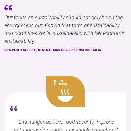
Our focus on sustainability should not only be on the
environment, but also on that form of sustainability
that combines social sustainability with fair economic
sustainability.
PIER PAOLO ROSETTI, GENERAL MANAGER OF CONSERVE ITALIA
“
“End hunger, achieve food security, improve
nutrition and promote sustainable agriculture”