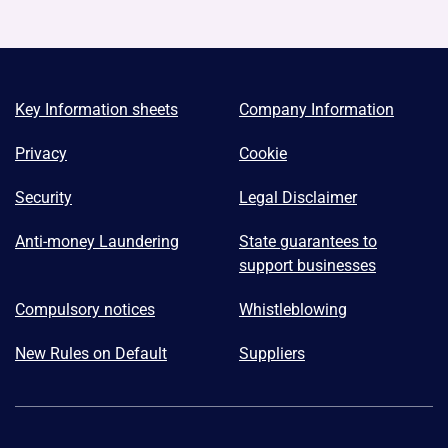
Key Information sheets
Company Information
Privacy
Cookie
Security
Legal Disclaimer
Anti-money Laundering
State guarantees to
support businesses
Compulsory notices
Whistleblowing
New Rules on Default
Suppliers