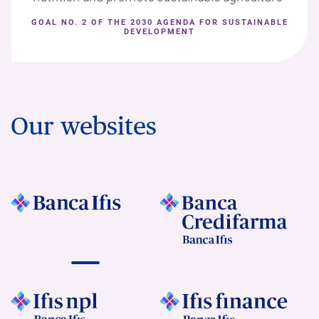
GOAL NO. 2 OF THE 2030 AGENDA FOR SUSTAINABLE
DEVELOPMENT
Our websites