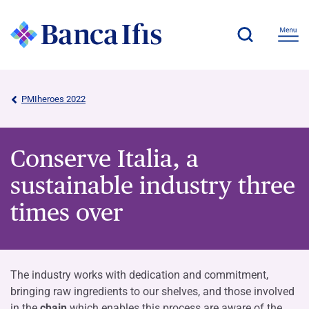
PMIheroes 2022
Conserve Italia, a
sustainable industry three
times over
The industry works with dedication and commitment,
bringing raw ingredients to our shelves, and those involved
in the
chain
which enables this process are aware of the