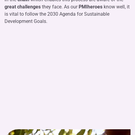
great challenges
they face. As our
PMIheroes
know well, it
is vital to follow the 2030 Agenda for Sustainable
Development Goals.