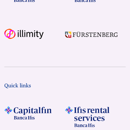
Quick links