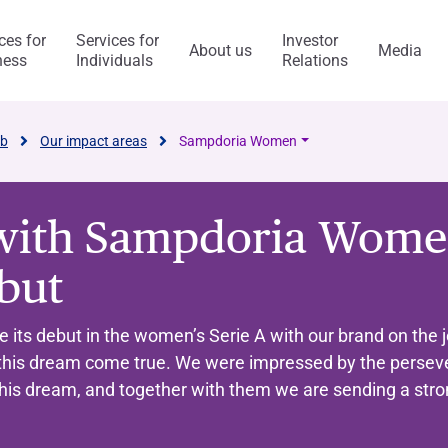
ces for
Services for
Investor
About us
Media
ness
Individuals
Relations
l Services
Capitalfin
ab
Our impact areas
Sampdoria Women
with Sampdoria Women
s
ebut
ess Model
ol system and risk
anca Ifis
Awards and acknowledgment
The Value of Ethics
General application
INVESTMENT BANKING​
BANKING SERVICES
ts debut in the women’s Serie A with our brand on the j
visory/M&A
taly and abroad
y Statement
ncaIfis
Current Account
Digital Transformation
Organisational, Managem
this dream come true. We were impressed by the persev
Control Model
nance
the Group
rts say
 archive
caIfis
Time Deposit
this dream, and together with them we are sending a str
ment​
ing