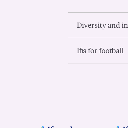
Diversity and i
Ifis for football