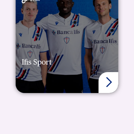
Ifis Sport