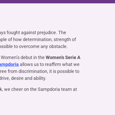
Contact us
Do you need help?
Do you need help?
Contact us
Contact us
Where we are
Where we are
Do you need help?
Tax Management
Contact us
Where we are
Fürstenberg SIM
Do you need help?
Do you need help?
Do you need help?
Contact us
Contact us
Contact us
Where we are
Where we are
Where we are
ys fought against prejudice. The
mple of how determination, strength of
ossible to overcome any obstacle.
Do you need help?
Contact us
Where we are
Do you need help?
Contact us
Where we are
 Women’s debut in the
Women’s Serie A
ampdoria
allows us to reaffirm what we
free from discrimination, it is possible to
rive, desire and ability.
Do you need help?
Contact us
Where we are
ek, we cheer on the Sampdoria team at