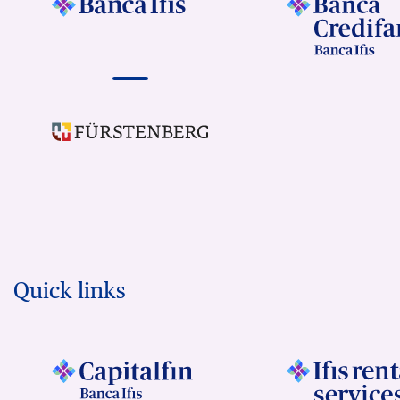
Quick links