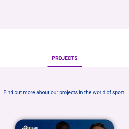
PROJECTS
Find out more about our projects in the world of sport.
LINK