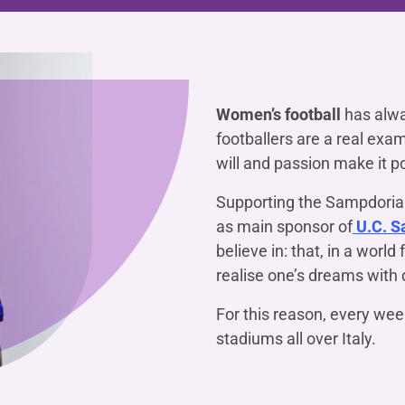
OTHER SERVICES
n
ting
Ifis Rental Services
Insurance
L
cing
Ifis Finance I.F.N. S.A.
ort/export​
Ifis Finance Sp. z o.o.
 loans
Women’s football
has alwa
footballers are a real exa
 banking services
will and passion make it p
Supporting the Sampdoria
as main sponsor of
U.C. S
believe in: that, in a world 
realise one’s dreams with d
For this reason, every we
stadiums all over Italy.