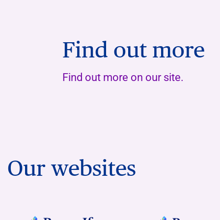
Find out more
Find out more on our site.
Our websites