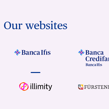
Our websites