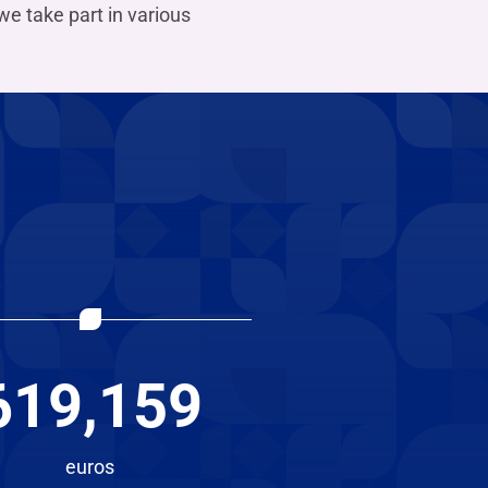
we take part in various
619,159
euros