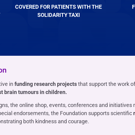
COVERED FOR PATIENTS WITH THE
F
Y
SOLIDARITY TAXI
on
ive in
funding research projects
that support the work o
st brain tumours in children.
ns, the online shop, events, conferences and initiatives 
pecial endorsements, the Foundation supports scientific
nstrating both kindness and courage.