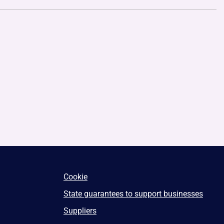
Cookie
State guarantees to support businesses
Suppliers