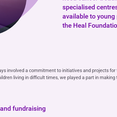
OTHER SERVICES
specialised centre
n
ting
Ifis Rental Services
Insurance
L
available to young 
cing
Ifis Finance I.F.N. S.A.
ort/export​
the Heal Foundatio
Ifis Finance Sp. z o.o.
 loans
 banking services
ways involved a commitment to initiatives and projects for
ildren living in difficult times, we played a part in making 
 and fundraising