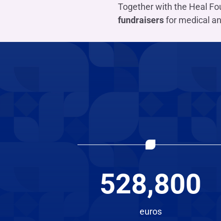
Together with the Heal Fou
fundraisers
for medical an
528,800
euros