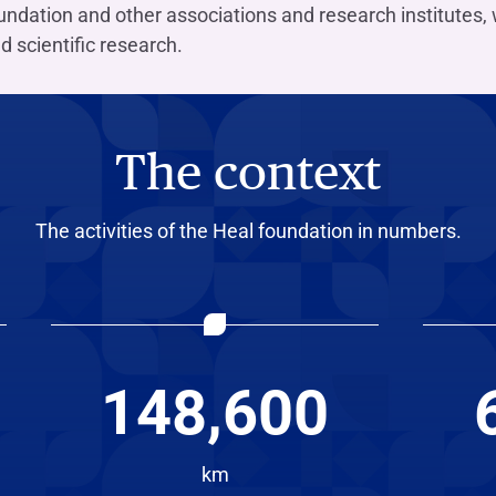
ndation and other associations and research institutes, 
d scientific research.
The context
The activities of the Heal foundation in numbers.
148,600
km