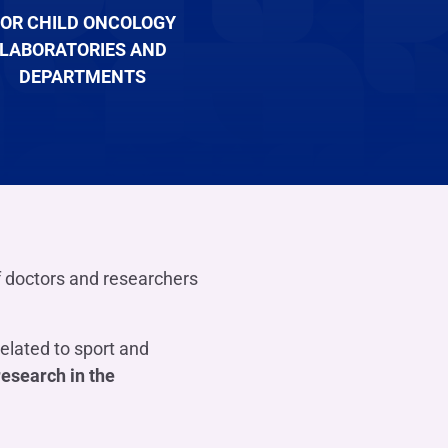
OR CHILD ONCOLOGY
LABORATORIES AND
DEPARTMENTS
f doctors and researchers
related to sport and
research in the