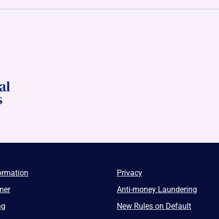
ormation
Privacy
mer
Anti-money Laundering
ng
New Rules on Default