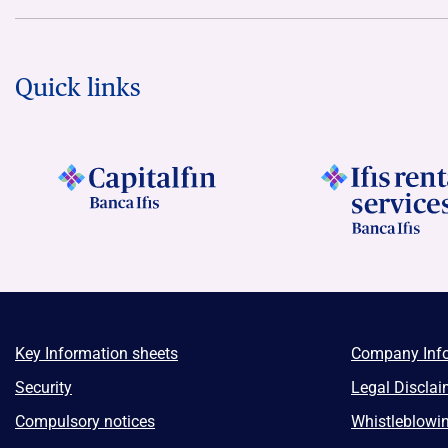
Quick links
Key Information sheets
Company Inf
Security
Legal Disclai
Compulsory notices
Whistleblowi