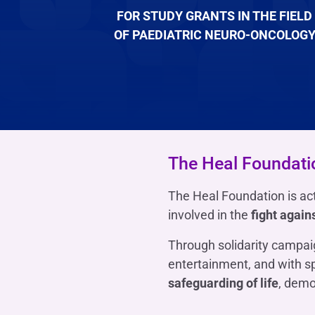
FOR STUDY GRANTS IN THE FIELD
OF PAEDIATRIC NEURO-ONCOLOG
The Heal Foundati
The Heal Foundation is act
involved in the
fight again
Through solidarity campaig
entertainment, and with s
safeguarding of life
, demo