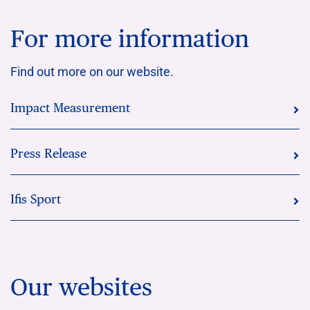
For more information
Find out more on our website.
Impact Measurement
Press Release
Ifis Sport
Our websites