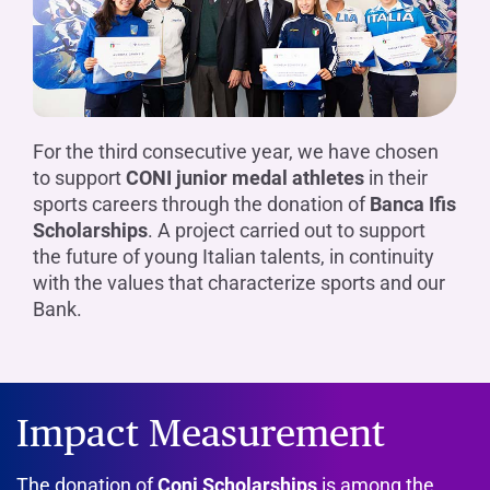
For the third consecutive year, we have chosen
to support
CONI junior medal athletes
in their
sports careers through the donation of
Banca Ifis
Scholarships
. A project carried out to support
the future of young Italian talents, in continuity
with the values that characterize sports and our
Bank.
Impact Measurement
The donation of
Coni Scholarships
is among the