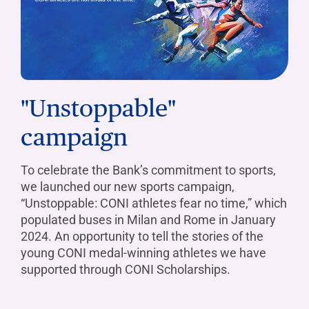
"Unstoppable"
campaign
To celebrate the Bank’s commitment to sports,
we launched our new sports campaign,
“Unstoppable: CONI athletes fear no time,” which
populated buses in Milan and Rome in January
2024. An opportunity to tell the stories of the
young CONI medal-winning athletes we have
supported through CONI Scholarships.