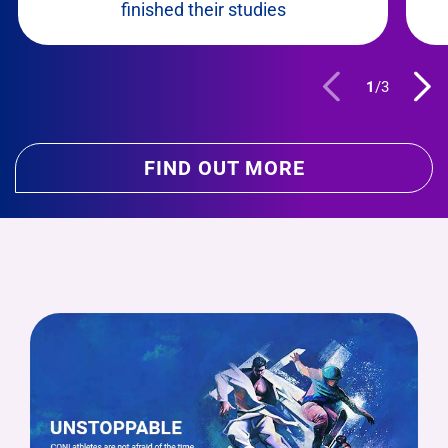
finished their studies
1
/
3
FIND OUT MORE