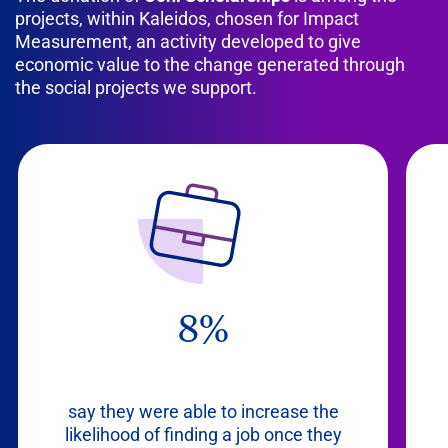
projects, within Kaleidos, chosen for Impact
Measurement, an activity developed to give
economic value to the change generated through
the social projects we support.
8%
say they were able to increase the
likelihood of finding a job once they