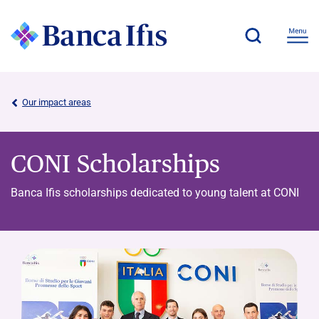
Our impact areas
CONI Scholarships
Banca Ifis scholarships dedicated to young talent at CONI