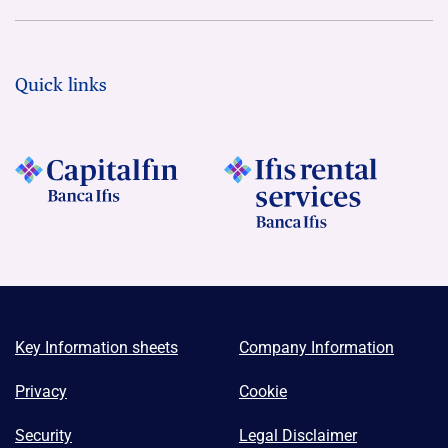
Quick links
Key Information sheets
Company Information
Privacy
Cookie
Security
Legal Disclaimer