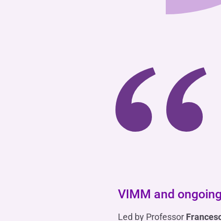
“
VIMM and ongoing
Led by Professor
Frances