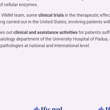
 of cellular enzymes.
the VIMM team, some
clinical trials
in the therapeutic effec
 carried out in the United States, involving patients wi
ies out
clinical and assistance activities
for patients su
ology department of the University Hospital of Padua, 
e pathologies at national and international level.