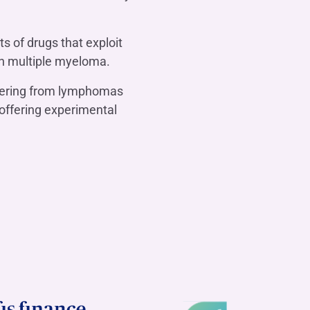
ts of drugs that exploit
th multiple myeloma.
ffering from lymphomas
offering experimental