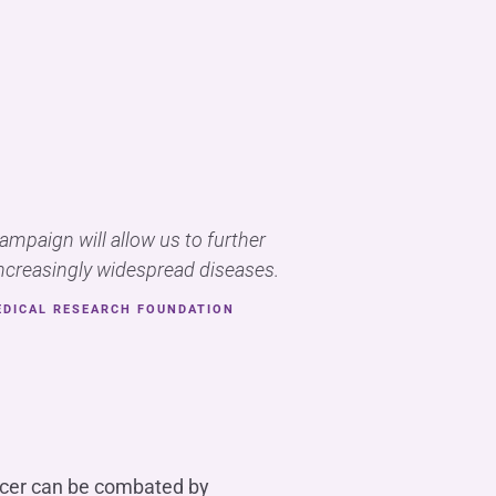
campaign will allow us to further
creasingly widespread diseases.
EDICAL RESEARCH FOUNDATION
ancer can be combated by