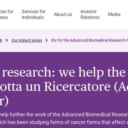
ces for
Services for
Investor
About us
Media
ness
Individuals
Relations
l Services
Capitalfin
ab
Our impact areas
Ifis for the Advanced Biomedical Research
o research: we help th
s
otta un Ricercatore (A
ess Model
ol system and risk
anca Ifis
Awards and acknowledgment
The Value of Ethics
General application
INVESTMENT BANKING​
BANKING SERVICES
r)
visory/M&A
taly and abroad
y Statement
ncaIfis
Current Account
Digital Transformation
Organisational, Managem
Control Model
nance
the Group
rts say
 archive
caIfis
Time Deposit
help further the work of the Advanced Biomedical Resear
ment​
hich has been studying forms of cancer forms that affect
ing