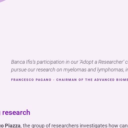
Banca Ifis’s participation in our ‘Adopt a Researcher’ 
pursue our research on myelomas and lymphomas, in
FRANCESCO PAGANO - CHAIRMAN OF THE ADVANCED BIOM
 research
co Piazza
, the group of researchers investigates how c