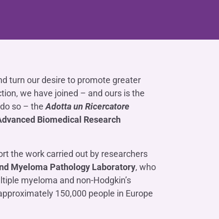
Contact us
Do you need help?
Do you need help?
Contact us
Contact us
Where we are
Where we are
Do you need help?
Tax Management
Contact us
Where we are
Fürstenberg SIM
Do you need help?
Do you need help?
Do you need help?
Contact us
Contact us
Contact us
Where we are
Where we are
Where we are
nd turn our desire to promote greater
Do you need help?
Contact us
Where we are
Do you need help?
ction, we have joined – and ours is the
Contact us
Where we are
o do so – the
Adotta un Ricercatore
Advanced Biomedical Research
rt the work carried out by researchers
Do you need help?
Contact us
Where we are
d Myeloma Pathology Laboratory
, who
ultiple myeloma and non-Hodgkin’s
approximately 150,000 people in Europe