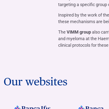
targeting a specific group
Inspired by the work of 
these mechanisms are being
The
VIMM group
also carr
and myeloma at the Haemat
clinical protocols for thes
Our websites