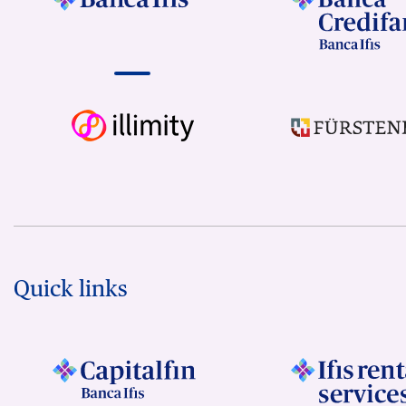
Quick links