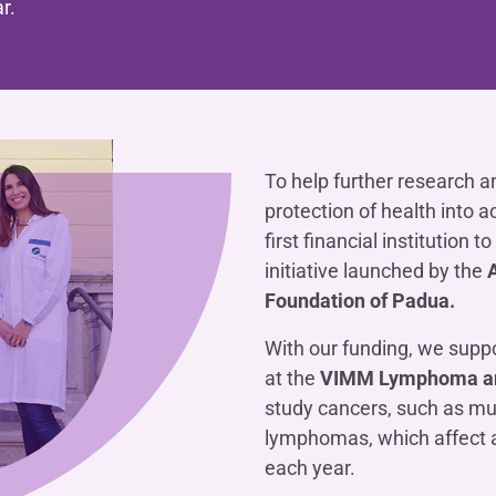
r.
OTHER SERVICES
n
ting
Ifis Rental Services
Insurance
L
cing
Ifis Finance I.F.N. S.A.
ort/export​
Ifis Finance Sp. z o.o.
 loans
 banking services
To help further research a
protection of health into a
first financial institution t
initiative launched by the
Foundation of Padua.
With our funding, we suppo
at the
VIMM Lymphoma an
study cancers, such as m
lymphomas, which affect 
each year.