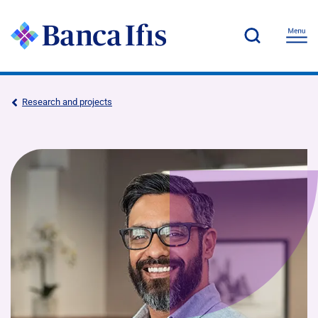
Research and projects