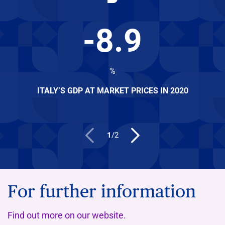
-
8.9
%
ITALY’S GDP AT MARKET PRICES IN 2020
1
/
2
For further information
Find out more on our website.