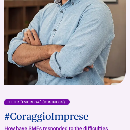
I FOR “IMPRESA” (BUSINESS)
#CoraggioImprese
How have SMEs responded to the difficulties