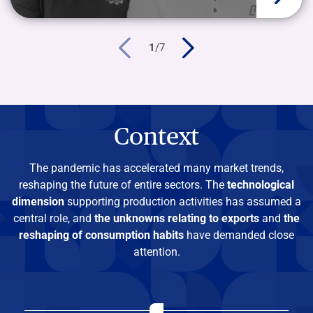
1
/
7
Context
The pandemic has accelerated many market trends,
reshaping the future of entire sectors. The
technological
dimension
supporting production activities has assumed a
central role, and
the unknowns relating to exports
and
the
reshaping of consumption habits
have demanded close
attention.