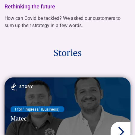
Rethinking the future
How can Covid be tackled? We asked our customers to
sum up their strategy in a few words.
Stories
STORY
I for “Impresa” (Business)
Matec