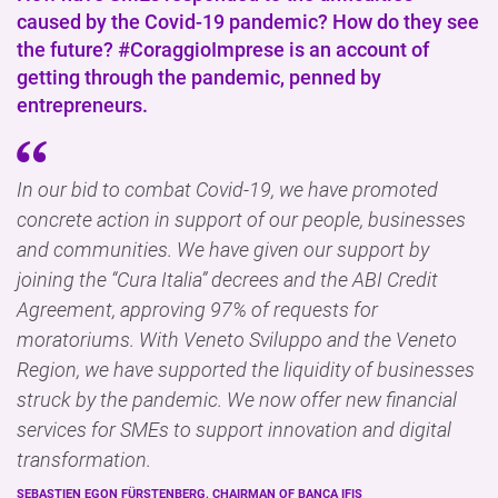
caused by the Covid-19 pandemic? How do they see
the future? #CoraggioImprese is an account of
getting through the pandemic, penned by
entrepreneurs.
In our bid to combat Covid-19, we have promoted
concrete action in support of our people, businesses
and communities. We have given our support by
joining the “Cura Italia” decrees and the ABI Credit
Agreement, approving 97% of requests for
moratoriums. With Veneto Sviluppo and the Veneto
Region, we have supported the liquidity of businesses
struck by the pandemic. We now offer new financial
services for SMEs to support innovation and digital
transformation.
SEBASTIEN EGON FÜRSTENBERG, CHAIRMAN OF BANCA IFIS