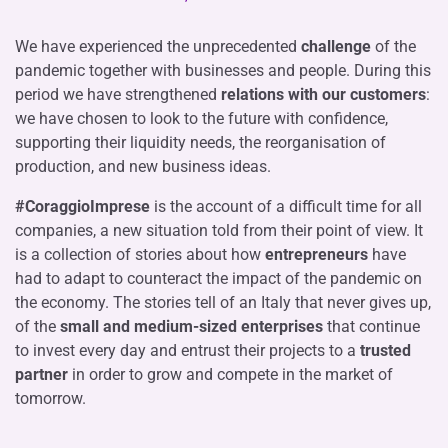
We have experienced the unprecedented
challenge
of the
pandemic together with businesses and people. During this
period we have strengthened
relations with our customers
:
we have chosen to look to the future with confidence,
supporting their liquidity needs, the reorganisation of
production, and new business ideas.
#CoraggioImprese
is the account of a difficult time for all
companies, a new situation told from their point of view. It
is a collection of stories about how
entrepreneurs
have
had to adapt to counteract the impact of the pandemic on
the economy. The stories tell of an Italy that never gives up,
of the
small and medium-sized enterprises
that continue
to invest every day and entrust their projects to a
trusted
partner
in order to grow and compete in the market of
tomorrow.