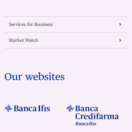
Services for Business
Market Watch
Our websites