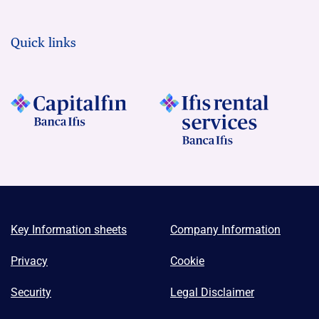
Quick links
Key Information sheets
Company Information
Privacy
Cookie
Security
Legal Disclaimer