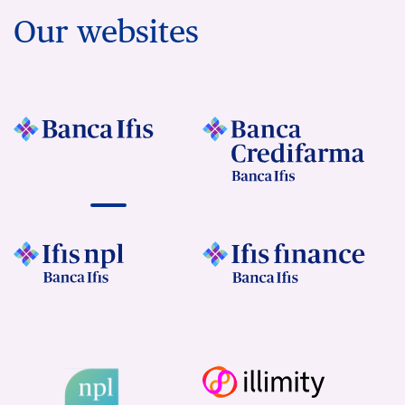
Our websites