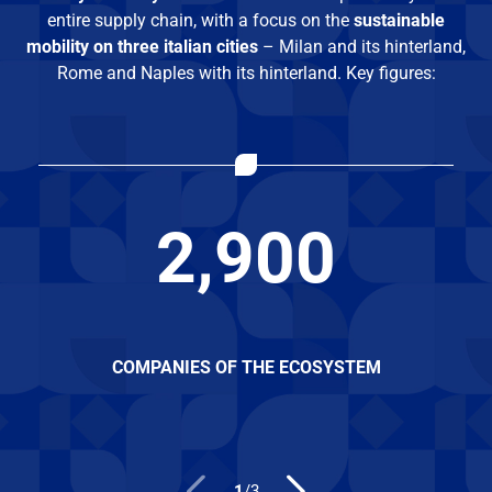
entire supply chain, with a focus on the
sustainable
mobility on three italian cities
– Milan and its hinterland,
Rome and Naples with its hinterland. Key figures:
2,900
COMPANIES OF THE ECOSYSTEM
1
/
3