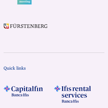
Quick links