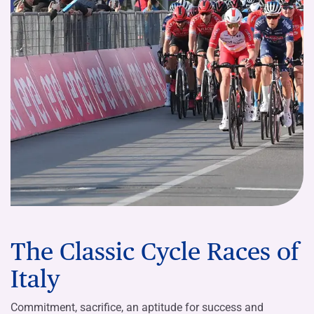
The Classic Cycle Races of
Italy
Commitment, sacrifice, an aptitude for success and