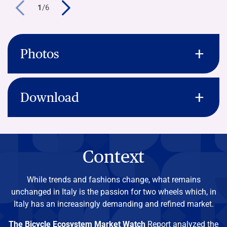
1
/
6
Photos
Download
Context
While trends and fashions change, what remains
unchanged in Italy is the passion for two wheels which, in
Italy has an increasingly demanding and refined market.
The Bicycle
Ecosystem Market Watch
Report analyzed the