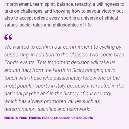
improvement, team spirit, balance, tenacity, a willingness to
take on challenges, and knowing how to savour victory but
also to accept defeat: every sport is a universe of ethical
values, social rules and philosophies of life.
We wanted to confirm our commitment to cycling by
supporting, in addition to the Classics, two iconic Gran
Fondo events. This important decision will take us
around Italy, from the North to Sicily, bringing us in
touch with those who passionately follow one of the
most popular sports in Italy, because it is rooted in the
national psyche and in the history of our country,
which has always promoted values such as
determination, sacrifice and teamwork.
ERNESTO FÜRSTENBERG FASSIO, CHAIRMAN OF BANCA IFIS