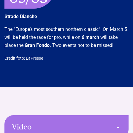
Strade Bianche
The “Europe’s most southern northern classic”. On March 5
will be held the race for pro, while on
6 march
will take
place the
Gran Fondo.
Two events not to be missed!
Credit foto: LaPresse
Video