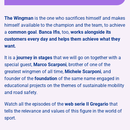
The Wingman
is the one who sacrifices himself and makes
himself available to the champion and the team, to achieve
a
common goal
.
​Banca Ifis
, too,
works alongside its
customers every day and helps them achieve what they
want.
It is a
journey in stages
that we will go on together with a
special guest,
Marco Scarponi
, brother of one of the
greatest wingmen of all time,
Michele Scarponi
, and
founder of the
foundation
of the same name engaged in
educational projects on the themes of sustainable mobility
and road safety.
Watch all the episodes of the
web serie Il Gregario
that
tells the relevance and values ​​of this figure in the world of
sport.