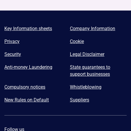
Key Information sheets
Company Information
Privacy
Cookie
Security
Legal Disclaimer
Anti-money Laundering
State guarantees to
support businesses
Compulsory notices
Whistleblowing
New Rules on Default
Suppliers
Follow us