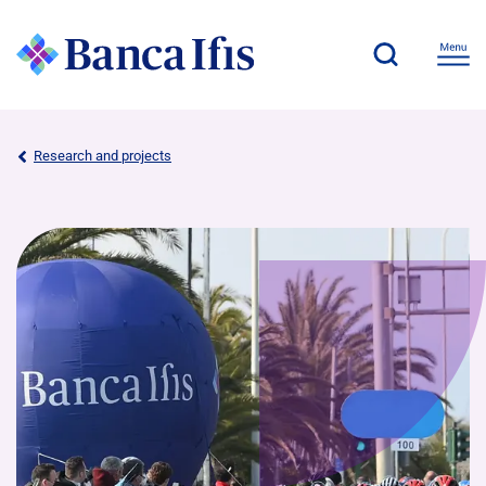
Research and projects