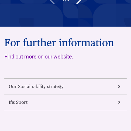
For further information
Find out more on our website.
Our Sustainability strategy
Ifis Sport