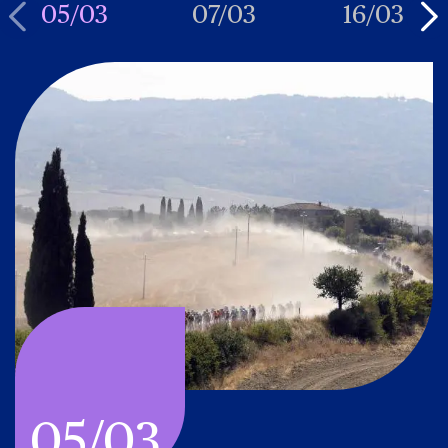
05/03
07/03
16/03
05/03