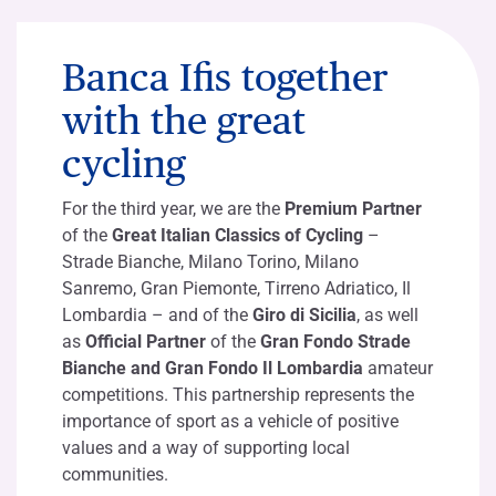
Banca Ifis together
with the great
cycling
For the third year, we are the
Premium Partner
of the
Great Italian Classics of Cycling
–
Strade Bianche, Milano Torino, Milano
Sanremo, Gran Piemonte, Tirreno Adriatico, Il
Lombardia – and of the
Giro di Sicilia
, as well
as
Official Partner
of the
Gran Fondo Strade
Bianche and Gran Fondo Il Lombardia
amateur
competitions. This partnership represents the
importance of sport as a vehicle of positive
values and a way of supporting local
communities.