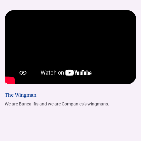
The Wingman
We are Banca Ifis and we are Companies’s wingmans.