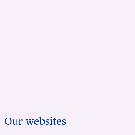
Our websites