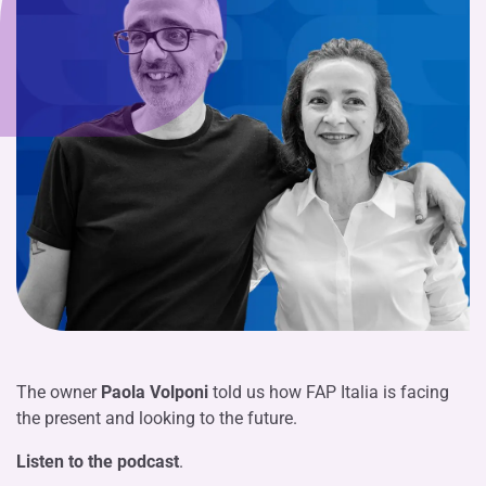
The owner
Paola Volponi
told us how FAP Italia is facing
the present and looking to the future.
Listen to the podcast
.