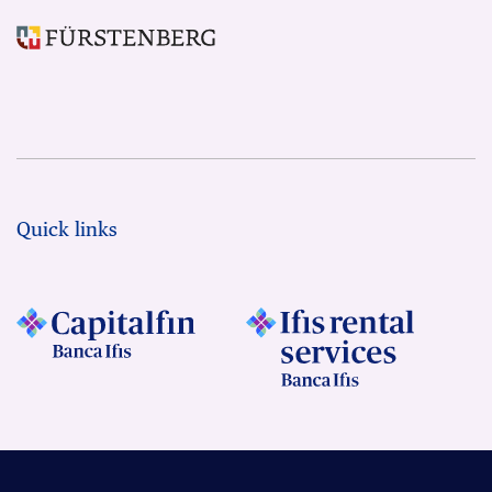
Quick links