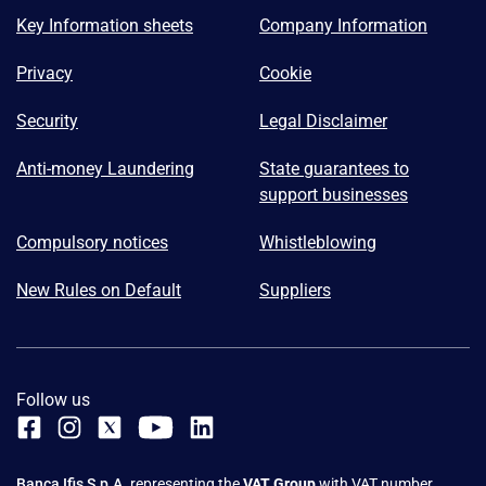
Key Information sheets
Company Information
Privacy
Cookie
Security
Legal Disclaimer
Anti-money Laundering
State guarantees to
support businesses
Compulsory notices
Whistleblowing
New Rules on Default
Suppliers
Follow us
Banca Ifis S.p.A.
representing the
VAT Group
with VAT number