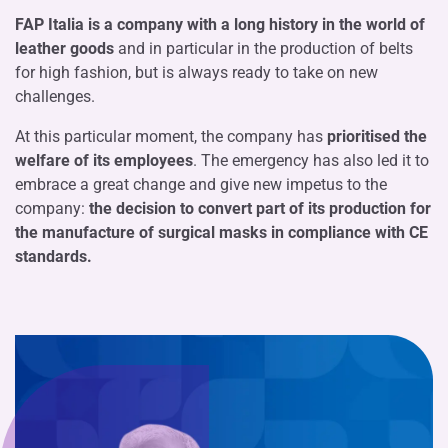
FAP Italia is a company with a long history in the world of
leather goods
and in particular in the production of belts
for high fashion, but is always ready to take on new
challenges.
At this particular moment, the company has
prioritised the
welfare of its employees
. The emergency has also led it to
embrace a great change and give new impetus to the
company:
the decision to convert part of its production for
the manufacture of surgical masks in compliance with CE
standards.