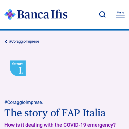
#CoraggioImprese
#CoraggioImprese.
The story of FAP Italia
How is it dealing with the COVID-19 emergency?