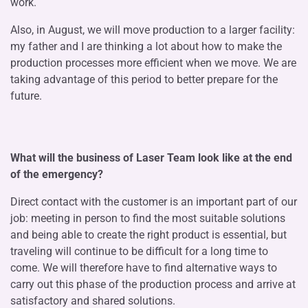
work.
Also, in August, we will move production to a larger facility:
my father and I are thinking a lot about how to make the
production processes more efficient when we move. We are
taking advantage of this period to better prepare for the
future.
What will the business of Laser Team look like at the end
of the emergency?
Direct contact with the customer is an important part of our
job: meeting in person to find the most suitable solutions
and being able to create the right product is essential, but
traveling will continue to be difficult for a long time to
come. We will therefore have to find alternative ways to
carry out this phase of the production process and arrive at
satisfactory and shared solutions.