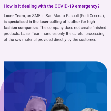
How is it dealing with the COVID-19 emergency?
Laser Team
, an SME in San Mauro Pascoli (Forlì-Cesena),
is specialised in the laser cutting of leather for high
fashion companies
. The company does not create finished
products: Laser Team handles only the careful processing
of the raw material provided directly by the customer.