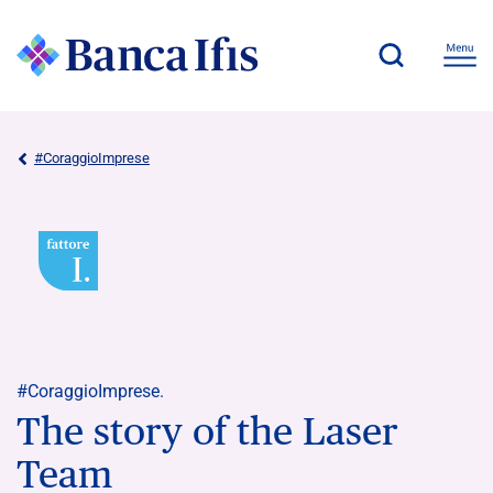
#CoraggioImprese
#CoraggioImprese.
The story of the Laser
Team