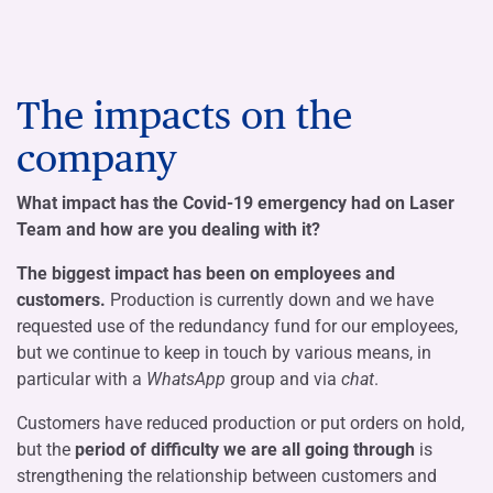
The impacts on the
company
What impact has the Covid-19 emergency had on Laser
Team and how are you dealing with it?
The biggest impact has been on employees and
customers.
Production is currently down and we have
requested use of the redundancy fund for our employees,
but we continue to keep in touch by various means, in
particular with a
WhatsApp
group and via
chat
.
Customers have reduced production or put orders on hold,
but the
period of difficulty we are all going through
is
strengthening the relationship between customers and