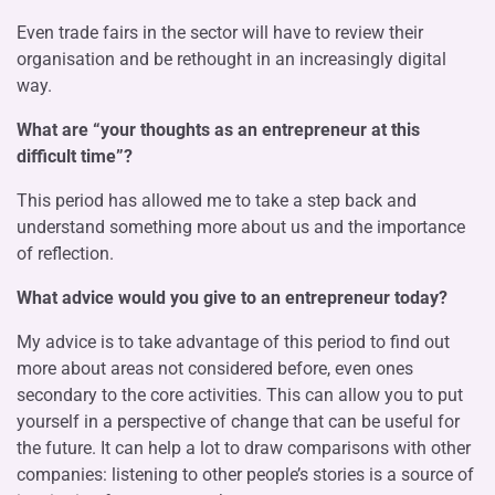
Even trade fairs in the sector will have to review their
organisation and be rethought in an increasingly digital
way.
What are “your thoughts as an entrepreneur at this
difficult time”?
This period has allowed me to take a step back and
understand something more about us and the importance
of reflection.
What advice would you give to an entrepreneur today?
My advice is to take advantage of this period to find out
more about areas not considered before, even ones
secondary to the core activities. This can allow you to put
yourself in a perspective of change that can be useful for
the future. It can help a lot to draw comparisons with other
companies: listening to other people’s stories is a source of