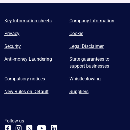
Key Information sheets
Company Information
Privacy
Cookie
Security
Legal Disclaimer
Anti-money Laundering
State guarantees to
support businesses
Compulsory notices
Whistleblowing
New Rules on Default
Suppliers
Follow us