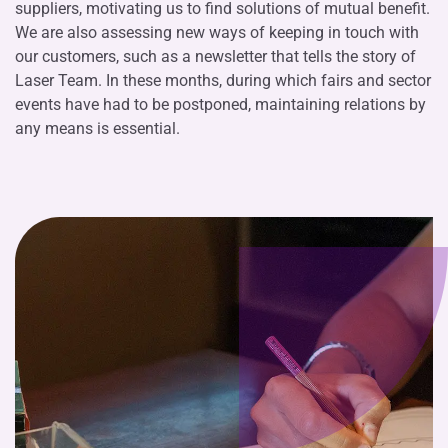
suppliers, motivating us to find solutions of mutual benefit.
We are also assessing new ways of keeping in touch with
our customers, such as a newsletter that tells the story of
Laser Team. In these months, during which fairs and sector
events have had to be postponed, maintaining relations by
any means is essential.