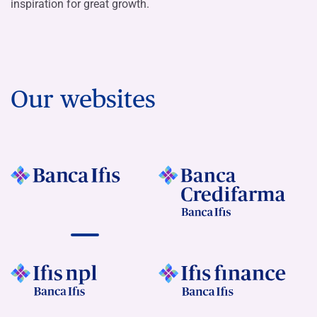
inspiration for great growth.
Our websites