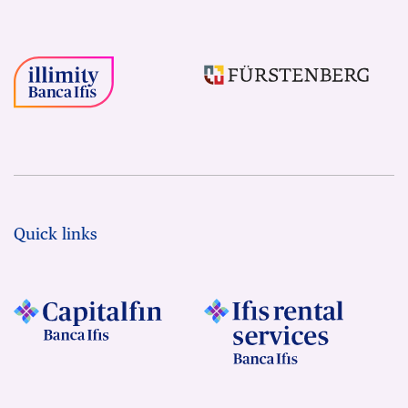
Quick links