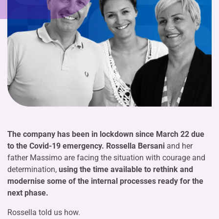
The company has been in lockdown since March 22 due
to the Covid-19 emergency.
Rossella Bersani
and her
father Massimo are facing the situation with courage and
determination,
using the time available to rethink and
modernise some of the internal processes ready for the
next phase.
Rossella told us how.