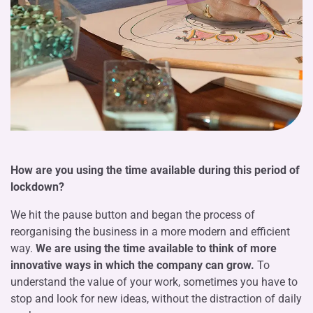
How are you using the time available during this period of
lockdown?
We hit the pause button and began the process of
reorganising the business in a more modern and efficient
way.
We are using the time available to think of more
innovative ways in which the company can grow.
To
understand the value of your work, sometimes you have to
stop and look for new ideas, without the distraction of daily