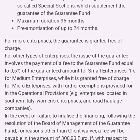
so-called Special Sections, which supplement the
guarantee of the Guarantee Fund
Maximum duration 96 months.
Pre-amortisation of up to 24 months.
For micro-enterprises, the guarantee is granted free of
charge.
For other types of enterprises, the issue of the guarantee
involves the payment of a fee to the Guarantee Fund equal
to 0,5% of the guaranteed amount for Small Enterprises, 1%
for Medium Enterprises, while it is granted free of charge
for Micro Enterprises, with further exemptions provided for
in the Operational Provisions (e.g. enterprises located in
southern Italy, women’s enterprises, and road haulage
companies).
In the event of failure to finalise the financing, following the
resolution of the Board of Management of the Guarantee
Fund, for reasons other than Client waiver, a fee will be
payable in the amount of 300,00 Euro
,
if, with respect to