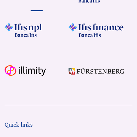
Quick links