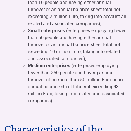
than 10 people and having either annual
turnover or an annual balance sheet total not
exceeding 2 million Euro, taking into account all
related and associated companies);
Small enterprises
(enterprises employing fewer
than 50 people and having either annual
turnover or an annual balance sheet total not
exceeding 10 million Euro, taking into related
and associated companies);
Medium enterprises
(enterprises employing
fewer than 250 people and having annual
turnover of no more than 50 million Euro or an
annual balance sheet total not exceeding 43
million Euro, taking into related and associated
companies).
Characteristics of the