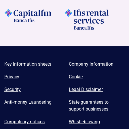
Key Information sheets
Company Information
Privacy
Cookie
Security
Legal Disclaimer
Anti-money Laundering
State guarantees to
support businesses
Compulsory notices
Whistleblowing