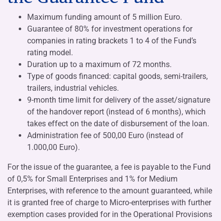
Maximum funding amount of 5 million Euro.
Guarantee of 80% for investment operations for
companies in rating brackets 1 to 4 of the Fund’s
rating model.
Duration up to a maximum of 72 months.
Type of goods financed: capital goods, semi-trailers,
trailers, industrial vehicles.
9-month time limit for delivery of the asset/signature
of the handover report (instead of 6 months), which
takes effect on the date of disbursement of the loan.
Administration fee of 500,00 Euro (instead of
1.000,00 Euro).
For the issue of the guarantee, a fee is payable to the Fund
of 0,5% for Small Enterprises and 1% for Medium
Enterprises, with reference to the amount guaranteed, while
it is granted free of charge to Micro-enterprises with further
exemption cases provided for in the Operational Provisions