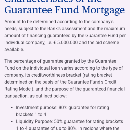
Guarantee Fund Mortgage
Amount to be determined according to the company’s
needs, subject to the Bank’s assessment and the maximum
amount of financing guaranteed by the Guarantee Fund per
individual company, i.e. € 5.000.000 and the aid scheme
available.
The percentage of guarantee granted by the Guarantee
Fund on the individual loan varies according to the type of
company, its creditworthiness bracket (rating bracket
determined on the basis of the Guarantee Fund’s Credit
Rating Model), and the purpose of the guaranteed financial
transaction, as outlined below:
Investment purpose: 80% guarantee for rating
brackets 1 to 4
Liquidity Purpose: 50% guarantee for rating brackets
1 to 4 guarantee of up to 80%, in regions where the