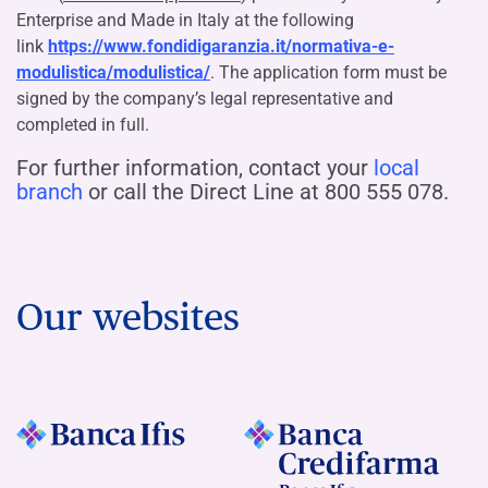
Enterprise and Made in Italy at the following
link
https://www.fondidigaranzia.it/normativa-e-
modulistica/modulistica/
. The application form must be
signed by the company’s legal representative and
completed in full.
For further information, contact your
local
branch
or call the Direct Line at 800 555 078.
Our websites