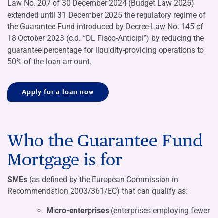
Law No. 207 of 30 December 2024 (Budget Law 2025)
extended until 31 December 2025 the regulatory regime of
the Guarantee Fund introduced by Decree-Law No. 145 of
18 October 2023 (c.d. “DL Fisco-Anticipi”) by reducing the
guarantee percentage for liquidity-providing operations to
50% of the loan amount.
Apply for a loan now
Who the Guarantee Fund
Mortgage is for
SMEs
(as defined by the European Commission in
Recommendation 2003/361/EC) that can qualify as:
Micro-enterprises
(enterprises employing fewer