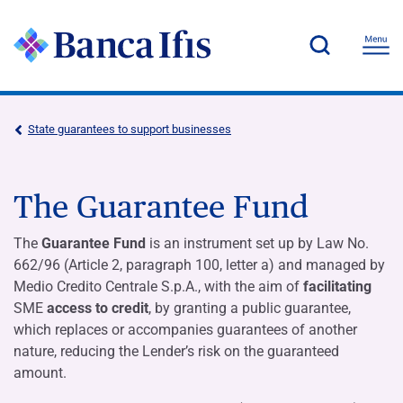
State guarantees to support businesses
The Guarantee Fund
The
Guarantee Fund
is an instrument set up by Law No.
662/96 (Article 2, paragraph 100, letter a) and managed by
Medio Credito Centrale S.p.A., with the aim of
facilitating
SME
access to credit
, by granting a public guarantee,
which replaces or accompanies guarantees of another
nature, reducing the Lender’s risk on the guaranteed
amount.