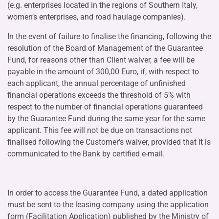
(e.g. enterprises located in the regions of Southern Italy,
women’s enterprises, and road haulage companies).
In the event of failure to finalise the financing, following the
resolution of the Board of Management of the Guarantee
Fund, for reasons other than Client waiver, a fee will be
payable in the amount of 300,00 Euro, if, with respect to
each applicant, the annual percentage of unfinished
financial operations exceeds the threshold of 5% with
respect to the number of financial operations guaranteed
by the Guarantee Fund during the same year for the same
applicant. This fee will not be due on transactions not
finalised following the Customer’s waiver, provided that it is
communicated to the Bank by certified e-mail.
In order to access the Guarantee Fund, a dated application
must be sent to the leasing company using the application
form (
Facilitation Application
) published by the Ministry of