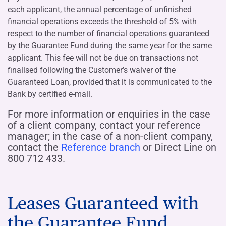
each applicant, the annual percentage of unfinished
financial operations exceeds the threshold of 5% with
respect to the number of financial operations guaranteed
by the Guarantee Fund during the same year for the same
applicant. This fee will not be due on transactions not
finalised following the Customer’s waiver of the
Guaranteed Loan, provided that it is communicated to the
Bank by certified e-mail.
For more information or enquiries in the case
of a client company, contact your reference
manager; in the case of a non-client company,
contact the
Reference branch
or Direct Line on
800 712 433.
Leases Guaranteed with
the Guarantee Fund