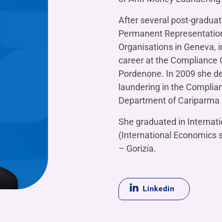
OTHER SERVICES
n
After several post-graduat
ting
Ifis Rental Services
Insurance
L
Permanent Representation o
cing
Ifis Finance I.F.N. S.A.
ort/export​
Organisations in Geneva, i
Ifis Finance Sp. z o.o.
career at the Compliance O
 loans
Pordenone. In 2009 she de
 banking services
laundering in the Compli
Department of Cariparma (
She graduated in Internat
(International Economics sp
– Gorizia.
Linkedin