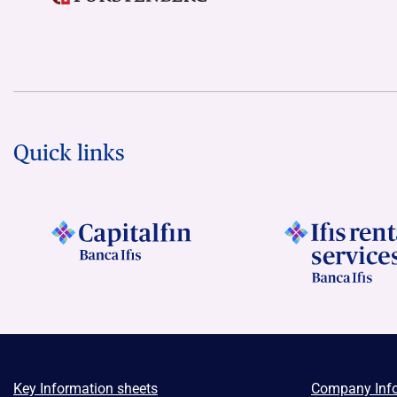
Quick links
Key Information sheets
Company Inf