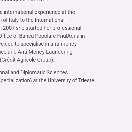
Contact us
Do you need help?
Do you need help?
Contact us
Contact us
Where we are
Where we are
Do you need help?
Tax Management
Contact us
Where we are
e international experience at the
Fürstenberg SIM
Do you need help?
Do you need help?
Do you need help?
Contact us
Contact us
Contact us
Where we are
Where we are
Where we are
f Italy to the International
n 2007 she started her professional
ffice of Banca Popolare FriulAdria in
cided to specialise in anti-money
ance and Anti-Money Laundering
Do you need help?
Contact us
Where we are
Do you need help?
Contact us
Where we are
Crédit Agricole Group).
ional and Diplomatic Sciences
ecialization) at the University of Trieste
Do you need help?
Contact us
Where we are