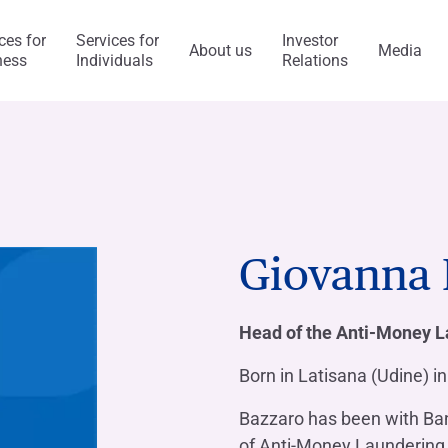
ces for
Services for
Investor
About us
Media
ness
Individuals
Relations
l Services
Capitalfin
s
Giovanna 
ess Model
ol system and risk
anca Ifis
Awards and acknowledgment
The Value of Ethics
General application
INVESTMENT BANKING​
BANKING SERVICES
Head of the Anti-Money L
visory/M&A
taly and abroad
y Statement
ncaIfis
Current Account
Digital Transformation
Organisational, Managem
Control Model
Born in Latisana (Udine) i
nance
the Group
rts say
 archive
caIfis
Time Deposit
Bazzaro has been with Banc
ment​
of Anti-Money Laundering
ing