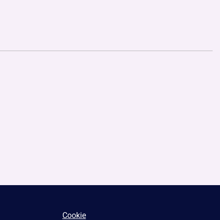
Cookie