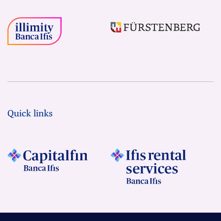
Quick links