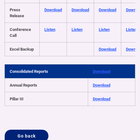
Press
Download
Download
Download
Downlo
Release
Conference
Listen
Listen
Listen
Listen
Call
Excel Backup
Download
Downlo
Consolidated Reports
Download
Annual Reports
Download
Pillar III
Download
Go back