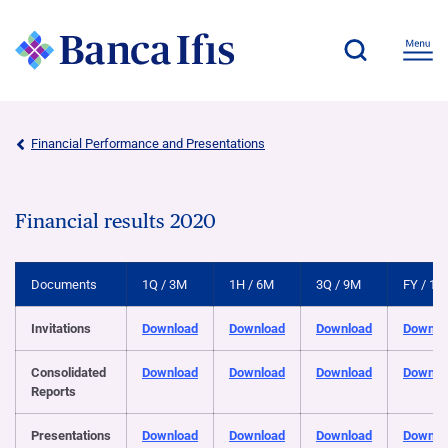
Financial Performance and Presentations
Financial results 2020
Documents
1Q / 3M
1H / 6M
3Q / 9M
FY / 12
Invitations
Download
Download
Download
Downlo
Consolidated
Download
Download
Download
Downlo
Reports
Presentations
Download
Download
Download
Downlo