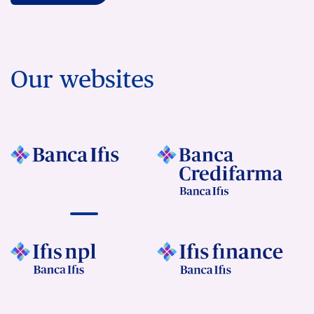
Our websites