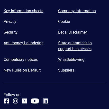
Key Information sheets
Company Information
Privacy
Cookie
Security
Legal Disclaimer
Anti-money Laundering
State guarantees to
support businesses
Compulsory notices
Whistleblowing
New Rules on Default
Suppliers
Follow us