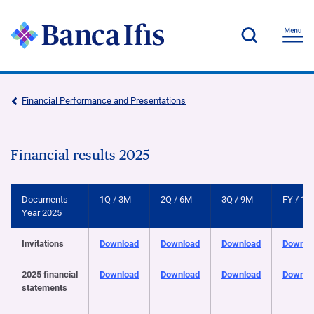
Financial Performance and Presentations
Financial results 2025
Documents -
1Q / 3M
2Q / 6M
3Q / 9M
FY / 12
Year 2025
Invitations
Download
Download
Download
Downlo
2025 financial
Download
Download
Download
Downlo
statements