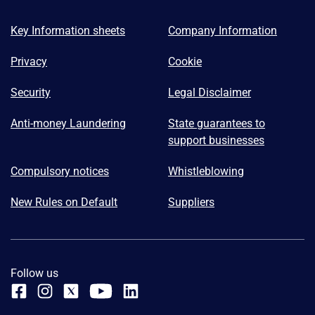
Key Information sheets
Company Information
Privacy
Cookie
Security
Legal Disclaimer
Anti-money Laundering
State guarantees to
support businesses
Compulsory notices
Whistleblowing
New Rules on Default
Suppliers
Follow us