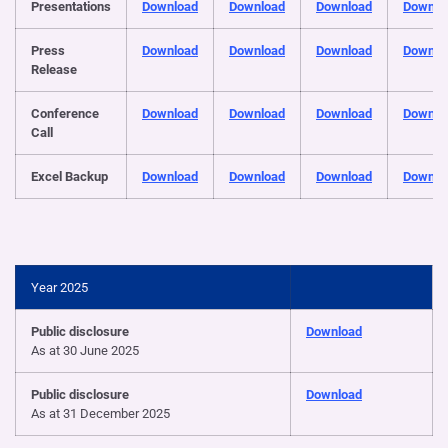
Presentations
Download
Download
Download
Downlo
Press
Download
Download
Download
Downlo
Release
Conference
Download
Download
Download
Downlo
Call
Excel Backup
Download
Download
Download
Downlo
Year 2025
Public disclosure
Download
As at 30 June 2025
Public disclosure
Download
As at 31 December 2025