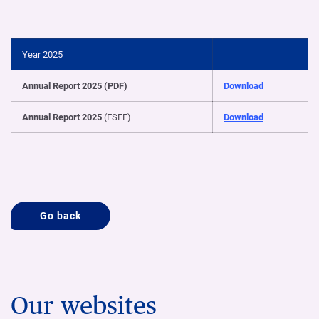
Year 2025
Annual Report 2025 (PDF)
Download
Annual Report 2025
(ESEF)
Download
Go back
Our websites