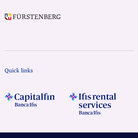
Quick links