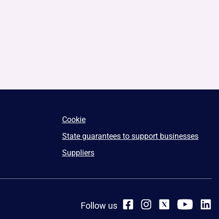
Cookie
State guarantees to support businesses
Suppliers
Follow us