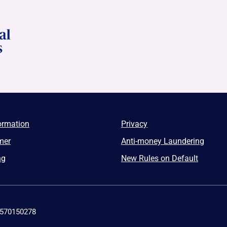
ormation
Privacy
mer
Anti-money Laundering
ng
New Rules on Default
4570150278