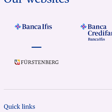
Quick links