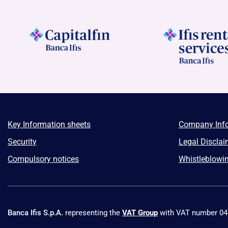
Key Information sheets
Company Inf
Security
Legal Disclai
Compulsory notices
Whistleblowi
Banca Ifis S.p.A.
representing the
VAT Group
with VAT number 0