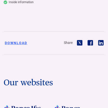
Inside information
Share
DOWNLOAD
Our websites