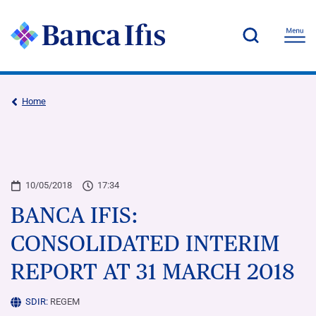
Home
10/05/2018
17:34
BANCA IFIS:
CONSOLIDATED INTERIM
REPORT AT 31 MARCH 2018
SDIR:
REGEM