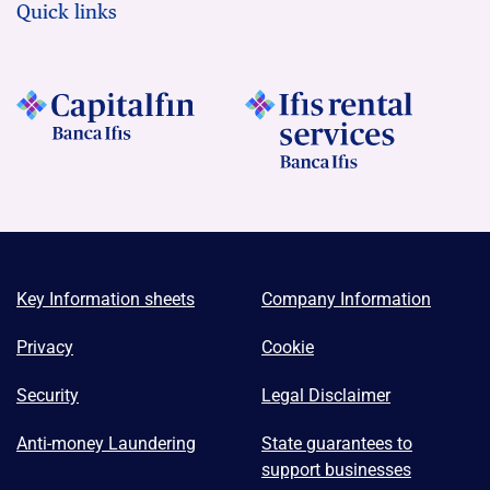
Quick links
Key Information sheets
Company Information
Privacy
Cookie
Security
Legal Disclaimer
Anti-money Laundering
State guarantees to
support businesses