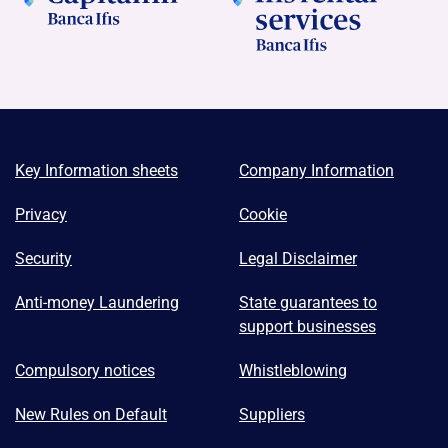
Key Information sheets
Company Information
Privacy
Cookie
Security
Legal Disclaimer
Anti-money Laundering
State guarantees to
support businesses
Compulsory notices
Whistleblowing
New Rules on Default
Suppliers