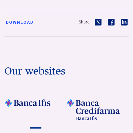
Share
DOWNLOAD
Our websites