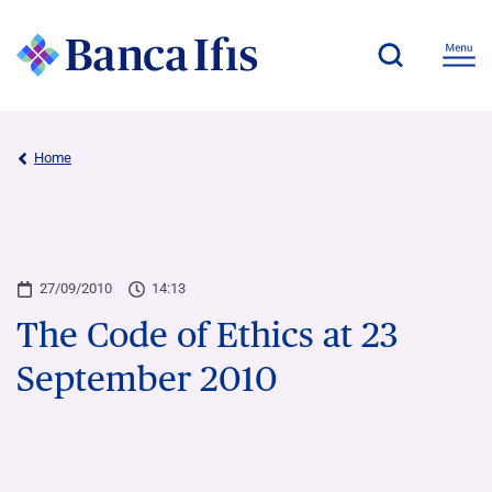
Home
27/09/2010
14:13
The Code of Ethics at 23
September 2010