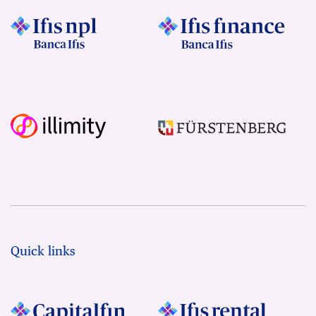
Quick links