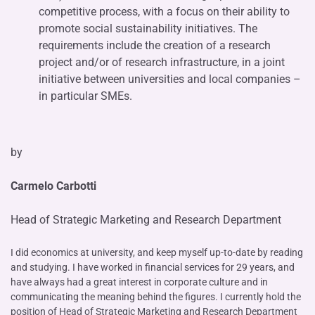
competitive process, with a focus on their ability to
promote social sustainability initiatives. The
requirements include the creation of a research
project and/or of research infrastructure, in a joint
initiative between universities and local companies –
in particular SMEs.
by
Carmelo Carbotti
Head of Strategic Marketing and Research Department
I did economics at university, and keep myself up-to-date by reading
and studying. I have worked in financial services for 29 years, and
have always had a great interest in corporate culture and in
communicating the meaning behind the figures. I currently hold the
position of Head of Strategic Marketing and Research Department