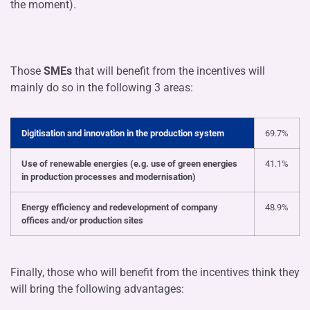
the moment).
Those
SMEs
that will benefit from the incentives will
mainly do so in the following 3 areas:
Digitisation and innovation in the production system
69.7%
Use of renewable energies (e.g. use of green energies
41.1%
in production processes and modernisation)
Energy efficiency and redevelopment of company
48.9%
offices and/or production sites
Finally, those who will benefit from the incentives think they
will bring the following advantages: