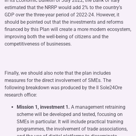
In its Economic Bulletin of July 2022, the Bank of Italy
estimated that the NRRP would add 2% to the country’s
GDP over the three-year period of 2022-24. However, it
should be pointed out that the investments and reforms
financed by this Plan will create a more modern ecosystem,
improving both the well-being of citizens and the
competitiveness of businesses.
Finally, we should also note that the plan includes
measures for the direct involvement of SMEs. The
following breakdown was produced by the Il Sole24Ore
research office:
Mission 1, investment 1.
A management retraining
scheme will be developed and tested, focusing on
SMEs in particular. It will include practical training
programmes, the involvement of trade associations,