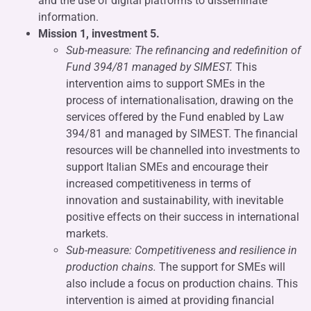
and the use of digital platforms to disseminate
information.
Mission 1, investment 5.
Sub-measure: The refinancing and redefinition of
Fund 394/81 managed by SIMEST.
This
intervention aims to support SMEs in the
process of internationalisation, drawing on the
services offered by the Fund enabled by Law
394/81 and managed by SIMEST. The financial
resources will be channelled into investments to
support Italian SMEs and encourage their
increased competitiveness in terms of
innovation and sustainability, with inevitable
positive effects on their success in international
markets.
Sub-measure: Competitiveness and resilience in
production chains.
The support for SMEs will
also include a focus on production chains. This
intervention is aimed at providing financial