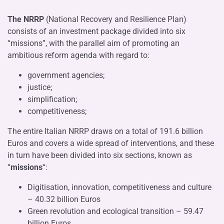
The NRRP
(National Recovery and Resilience Plan)
consists of an investment package divided into six
“missions”, with the parallel aim of promoting an
ambitious reform agenda with regard to:
government agencies;
justice;
simplification;
competitiveness;
The entire Italian NRRP draws on a total of 191.6 billion
Euros and covers a wide spread of interventions, and these
in turn have been divided into six sections, known as
“
missions
“:
Digitisation, innovation, competitiveness and culture
– 40.32 billion Euros
Green revolution and ecological transition – 59.47
billion Euros