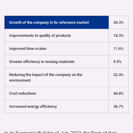
Growth of the company in its reference market
34.3%
Improvements to quality of products
18.3%
Improved time-scales
11.6%
Greater efficiency in reusing materials
9.5%
Reducing the impact of the company on the
22.4%
environment
Cost reductions
44.8%
Increased energy efficiency
36.7%