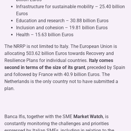
Infrastructure for sustainable mobility – 25.40 billion
Euros
Education and research – 30.88 billion Euros
Inclusion and cohesion – 19.81 billion Euros
Health – 15.63 billion Euros
The NRRP is not limited to Italy. The European Union is
allocating 503.62 billion Euros towards Recovery and
Resilience Plans for individual countries.
Italy comes
second in terms of the size of its grant
, preceded by Spain
and followed by France with 40.9 billion Euros. The
Netherlands is the only country not to have submitted a
plan.
Banca Ifis, together with the SME
Market Watch
, is
constantly monitoring the challenges and priorities
expressed by Italian SMEs, including in relation to the