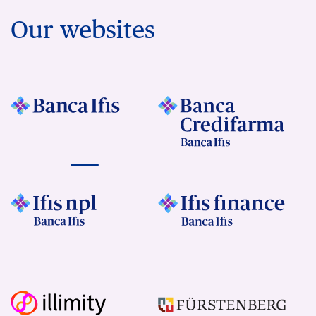
Our websites