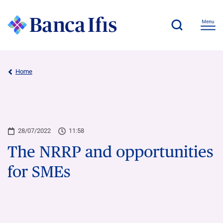
Home
28/07/2022
11:58
The NRRP and opportunities
for SMEs