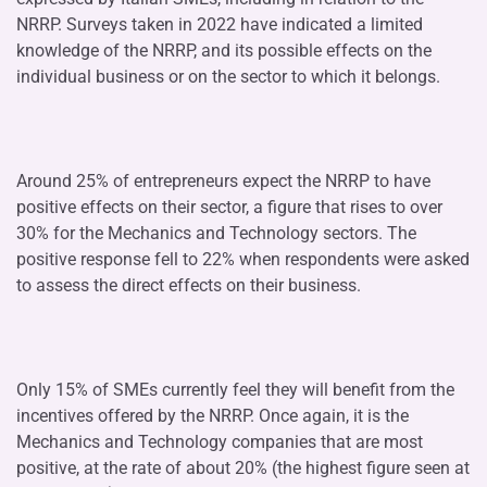
NRRP. Surveys taken in 2022 have indicated a limited
knowledge of the NRRP, and its possible effects on the
individual business or on the sector to which it belongs.
Around 25% of entrepreneurs expect the NRRP to have
positive effects on their sector, a figure that rises to over
30% for the Mechanics and Technology sectors. The
positive response fell to 22% when respondents were asked
to assess the direct effects on their business.
Only 15% of SMEs currently feel they will benefit from the
incentives offered by the NRRP. Once again, it is the
Mechanics and Technology companies that are most
positive, at the rate of about 20% (the highest figure seen at