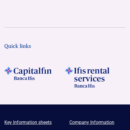
Quick links
Key Information sheets
Company Information