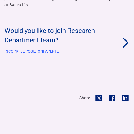
at Banca Ifis.
Would you like to join Research
Department team?
SCOPRI LE POSIZIONI APERTE
Share