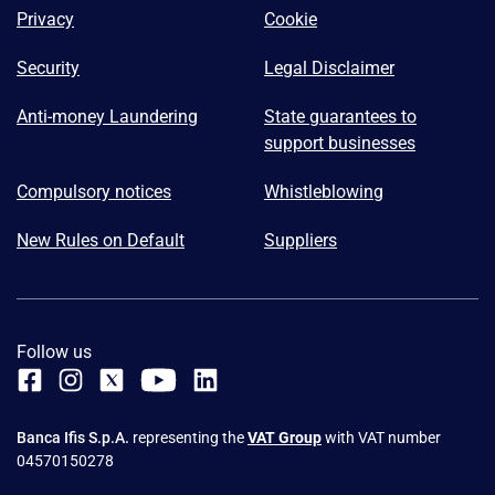
Privacy
Cookie
Security
Legal Disclaimer
Anti-money Laundering
State guarantees to
support businesses
Compulsory notices
Whistleblowing
New Rules on Default
Suppliers
Follow us
Banca Ifis S.p.A.
representing the
VAT Group
with VAT number
04570150278