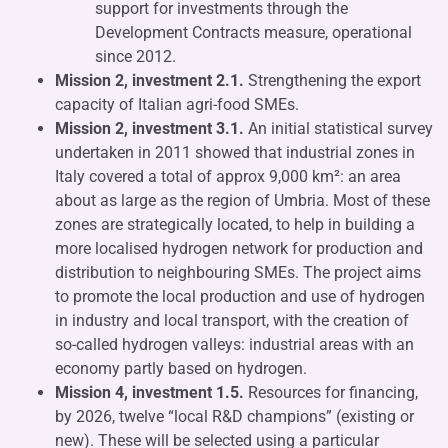
support for investments through the
Development Contracts measure, operational
since 2012.
Mission 2, investment 2.1.
Strengthening the export
capacity of Italian agri-food SMEs.
Mission 2, investment 3.1.
An initial statistical survey
undertaken in 2011 showed that industrial zones in
Italy covered a total of approx 9,000 km²: an area
about as large as the region of Umbria. Most of these
zones are strategically located, to help in building a
more localised hydrogen network for production and
distribution to neighbouring SMEs. The project aims
to promote the local production and use of hydrogen
in industry and local transport, with the creation of
so-called hydrogen valleys: industrial areas with an
economy partly based on hydrogen.
Mission 4, investment 1.5.
Resources for financing,
by 2026, twelve “local R&D champions” (existing or
new). These will be selected using a particular