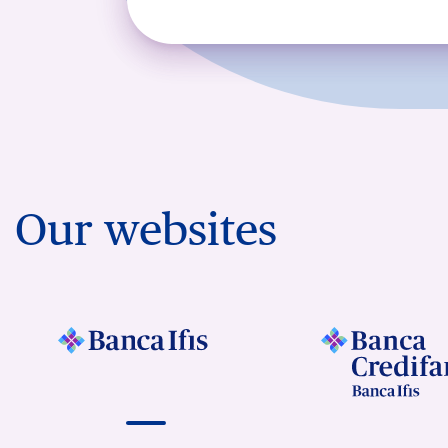
Our websites