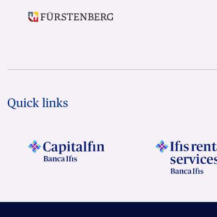
Quick links