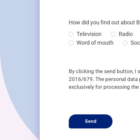
How did you find out about B
Television
Radio
Word of mouth
Soc
By clicking the send button, I 
2016/679. The personal data pr
exclusively for processing the
CAPTCHA