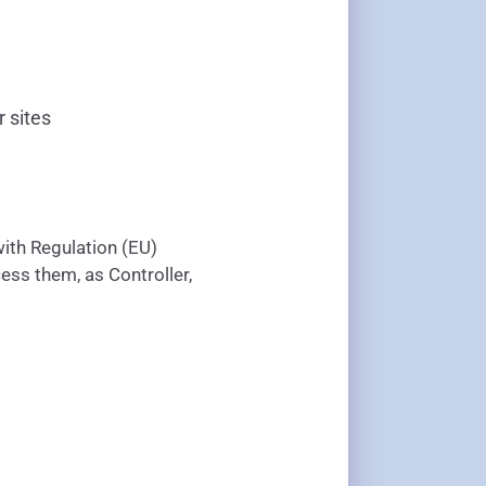
r sites
ith Regulation (EU)
ess them, as Controller,