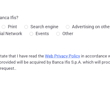
anca Ifis?
Print
Search engine
Advertising on othe
ial Network
Events
Other
state that I have read the
Web Privacy Policy
in accordance w
ovided will be acquired by Banca Ifis S.p.A. which will proc
 request..