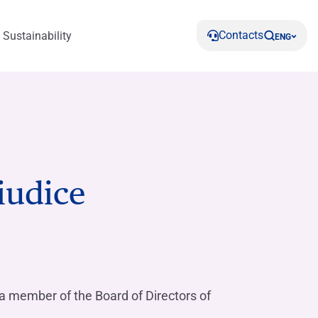
Contacts
Sustainability
ENG
iudice
s
Reports and Documents
HIGHLIGHT
Calculate instalment
Do you need help?
Contact us
ent and
Articles of association
Make your savings grow with Rendimax
Find out more
Find out more
Find out about our green solutions
Conto Deposito
Find out more
Do you need help?
Corporate governance assets and
Contact us
Where we are
organisations
Do you need help?
a member of the Board of Directors of
Contact us
Do you need help?
Do you need help?
Do you need help?
Contact us
Where we are
Contact us
Contact us
Do you need help?
Related Parties Affiliates