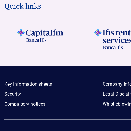
Quick links
Key Information sheets
Company Inf
Security
Legal Disclai
Compulsory notices
Whistleblowi