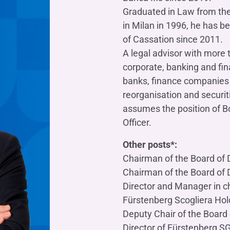
OTHER SERVICES
Graduated in Law from the
n
ting
Ifis Rental Services
in Milan in 1996, he has b
Insurance
L
of Cassation since 2011.
cing
Ifis Finance I.F.N. S.A.
ort/export​
A legal advisor with more 
Ifis Finance Sp. z o.o.
 loans
corporate, banking and fin
banks, finance companies 
 banking services
reorganisation and securit
assumes the position of 
Officer.
Other posts*:
Chairman of the Board of Di
Chairman of the Board of Di
Director and Manager in ch
Fürstenberg Scogliera Hol
Deputy Chair of the Board o
Director of Fürstenberg S