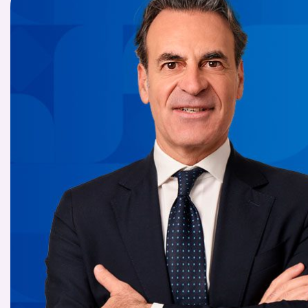
COMPANIES OF THE BANCA IFIS GROUP
Board of Statutory Auditors
Remuneratio
Banca Ifis
Ifis Npl Inves
Shareholders’ meeting
LOANS
INTERNATIONA
Banca Credifarma
Ifis Npl Servi
Archives Shareholders’ meeting
Medium and long-term loans
Factoring imp
documents
Cap.Ital.Fin.
illimity Bank
Import/export
Other foreign
LEASING & RENTAL
Leasing
Rental
Ifis Rental Services