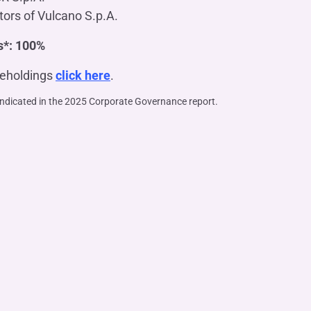
tors of Vulcano S.p.A.
s*: 100%
reholdings
click here
.
indicated in the 2025 Corporate Governance report.