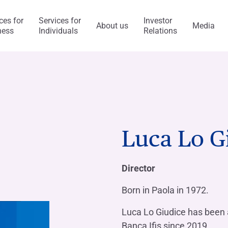
ces for
Services for
Investor
About us
Media
ness
Individuals
Relations
l Services
Capitalfin
s
Luca Lo G
ess Model
ol system and risk
anca Ifis
Awards and acknowledgment
The Value of Ethics
General application
INVESTMENT BANKING​
BANKING SERVICES
Director
visory/M&A
taly and abroad
y Statement
ncaIfis
Current Account
Digital Transformation
Organisational, Managem
Born in Paola in 1972.
Control Model
nance
the Group
rts say
 archive
caIfis
Time Deposit
Luca Lo Giudice has been 
ment​
Banca Ifis since 2019.
ing