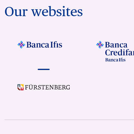
Our websites