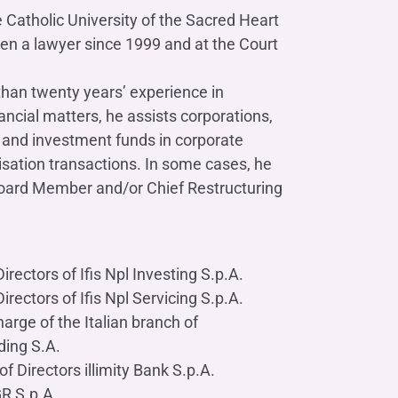
Contact us
Do you need help?
Do you need help?
Contact us
Contact us
Where we are
Where we are
 Catholic University of the Sacred Heart
Do you need help?
Tax Management
Contact us
Where we are
Fürstenberg SIM
Do you need help?
Do you need help?
Do you need help?
een a lawyer since 1999 and at the Court
Contact us
Contact us
Contact us
Where we are
Where we are
Where we are
than twenty years’ experience in
ancial matters, he assists corporations,
and investment funds in corporate
Do you need help?
isation transactions. In some cases, he
Contact us
Where we are
Do you need help?
Contact us
Where we are
Board Member and/or Chief Restructuring
rectors of Ifis Npl Investing S.p.A.
Do you need help?
Contact us
Where we are
rectors of Ifis Npl Servicing S.p.A.
arge of the Italian branch of
ding S.A.
f Directors illimity Bank S.p.A.
GR S.p.A.