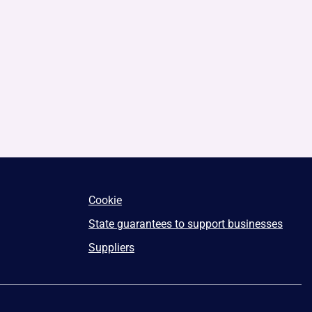
Cookie
State guarantees to support businesses
Suppliers