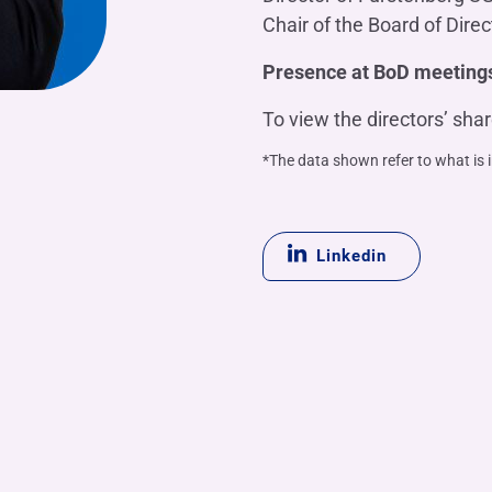
Chair of the Board of Direc
Presence at BoD meeting
To view the directors’ sha
*The data shown refer to what is 
Linkedin