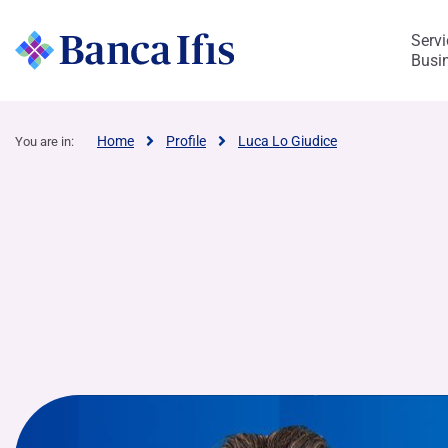
Servi
Busi
Ifis Renta
Home
Profile
Luca Lo Giudice
You are in:
Enterprises and Professionals
Discover Banca Credifarma
Rendimax Savings Account
Rendimax Current Account
Leasing
Salary-backed Loan
Discover Fürstenberg SIM
Our identity
Business Areas
Corporate Governance
Research and projects
Work with us
Strategy and Strengths
Ratings and debt programme
Share Information
Our commitment
Kaleidos – Social Impact Lab
Ifis art
Mission, Vision and Values
Corporate Governance at-a-glance
Vacancies
Our growth path
Program EMTN and Bond
Analysts
Sustainability Strategy
Our impact areas
International Sculpture Park
Bank’s Busin
Internal contr
Get to know B
Governance
FACTORING & SUPPLY CHAIN​
BUSINESS AREAS OF THE GROUP
IMPACT
CORPORATE & 
BUSINESS
management
Factoring - Trade receivables
Our Story
Services for businesses and individuals
Corporate Bodies
The Ecosystem of Cycling
Who we are looking for
Social Bond Framework
Dividends
Environment
Impact measurement
The Economy of Beauty
Financial Ad
Presence in I
PMIheroes
Sustainabilit
Work @Ba
Auditing
Tax Receivables Purchasing
Management
Purchase and management of non-
Ifis sport
Experience gained
Program Commercial Paper
Social
Impact Watch
Biennale of Architecture 2023
Board of Directors
Structured Fi
Structure of 
What our expe
Sustainability
Life @Ban
performing loans
Shareholders
Supply Chain Finance
Market Watch
Recruitment process
Other prospectuses and documents
Board Committees
Equity Invest
Internal Deal