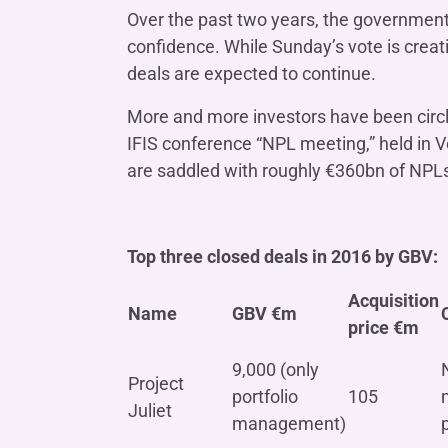
Over the past two years, the government
confidence. While Sunday’s vote is creat
deals are expected to continue.
More and more investors have been circl
IFIS conference “NPL meeting,” held in Ve
are saddled with roughly €360bn of NPLs 
Top three closed deals in 2016 by GBV:
Acquisition
Name
GBV
€m
price
€m
9,000 (only
Project
portfolio
105
Juliet
management)