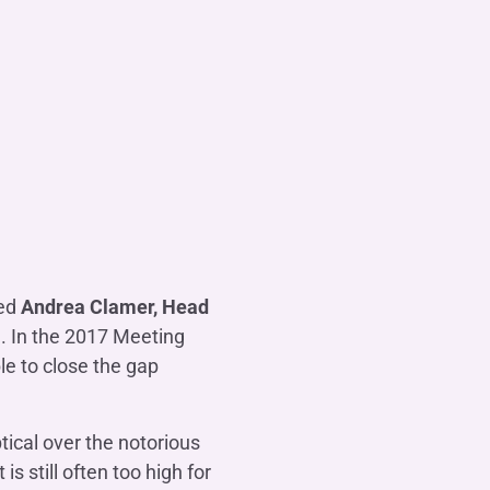
ted
Andrea Clamer, Head
g. In the 2017 Meeting
e to close the gap
tical over the notorious
s still often too high for