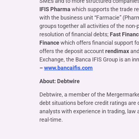
SMEs and to more structured companies); 
IFIS Pharma
which supports the trade re
with the business unit “Farmacie” (Pharm
groups together all activities of the non
resolution of financial debts;
Fast Finan
Finance
which offers financial support fo
offers the deposit account
rendimax
and
Exchange, the Banca IFIS Group is an i
–
www.bancaifis.com
About: Debtwire
Debtwire, a member of the Mergermarket 
debt situations before credit ratings ar
analysts with experience in trading, law
real-time.