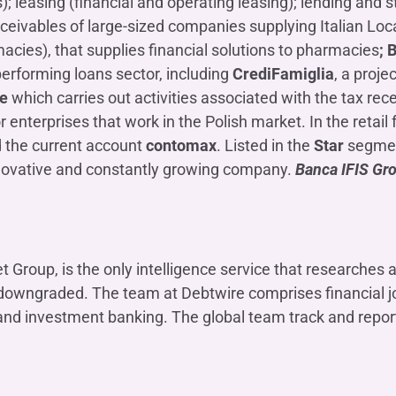
leasing (financial and operating leasing); lending and s
ceivables of large-sized companies supplying Italian Lo
acies), that supplies financial solutions to pharmacies
; 
-performing loans sector, including
CrediFamiglia
, a proje
ce
which carries out activities associated with the tax rec
r enterprises that work in the Polish market. In the retai
 the current account
contomax
. Listed in the
Star
segment
nnovative and constantly growing company.
Banca IFIS Gro
Group, is the only intelligence service that researches 
e downgraded. The team at Debtwire comprises financial jo
 and investment banking. The global team track and report