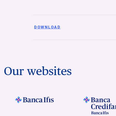
DOWNLOAD
Our websites