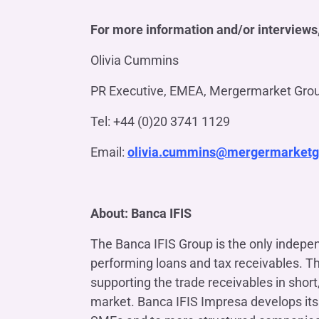
For more information and/or interviews,
Olivia Cummins
PR Executive, EMEA, Mergermarket Gro
Tel: +44 (0)20 3741 1129
Email:
olivia.cummins@mergermarket
About: Banca IFIS
The Banca IFIS Group is the only indepen
performing loans and tax receivables. T
supporting the trade receivables in sho
market. Banca IFIS Impresa develops its 