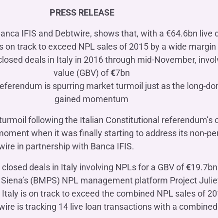
OTHER SERVICES
PRESS RELEASE
n
ting
Ifis Rental Services
Insurance
L
Banca IFIS and Debtwire, shows that, with a €64.6bn live de
cing
Ifis Finance I.F.N. S.A.
ort/export​
s on track to exceed NPL sales of 2015 by a wide margin
Ifis Finance Sp. z o.o.
losed deals in Italy in 2016 through mid-November, invol
 loans
value (GBV) of
€
7bn
 banking services
eferendum is spurring market turmoil just as the long-d
gained momentum
 turmoil following the Italian Constitutional referendum’
moment when it was finally starting to address its non-p
wire in partnership with Banca IFIS.
closed deals in Italy involving NPLs for a GBV of
€
19.7bn
i Siena’s (BMPS) NPL management platform Project Juliet
 Italy is on track to exceed the combined NPL sales of 2
ire is tracking 14 live loan transactions with a combine