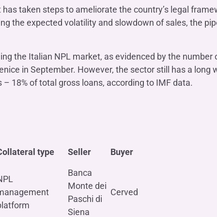
 has taken steps to ameliorate the country’s legal fram
ing the expected volatility and slowdown of sales, the pi
ing the Italian NPL market, as evidenced by the number 
nice in September. However, the sector still has a long w
– 18% of total gross loans, according to IMF data.
Collateral type
Seller
Buyer
Banca
NPL
Monte dei
management
Cerved
Paschi di
platform
Siena