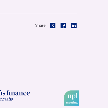
Share