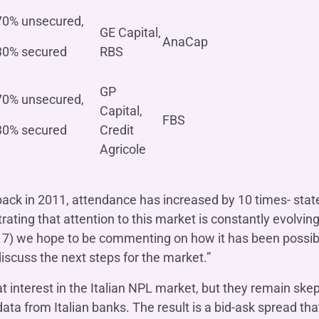
70% unsecured,
GE Capital,
AnaCap
30% secured
RBS
GP
70% unsecured,
Capital,
FBS
30% secured
Credit
Agricole
 back in 2011, attendance has increased by 10 times- sta
ting that attention to this market is constantly evolvin
17) we hope to be commenting on how it has been possibl
iscuss the next steps for the market.”
t interest in the Italian NPL market, but they remain skep
ta from Italian banks. The result is a bid-ask spread that i