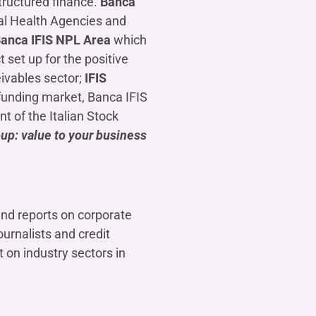
tructured finance.
Banca
cal Health Agencies and
Banca IFIS NPL Area
which
ct set up for the positive
eivables sector;
IFIS
l funding market, Banca IFIS
 of the Italian Stock
up: value to your business
and reports on corporate
urnalists and credit
 on industry sectors in