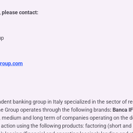
 please contact:
up
group.com
dent banking group in Italy specialized in the sector of r
he Group operates through the following brands
: Banca I
rt, medium and long term of companies operating on the d
action using the following products: factoring (short an