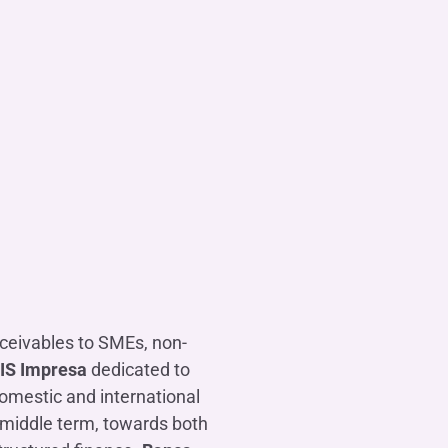
eceivables to SMEs, non-
FIS Impresa
dedicated to
omestic and international
d middle term, towards both