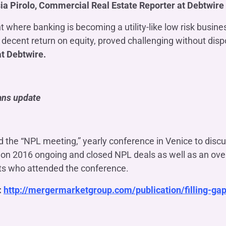
ia Pirolo, Commercial Real Estate Reporter at Debtwire
t where banking is becoming a utility-like low risk busin
 a decent return on equity, proved challenging without dis
at Debtwire.
oans update
the “NPL meeting,” yearly conference in Venice to discu
ta on 2016 ongoing and closed NPL deals as well as an ov
ts who attended the conference.
:
http://mergermarketgroup.com/publication/filling-gap