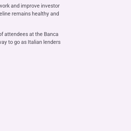
ework and improve investor
peline remains healthy and
of attendees at the Banca
ay to go as Italian lenders