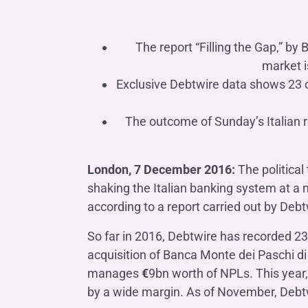
COMPANIES OF THE BANCA IFIS GROUP
Board of Statutory Auditors
Remuneratio
Banca Ifis
Ifis Npl Inves
Shareholders’ meeting
LOANS
INTERNATIONA
The report “Filling the Gap,” by 
Banca Credifarma
Ifis Npl Servi
Archives Shareholders’ meeting
Medium and long-term loans
Factoring imp
market i
documents
Cap.Ital.Fin.
illimity Bank
Exclusive Debtwire data shows 23 c
Import/export
Other foreign
LEASING & RENTAL
The outcome of Sunday’s Italian r
Leasing
Rental
London, 7 December 2016:
The political
Ifis Rental Services
shaking the Italian banking system at a 
according to a report carried out by Debt
So far in 2016, Debtwire has recorded 23 
acquisition of Banca Monte dei Paschi d
manages
€
9bn worth of NPLs. This year,
by a wide margin. As of November, Debtw