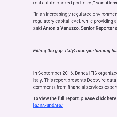
real estate-backed portfolios,” said
Aless
“In an increasingly regulated environmen
regulatory capital level, while providing
said
Antonio Vanuzzo, Senior Reporter 
Filling the gap: Italy’s non-performing l
In September 2016, Banca IFIS organized 
Italy. This report presents Debtwire da
comments from financial services exper
To view the full report, please click here
loans-update/