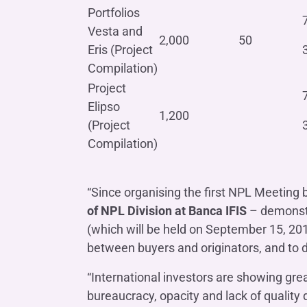
Portfolios
Vesta and
2,000
50
Eris (Project
Compilation)
Project
Elipso
1,200
(Project
Compilation)
“Since organising the first NPL Meeting
of NPL Division at Banca IFIS
– demonstra
(which will be held on September 15, 20
between buyers and originators, and to d
“International investors are showing grea
bureaucracy, opacity and lack of quality da