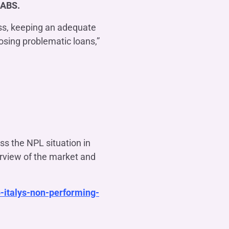
 ABS.
ess, keeping an adequate
posing problematic loans,”
ss the NPL situation in
erview of the market and
-italys-non-performing-