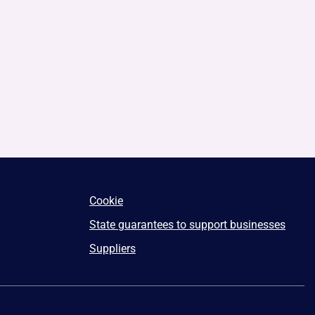
Cookie
State guarantees to support businesses
Suppliers