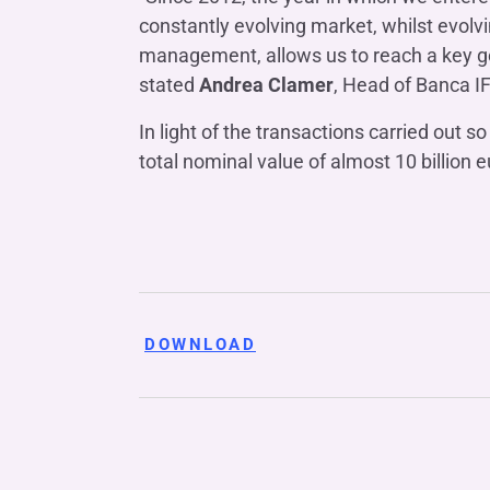
constantly evolving market, whilst evolvin
management, allows us to reach a key go
stated
Andrea Clamer
, Head of Banca I
In light of the transactions carried out 
total nominal value of almost 10 billion e
DOWNLOAD