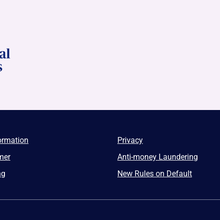
ormation
Privacy
mer
Anti-money Laundering
ng
New Rules on Default