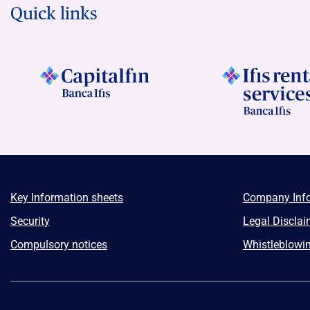
Quick links
Key Information sheets
Company Inf
Security
Legal Disclai
Compulsory notices
Whistleblowi