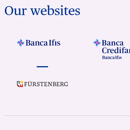
Our websites