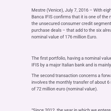
COMPANIES OF THE BANCA IFIS GROUP
Board of Statutory Auditors
Remuneratio
Mestre (Venice), July 7, 2016 – With eig
Banca Ifis
Ifis Npl Inves
Shareholders’ meeting
LOANS
INTERNATIONA
Banca IFIS confirms that it is one of the
Banca Credifarma
Ifis Npl Servi
Archives Shareholders’ meeting
Medium and long-term loans
Factoring imp
the unsecured consumer credit segment i
documents
Cap.Ital.Fin.
illimity Bank
purchase deals – that add to the six alre
Import/export
nominal value of 176 million Euro.
Other foreign
LEASING & RENTAL
Leasing
The first portfolio, having a nominal val
Rental
Ifis Rental Services
IFIS by a major Italian bank and is main
The second transaction concerns a forw
involves the monthly transfer of about 6 
of 72 million euro (nominal value).
“Since 2012, the year in which we enter