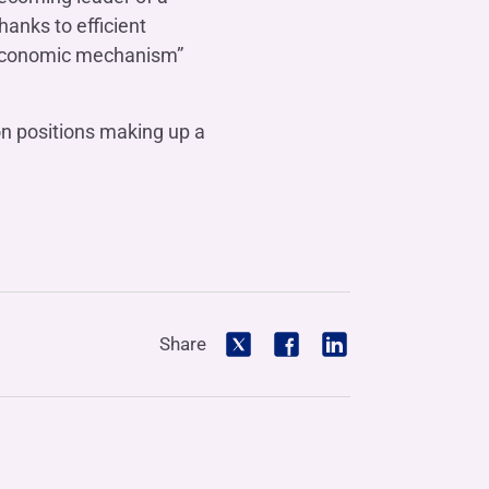
hanks to efficient
e economic mechanism”
ion positions making up a
Share