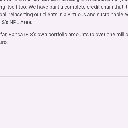
g itself too. We have built a complete credit chain that, t
al: reinserting our clients in a virtuous and sustainabl
FIS’s NPL Area.
so far, Banca IFIS’s own portfolio amounts to over one mill
uro.