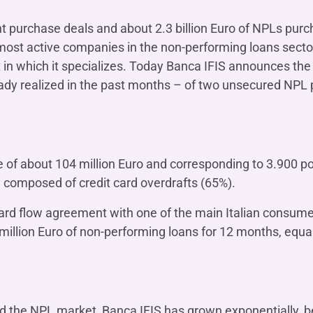
OTHER SERVICES
n
ht purchase deals and about 2.3 billion Euro of NPLs purc
ting
Ifis Rental Services
Insurance
L
 most active companies in the non-performing loans sector
cing
Ifis Finance I.F.N. S.A.
ort/export​
n which it specializes. Today Banca IFIS announces the 
Ifis Finance Sp. z o.o.
ady realized in the past months – of two unsecured NPL po
 loans
 banking services
ue of about 104 million Euro and corresponding to 3.900 p
ly composed of credit card overdrafts (65%).
ard flow agreement with one of the main Italian consum
million Euro of non-performing loans for 12 months, equal
ed the NPL market, Banca IFIS has grown exponentially, 