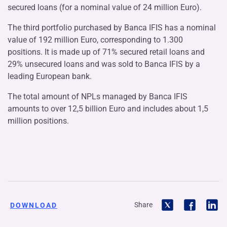
secured loans (for a nominal value of 24 million Euro).
The third portfolio purchased by Banca IFIS has a nominal
value of 192 million Euro, corresponding to 1.300
positions. It is made up of 71% secured retail loans and
29% unsecured loans and was sold to Banca IFIS by a
leading European bank.
The total amount of NPLs managed by Banca IFIS
amounts to over 12,5 billion Euro and includes about 1,5
million positions.
Share
DOWNLOAD