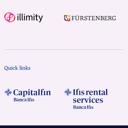
Quick links