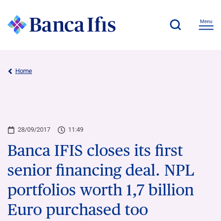
Home
28/09/2017
11:49
Banca IFIS closes its first
senior financing deal. NPL
portfolios worth 1,7 billion
Euro purchased too