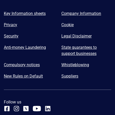
Key Information sheets
Company Information
Privacy
Cookie
Security
Legal Disclaimer
Anti-money Laundering
State guarantees to
support businesses
Compulsory notices
Whistleblowing
New Rules on Default
Suppliers
Follow us