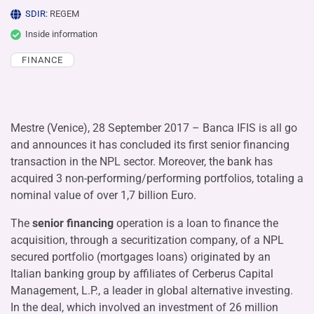
SDIR:
REGEM
Inside information
FINANCE
Mestre (Venice), 28 September 2017 – Banca IFIS is all go
and announces it has concluded its first senior financing
transaction in the NPL sector. Moreover, the bank has
acquired 3 non-performing/performing portfolios, totaling a
nominal value of over 1,7 billion Euro.
The
senior financing
operation is a loan to finance the
acquisition, through a securitization company, of a NPL
secured portfolio (mortgages loans) originated by an
Italian banking group by affiliates of Cerberus Capital
Management, L.P., a leader in global alternative investing.
In the deal, which involved an investment of 26 million