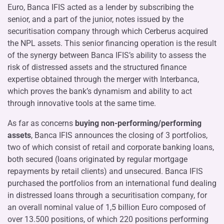
Euro, Banca IFIS acted as a lender by subscribing the
senior, and a part of the junior, notes issued by the
securitisation company through which Cerberus acquired
the NPL assets. This senior financing operation is the result
of the synergy between Banca IFIS’s ability to assess the
risk of distressed assets and the structured finance
expertise obtained through the merger with Interbanca,
which proves the bank’s dynamism and ability to act
through innovative tools at the same time.
As far as concerns
buying non-performing/performing
assets
, Banca IFIS announces the closing of 3 portfolios,
two of which consist of retail and corporate banking loans,
both secured (loans originated by regular mortgage
repayments by retail clients) and unsecured. Banca IFIS
purchased the portfolios from an international fund dealing
in distressed loans through a securitisation company, for
an overall nominal value of 1,5 billion Euro composed of
over 13.500 positions, of which 220 positions performing