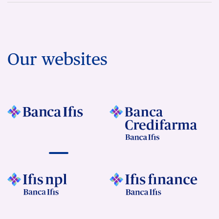
Our websites