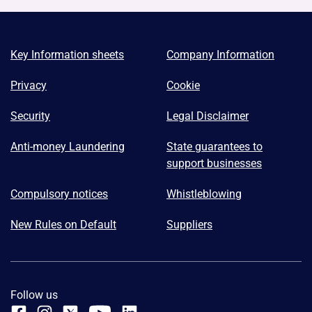
Key Information sheets
Company Information
Privacy
Cookie
Security
Legal Disclaimer
Anti-money Laundering
State guarantees to
support businesses
Compulsory notices
Whistleblowing
New Rules on Default
Suppliers
Follow us