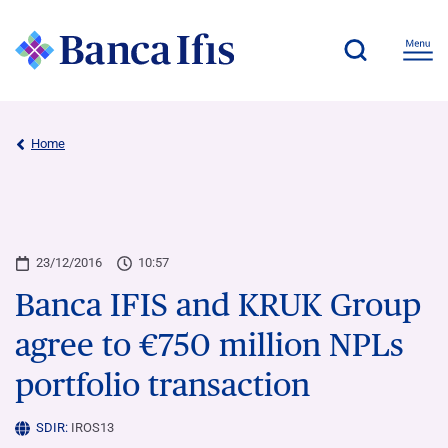
Home
23/12/2016
10:57
Banca IFIS and KRUK Group
agree to €750 million NPLs
portfolio transaction
SDIR:
IROS13