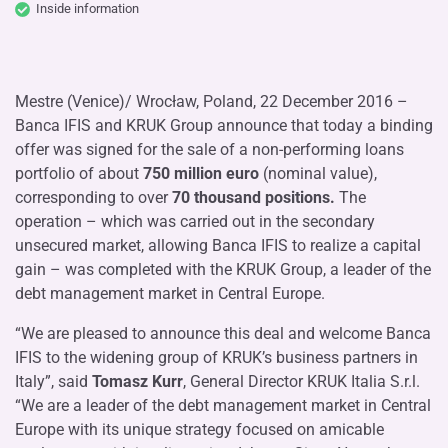
Inside information
Mestre (Venice)/ Wrocław, Poland, 22 December 2016 –
Banca IFIS and KRUK Group announce that today a binding
offer was signed for the sale of a non-performing loans
portfolio of about
750 million euro
(nominal value),
corresponding to over
70 thousand positions.
The
operation – which was carried out in the secondary
unsecured market, allowing Banca IFIS to realize a capital
gain – was completed with the KRUK Group, a leader of the
debt management market in Central Europe.
“We are pleased to announce this deal and welcome Banca
IFIS to the widening group of KRUK’s business partners in
Italy”, said
Tomasz Kurr
, General Director KRUK Italia S.r.l.
“We are a leader of the debt management market in Central
Europe with its unique strategy focused on amicable