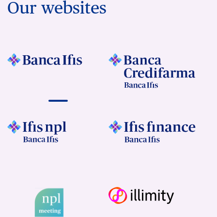
Our websites