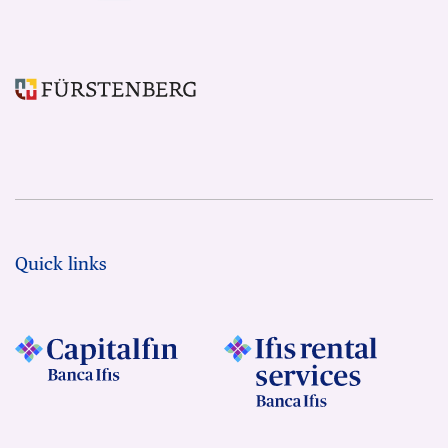
Quick links