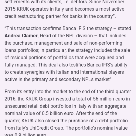
settlements with its clients, i.e. debtors. Since November
2015 KRUK operates in Italy and becomes a most active
credit restructuring partner for banks in the country”.
“This transaction confirms Banca IFIS the strategy – stated
Andrea Clamer
, Head of the NPL division – that includes
the purchase, management and sale of non-performing
loans portfolios; in particular, the strategy includes the sale
of residual portions of portfolios that were acquired and
fully managed. This deal also testifies Banca IFIS’s ability
to create synergies with Italian and International players
active in the primary and secondary NPLs market”.
From its entry into the market to the end of the third quarter
2016, the KRUK Group invested a total of 56 million euro in
unsecured retail debt portfolios in Italy with an aggregate
nominal value of 0.5 billion euro. After the end of the
quarter, KRUK also closed the purchase of a debt portfolio
from Italy’s UniCredit Group. The portfolio’s nominal value
was 0.9 billion euro.