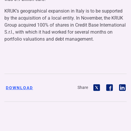
KRUK’s geographical expansion in Italy is to be supported
by the acquisition of a local entity. In November, the KRUK
Group acquired 100% of shares in Credit Base International
S.r.l., with which it had worked for several months on
portfolio valuations and debt management.
Share
DOWNLOAD