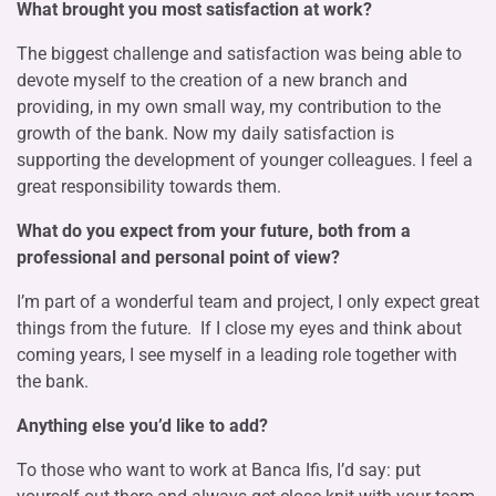
What brought you most satisfaction at work?
The biggest challenge and satisfaction was being able to
devote myself to the creation of a new branch and
providing, in my own small way, my contribution to the
growth of the bank. Now my daily satisfaction is
supporting the development of younger colleagues. I feel a
great responsibility towards them.
What do you expect from your future, both from a
professional and personal point of view?
I’m part of a wonderful team and project, I only expect great
things from the future. If I close my eyes and think about
coming years, I see myself in a leading role together with
the bank.
Anything else you’d like to add?
To those who want to work at Banca Ifis, I’d say: put