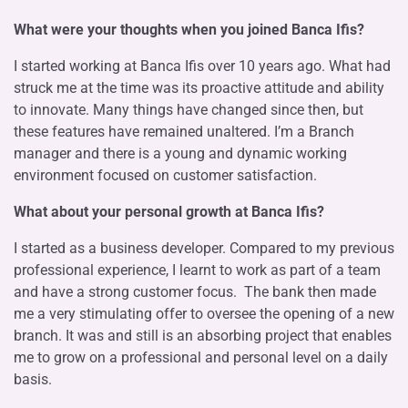
What were your thoughts when you joined Banca Ifis?
I started working at Banca Ifis over 10 years ago. What had
struck me at the time was its proactive attitude and ability
to innovate. Many things have changed since then, but
these features have remained unaltered. I’m a Branch
manager and there is a young and dynamic working
environment focused on customer satisfaction.
What about your personal growth
at Banca Ifis?
I started as a business developer. Compared to my previous
professional experience, I learnt to work as part of a team
and have a strong customer focus. The bank then made
me a very stimulating offer to oversee the opening of a new
branch. It was and still is an absorbing project that enables
me to grow on a professional and personal level on a daily
basis.