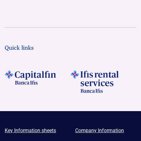
Quick links
Key Information sheets
Company Information