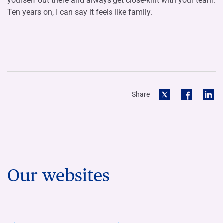
yourself out there and always get close-knit with your team.
Ten years on, I can say it feels like family.
Share
Our websites