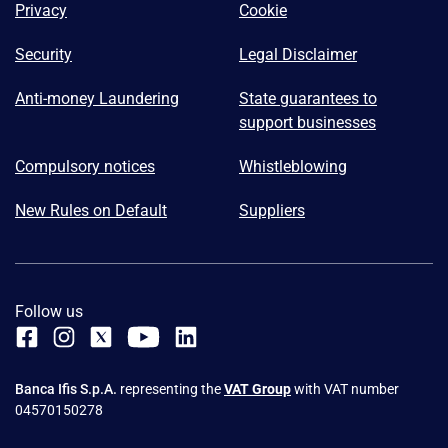
Privacy
Cookie
Security
Legal Disclaimer
Anti-money Laundering
State guarantees to
support businesses
Compulsory notices
Whistleblowing
New Rules on Default
Suppliers
Follow us
Banca Ifis S.p.A.
representing the
VAT Group
with VAT number
04570150278