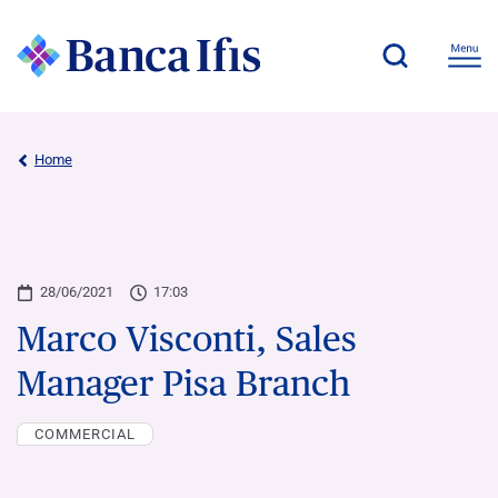
Home
28/06/2021
17:03
Marco Visconti, Sales
Manager Pisa Branch
COMMERCIAL