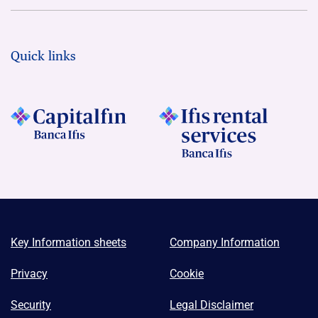
Quick links
Key Information sheets
Company Information
Privacy
Cookie
Security
Legal Disclaimer