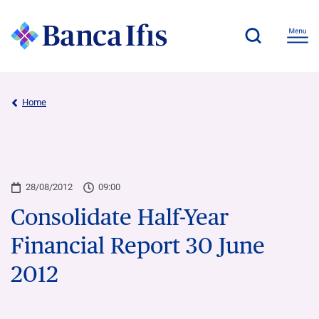
Home
28/08/2012
09:00
Consolidate Half-Year
Financial Report 30 June
2012