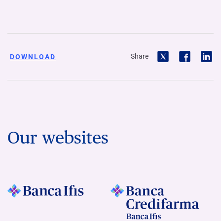
Share
DOWNLOAD
Our websites