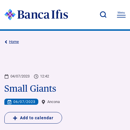
Home
04/07/2023
12:42
Small Giants
06/07/2023
Ancona
Add to calendar