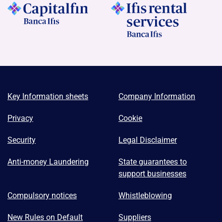
Key Information sheets
Company Information
Privacy
Cookie
Security
Legal Disclaimer
Anti-money Laundering
State guarantees to
support businesses
Compulsory notices
Whistleblowing
New Rules on Default
Suppliers