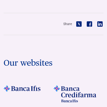
Share
Our websites