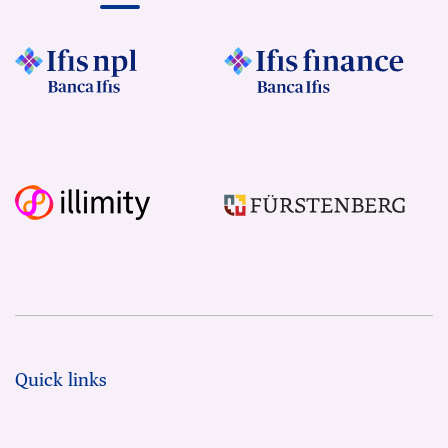
Quick links