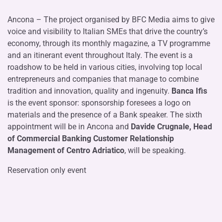
Ancona – The project organised by BFC Media aims to give
voice and visibility to Italian SMEs that drive the country’s
economy, through its monthly magazine, a TV programme
and an itinerant event throughout Italy. The event is a
roadshow to be held in various cities, involving top local
entrepreneurs and companies that manage to combine
tradition and innovation, quality and ingenuity.
Banca Ifis
is the event sponsor: sponsorship foresees a logo on
materials and the presence of a Bank speaker. The sixth
appointment will be in Ancona and
Davide Crugnale, Head
of Commercial Banking Customer Relationship
Management of Centro Adriatico
, will be speaking.
Reservation only event