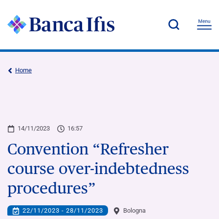
Home
14/11/2023
16:57
Convention “Refresher
course over-indebtedness
procedures”
22/11/2023 - 28/11/2023
Bologna