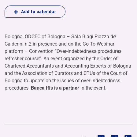
Add to calendar
Bologna, ODCEC of Bologna – Sala Biagi Piazza de’
Calderini n.2 in presence and on the Go To Webinar
platform – Convention “Over-indebtedness procedures
refresher course”. An event organized by the Order of
Chartered Accountants and Accounting Experts of Bologna
and the Association of Curators and CTUs of the Court of
Bologna to update on the issues of over-indebtedness
procedures.
Banca Ifis is a partner
in the event.