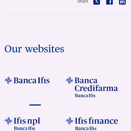
Share
Our websites