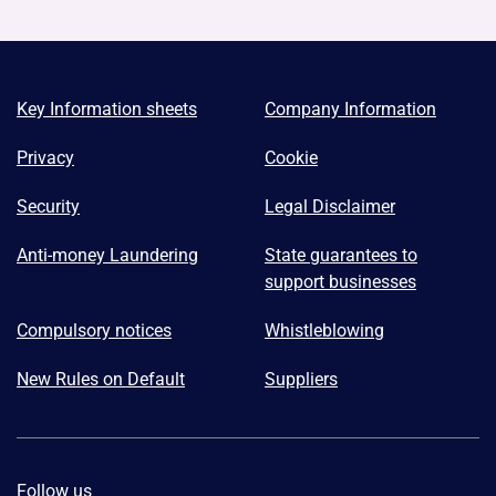
Key Information sheets
Company Information
Privacy
Cookie
Security
Legal Disclaimer
Anti-money Laundering
State guarantees to
support businesses
Compulsory notices
Whistleblowing
New Rules on Default
Suppliers
Follow us