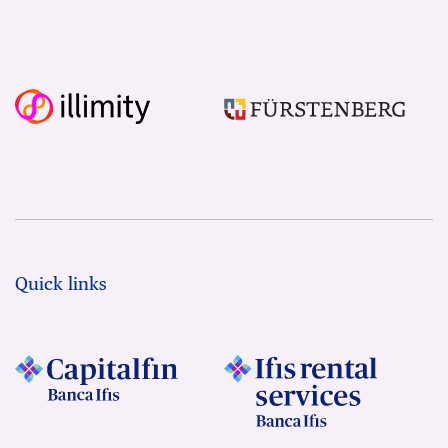
Quick links