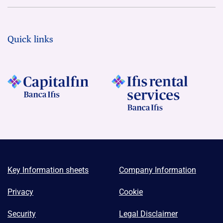
Quick links
Key Information sheets
Company Information
Privacy
Cookie
Security
Legal Disclaimer