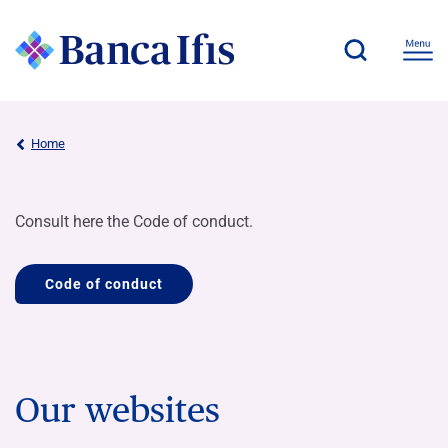
Home
Consult here the Code of conduct.
Code of conduct
Our websites